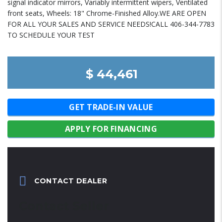
signal indicator mirrors, Variably intermittent wipers, Ventilated
front seats, Wheels: 18" Chrome-Finished Alloy.WE ARE OPEN
FOR ALL YOUR SALES AND SERVICE NEEDS!CALL 406-344-7783
TO SCHEDULE YOUR TEST
$ 44,461
GET TRADE-IN VALUE
APPLY FOR FINANCING
CONTACT DEALER
Contact Seller