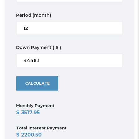
Period
(month)
Down Payment
( $ )
CALCULATE
Monthly Payment
3517.95
Total Interest Payment
2200.50