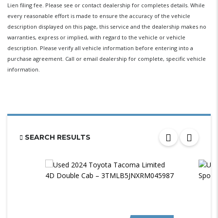
Lien filing fee. Please see or contact dealership for completes details. While
every reasonable effort is made to ensure the accuracy of the vehicle
description displayed on this page, this service and the dealership makes no
warranties, express or implied, with regard to the vehicle or vehicle
description. Please verify all vehicle information before entering into a
purchase agreement. Call or email dealership for complete, specific vehicle
information.
SEARCH RESULTS