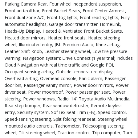
Parking Camera Rear, Four wheel independent suspension,
Front anti-roll bar, Front Bucket Seats, Front Center Armrest,
Front dual zone A/C, Front fog lights, Front reading lights, Fully
automatic headlights, Garage door transmitter: HomeLink,
Heads-Up Display, Heated & Ventilated Front Bucket Seats,
Heated door mirrors, Heated front seats, Heated steering
wheel, Illuminated entry, JBL Premium Audio, Knee airbag,
Leather Shift Knob, Leather steering wheel, Low tire pressure
warning, Navigation system: Drive Connect (1 year trial) includes
Cloud Navigation with real time traffic and Google POI,
Occupant sensing airbag, Outside temperature display,
Overhead airbag, Overhead console, Panic alarm, Passenger
door bin, Passenger vanity mirror, Power door mirrors, Power
driver seat, Power moonroof, Power passenger seat, Power
steering, Power windows, Radio: 14" Toyota Audio Multimedia,
Rear step bumper, Rear window defroster, Remote keyless
entry, Security system, SofTex Seat Trim (EB), Speed control,
Speed-sensing steering, Split folding rear seat, Steering wheel
mounted audio controls, Tachometer, Telescoping steering
wheel, Tilt steering wheel, Traction control, Trip computer, Turn