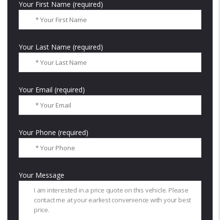
Your First Name (required)
Your Last Name (required)
Your Email (required)
Your Phone (required)
Your Message