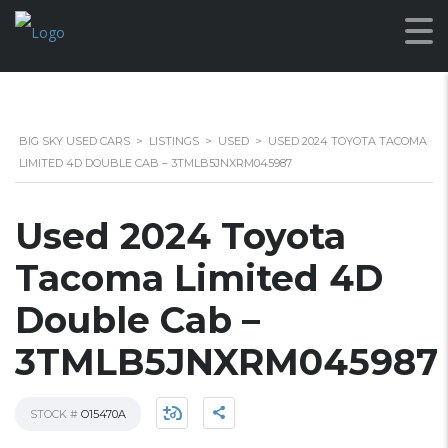
BIG SKY USED CARS
>
LISTINGS
>
USED
>
USED 2024 TOYOTA TACOMA
LIMITED 4D DOUBLE CAB – 3TMLB5JNXRM045987
Used 2024 Toyota
Tacoma Limited 4D
Double Cab –
3TMLB5JNXRM045987
STOCK #
O15470A