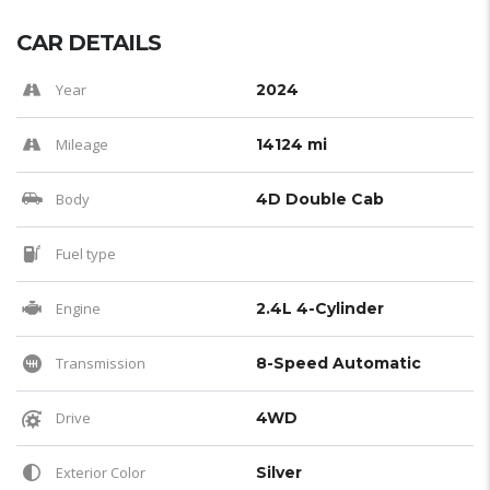
CAR DETAILS
Year
2024
Mileage
14124 mi
Body
4D Double Cab
Fuel type
Engine
2.4L 4-Cylinder
Transmission
8-Speed Automatic
Drive
4WD
Exterior Color
Silver