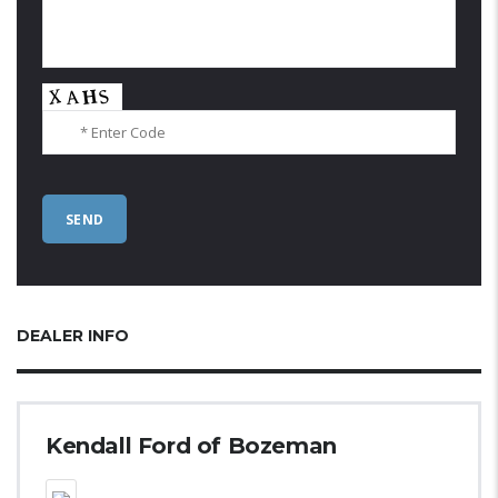
DEALER INFO
Kendall Ford of Bozeman