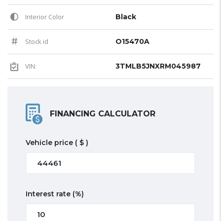
Interior Color
Black
Stock id
O15470A
VIN:
3TMLB5JNXRM045987
FINANCING CALCULATOR
Vehicle price
( $ )
Interest rate
(%)