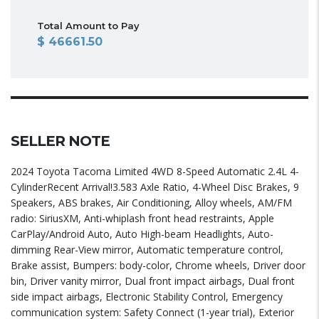
Total Amount to Pay
46661.50
SELLER NOTE
2024 Toyota Tacoma Limited 4WD 8-Speed Automatic 2.4L 4-
CylinderRecent Arrival!3.583 Axle Ratio, 4-Wheel Disc Brakes, 9
Speakers, ABS brakes, Air Conditioning, Alloy wheels, AM/FM
radio: SiriusXM, Anti-whiplash front head restraints, Apple
CarPlay/Android Auto, Auto High-beam Headlights, Auto-
dimming Rear-View mirror, Automatic temperature control,
Brake assist, Bumpers: body-color, Chrome wheels, Driver door
bin, Driver vanity mirror, Dual front impact airbags, Dual front
side impact airbags, Electronic Stability Control, Emergency
communication system: Safety Connect (1-year trial), Exterior