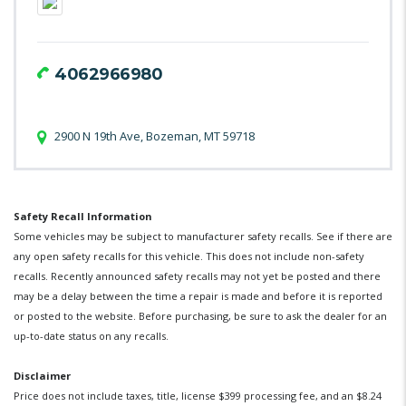
4062966980
2900 N 19th Ave, Bozeman, MT 59718
Safety Recall Information
Some vehicles may be subject to manufacturer safety recalls. See if there are
any open safety recalls for this vehicle. This does not include non-safety
recalls. Recently announced safety recalls may not yet be posted and there
may be a delay between the time a repair is made and before it is reported
or posted to the website. Before purchasing, be sure to ask the dealer for an
up-to-date status on any recalls.
Disclaimer
Price does not include taxes, title, license $399 processing fee, and an $8.24