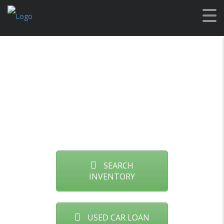
Used Cars
Montana
SEARCH
INVENTORY
USED CAR LOAN