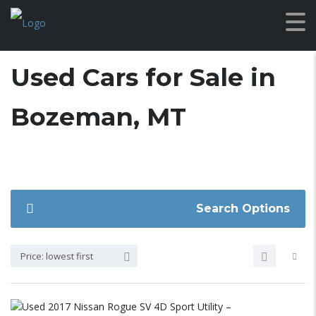
Used Cars for Sale in
Bozeman, MT
Search Options
Price: lowest first