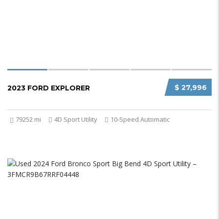
$ 27,996
2023 FORD EXPLORER
79252 mi
4D Sport Utility
10-Speed Automatic