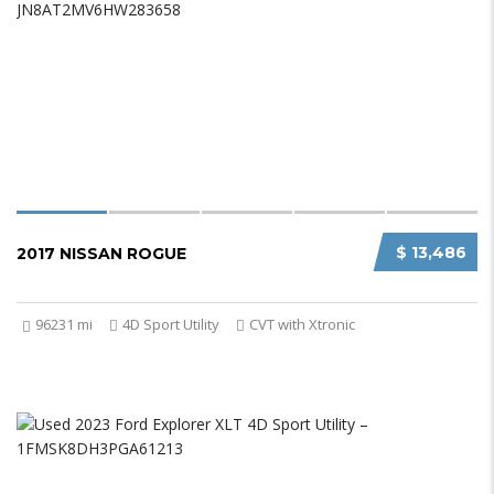
$ 13,486
2017 NISSAN ROGUE
96231 mi
4D Sport Utility
CVT with Xtronic