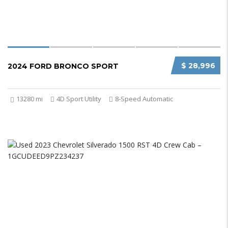
$ 28,996
2024 FORD BRONCO SPORT
13280 mi
4D Sport Utility
8-Speed Automatic