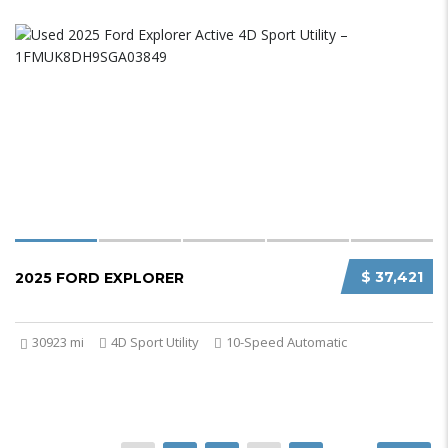
$ 37,421
2025 FORD EXPLORER
30923 mi
4D Sport Utility
10-Speed Automatic