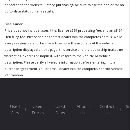
or posted to the website. Before purchasing, be sure to ask the dealer for an
up-to-date status on any recalls.
Disclaimer
Price does not include taxes, title, license $399 processing fee, and an $8.24
Lien filing fee. Please see or contact dealership for completes details. While
every reasonable effort is made to ensure the accuracy of the vehicle
description displayed on this page, this service and the dealership makes no
warranties, express or implied, with regard to the vehicle or vehicle
description. Please verify all vehicle information before entering into a
purchase agreement. Call or email dealership for complete, specific vehicle
information.
Used
Used
Used
About
Contact
S
Cars
Trucks
SUVs
Us
Us