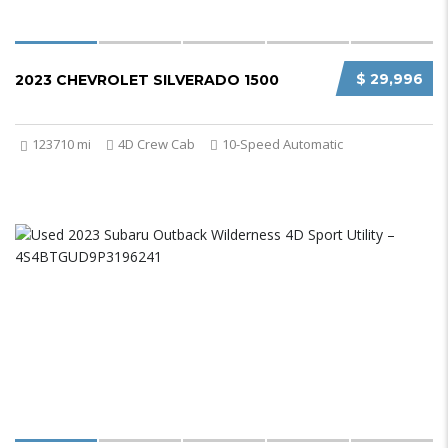
$ 29,996
2023 CHEVROLET SILVERADO 1500
123710 mi
4D Crew Cab
10-Speed Automatic