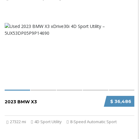
$ 36,486
2023 BMW X3
27322 mi
4D Sport Utility
8-Speed Automatic Sport