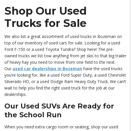
Shop Our Used
Trucks for Sale
We also list a great assortment of used trucks in Bozeman on
top of our inventory of used cars for sale. Looking for a used
Ford F-150 or a used Toyota Tundra? Shop here! The pre-
owned trucks we list tow anything from jet skis to that big trailer
of heavy hay you need to move from one field to the next.
Our
used car dealerships in Bozeman
have the used trucks
you’re looking for, like a used Ford Super Duty, a used Chevrolet
Silverado HD, or a used Dodge Ram Heavy Duty Truck. We can’t
wait to help you find the right used truck for the job at our
dealerships.
Our Used SUVs Are Ready for
the School Run
When you need extra cargo room or seating, shop our used