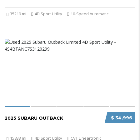
35219 mi
4D Sport Utility
10-Speed Automatic
$ 34,996
2025 SUBARU OUTBACK
15833 mi
4D Sport Utility
CVT Lineartronic