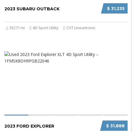
$ 31,235
2023 SUBARU OUTBACK
35271 mi
4D Sport Utility
CVT Lineartronic
$ 31,888
2023 FORD EXPLORER