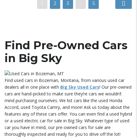
1
2
3
…
5
Find Pre-Owned Cars
in Big Sky
Find used cars in Bozeman, Montana, from various used car
dealers all in one place with
Big Sky Used Cars
! Our pre-owned
cars are hand-picked to make sure they’re cars we wouldn’t
mind purchasing ourselves. We list cars like the used Honda
Accord, used Toyota Camry, and more! Ask us today about the
features any of these cars offer. You can even find a used hybrid
or a used electric car for sale in Big Sky. Whatever type of used
car you have in mind, our pre-owned cars for sale are
thoroughly inspected and ready for you to drive off the lot!