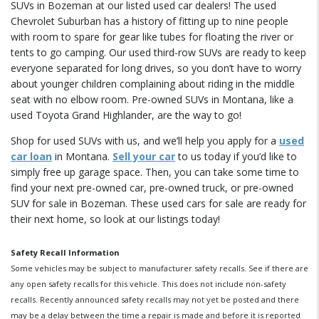
SUVs in Bozeman at our listed used car dealers! The used
Chevrolet Suburban has a history of fitting up to nine people
with room to spare for gear like tubes for floating the river or
tents to go camping. Our used third-row SUVs are ready to keep
everyone separated for long drives, so you don’t have to worry
about younger children complaining about riding in the middle
seat with no elbow room. Pre-owned SUVs in Montana, like a
used Toyota Grand Highlander, are the way to go!
Shop for used SUVs with us, and we’ll help you apply for a
used
car loan
in Montana.
Sell your car
to us today if you’d like to
simply free up garage space. Then, you can take some time to
find your next pre-owned car, pre-owned truck, or pre-owned
SUV for sale in Bozeman. These used cars for sale are ready for
their next home, so look at our listings today!
Safety Recall Information
Some vehicles may be subject to manufacturer safety recalls. See if there are
any open safety recalls for this vehicle. This does not include non-safety
recalls. Recently announced safety recalls may not yet be posted and there
may be a delay between the time a repair is made and before it is reported