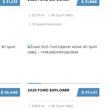
$ 31,235
$ 31,888
35219 mi
4D Sport Utility
10-Speed Automatic
2025 FORD EXPLORER
$ 36,486
$ 37,421
30923 mi
4D Sport Utility