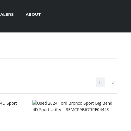
ALERS
ABOUT