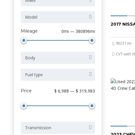
Make
Model
2017 NIS
Mileage
0mi — 380896mi
96231 mi
CVT with X
Body
Fuel type
Price
$ 6,988 — $ 319,983
Transmission
2023 CHE