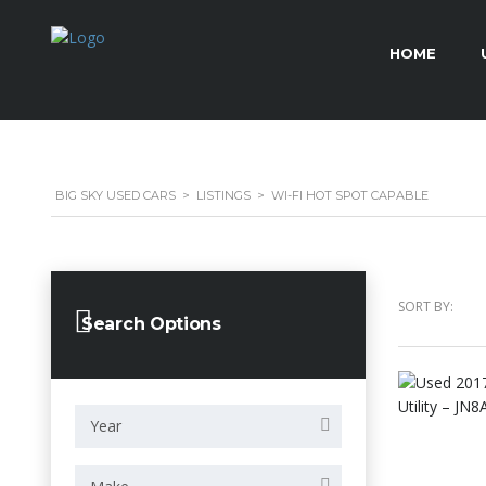
HOME
BIG SKY USED CARS
>
LISTINGS
>
WI-FI HOT SPOT CAPABLE
SORT BY:
Search Options
Year