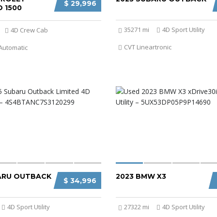
$ 29,996
 1500
35271 mi
4D Sport Utility
4D Crew Cab
CVT Lineartronic
Automatic
ARU OUTBACK
2023 BMW X3
$ 34,996
4D Sport Utility
27322 mi
4D Sport Utility