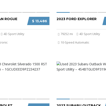
SAN ROGUE
2023 FORD EXPLORER
$ 13,486
4D Sport Utility
79252 mi
4D Sport Utility
tronic
10-Speed Automatic
VROLET
2023 SUBARU OUTBACK