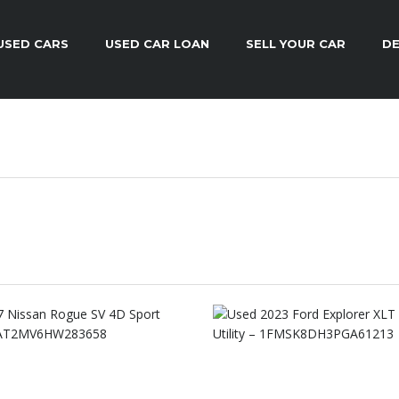
USED CARS
USED CAR LOAN
SELL YOUR CAR
DE