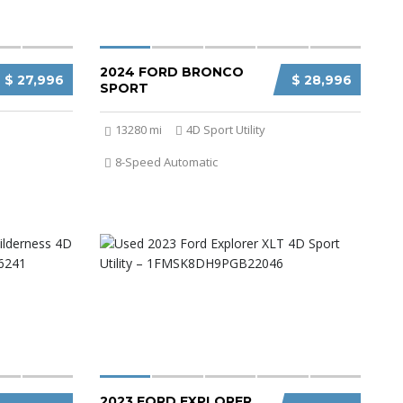
2024 FORD BRONCO
$ 27,996
$ 28,996
SPORT
13280 mi
4D Sport Utility
8-Speed Automatic
2023 FORD EXPLORER