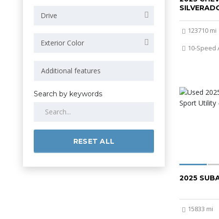
SILVERADO
Drive
123710 mi
Exterior Color
10-Speed 
Search by keywords
RESET ALL
2025 SUB
15833 mi