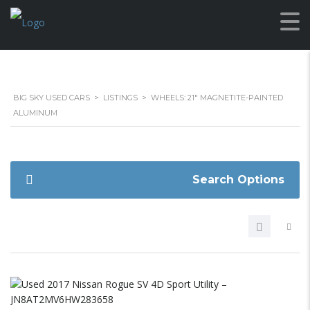
BIG SKY USED CARS
>
LISTINGS
>
WHEELS: 21" MAGNETITE-PAINTED
ALUMINUM
Search Options