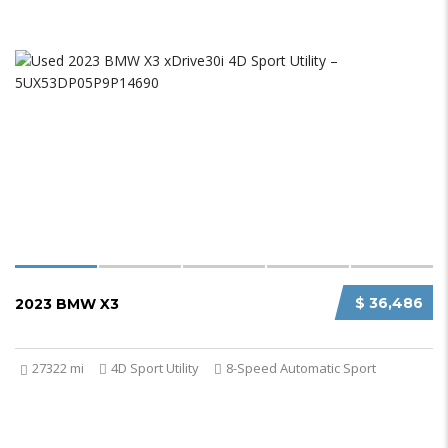
$ 36,486
2023 BMW X3
27322 mi
4D Sport Utility
8-Speed Automatic Sport