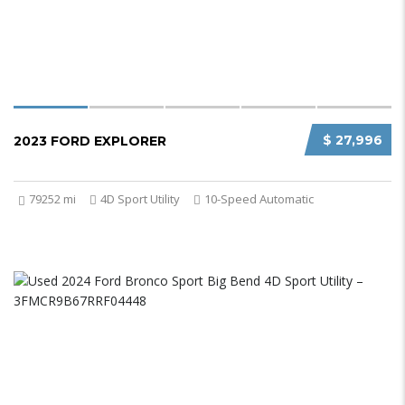
$ 27,996
2023 FORD EXPLORER
79252 mi
4D Sport Utility
10-Speed Automatic