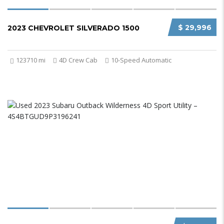
$ 29,996
2023 CHEVROLET SILVERADO 1500
123710 mi
4D Crew Cab
10-Speed Automatic