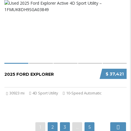
$ 37,421
2025 FORD EXPLORER
30923 mi
4D Sport Utility
10-Speed Automatic
1
2
3
…
5