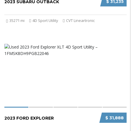
$ 31,235
2023 SUBARU OUTBACK
35271 mi
4D Sport Utility
CVT Lineartronic
$ 31,888
2023 FORD EXPLORER