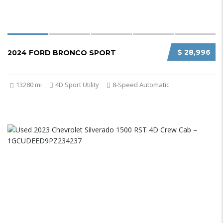
$ 28,996
2024 FORD BRONCO SPORT
13280 mi
4D Sport Utility
8-Speed Automatic