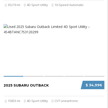
35219 mi
4D Sport Utility
10-Speed Automatic
$ 34,996
2025 SUBARU OUTBACK
15833 mi
4D Sport Utility
CVT Lineartronic