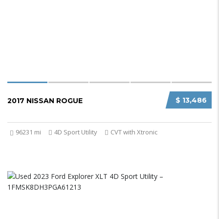
$ 13,486
2017 NISSAN ROGUE
96231 mi
4D Sport Utility
CVT with Xtronic