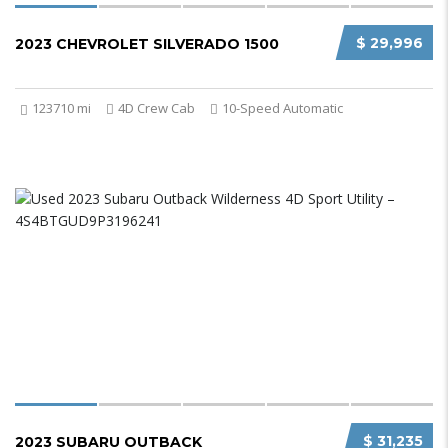
$ 29,996
2023 CHEVROLET SILVERADO 1500
123710 mi
4D Crew Cab
10-Speed Automatic
$ 31,235
2023 SUBARU OUTBACK