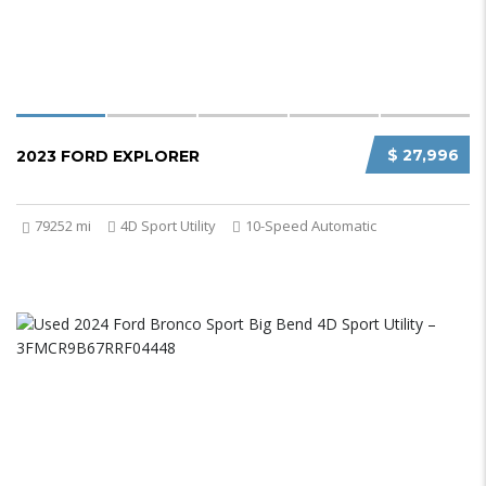
$ 27,996
2023 FORD EXPLORER
79252 mi
4D Sport Utility
10-Speed Automatic