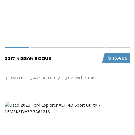
$ 13,486
2017 NISSAN ROGUE
96231 mi
4D Sport Utility
CVT with Xtronic