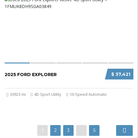
$ 37,421
2025 FORD EXPLORER
30923 mi
4D Sport Utility
10-Speed Automatic
1
2
3
…
5