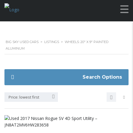
BIG SKY USED CARS
>
LISTINGS
>
WHEELS: 20" X 9" PAINTED
ALUMINUM
Search Options
Price: lowest first