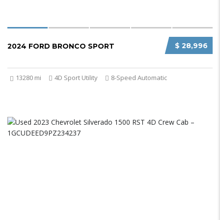
$ 28,996
2024 FORD BRONCO SPORT
13280 mi
4D Sport Utility
8-Speed Automatic