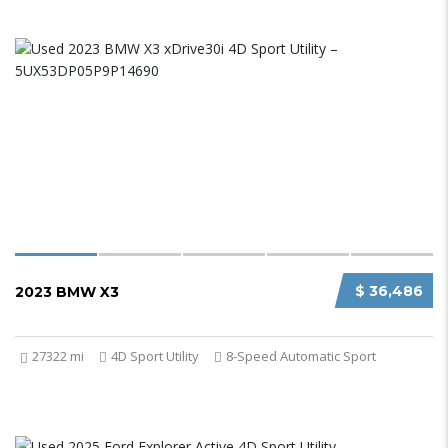
$ 36,486
2023 BMW X3
27322 mi
4D Sport Utility
8-Speed Automatic Sport