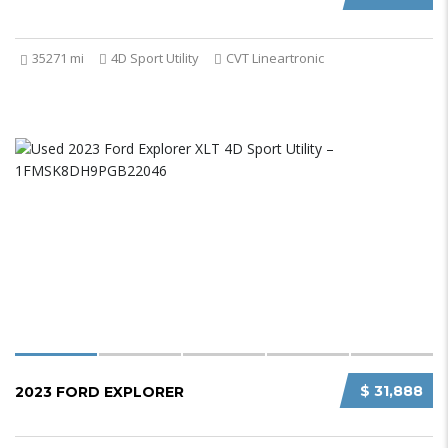
35271 mi
4D Sport Utility
CVT Lineartronic
$ 31,888
2023 FORD EXPLORER