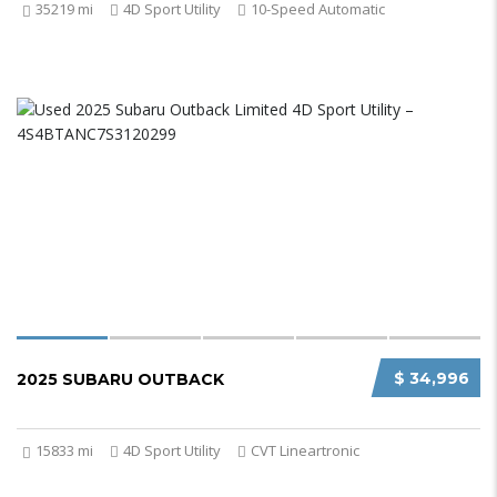
35219 mi
4D Sport Utility
10-Speed Automatic
$ 34,996
2025 SUBARU OUTBACK
15833 mi
4D Sport Utility
CVT Lineartronic