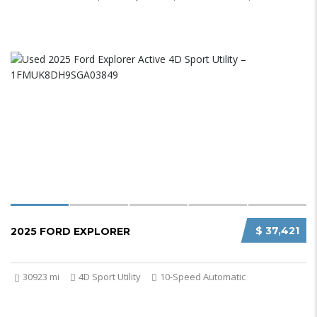
$ 37,421
2025 FORD EXPLORER
30923 mi
4D Sport Utility
10-Speed Automatic