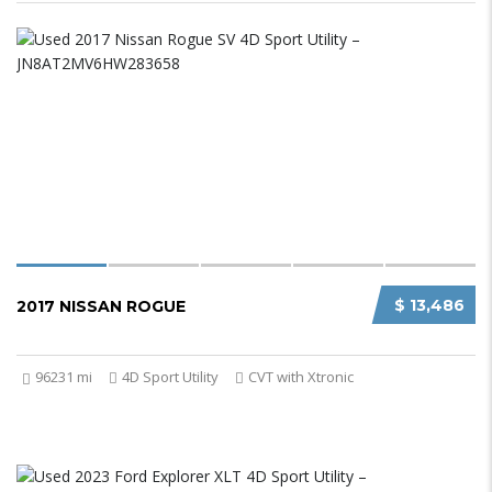
$ 13,486
2017 NISSAN ROGUE
96231 mi
4D Sport Utility
CVT with Xtronic