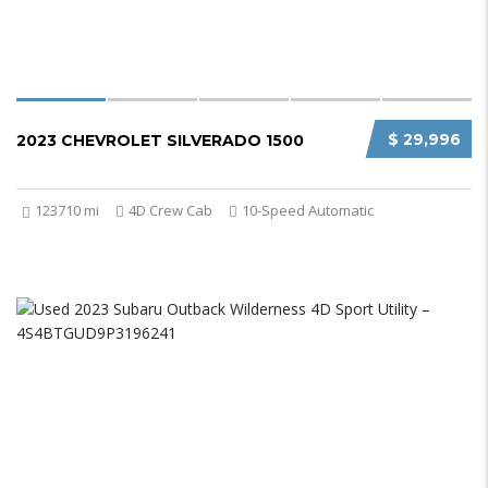
$ 29,996
2023 CHEVROLET SILVERADO 1500
123710 mi
4D Crew Cab
10-Speed Automatic