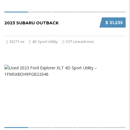
$ 31,235
2023 SUBARU OUTBACK
35271 mi
4D Sport Utility
CVT Lineartronic