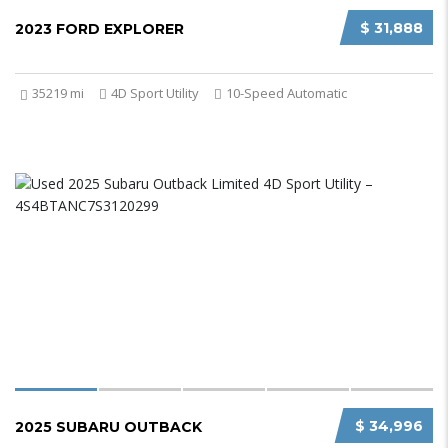
$ 31,888
2023 FORD EXPLORER
35219 mi
4D Sport Utility
10-Speed Automatic
$ 34,996
2025 SUBARU OUTBACK