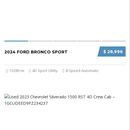
$ 28,996
2024 FORD BRONCO SPORT
13280 mi
4D Sport Utility
8-Speed Automatic