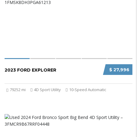
$ 27,996
2023 FORD EXPLORER
79252 mi
4D Sport Utility
10-Speed Automatic