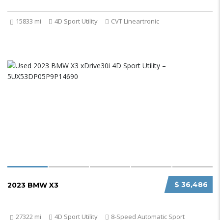
15833 mi
4D Sport Utility
CVT Lineartronic
$ 36,486
2023 BMW X3
27322 mi
4D Sport Utility
8-Speed Automatic Sport