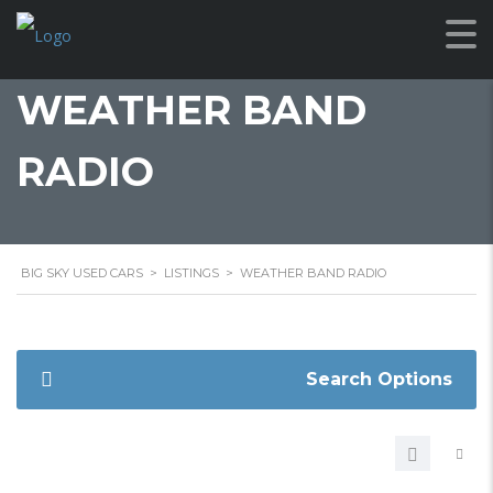
WEATHER BAND
RADIO
BIG SKY USED CARS
>
LISTINGS
>
WEATHER BAND RADIO
Search Options