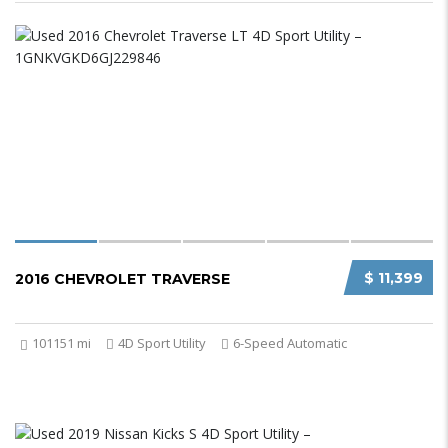
$ 11,399
2016 CHEVROLET TRAVERSE
101151 mi
4D Sport Utility
6-Speed Automatic