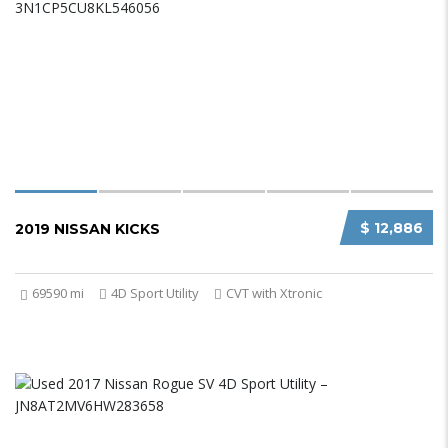
$ 12,886
2019 NISSAN KICKS
69590 mi
4D Sport Utility
CVT with Xtronic