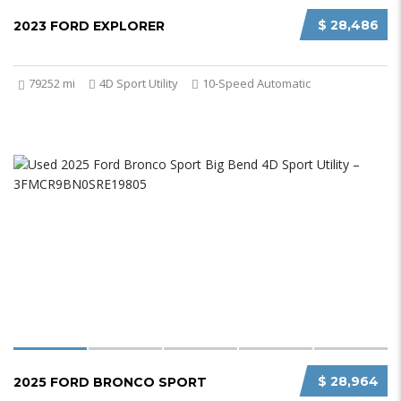
$ 28,486
2023 FORD EXPLORER
79252 mi
4D Sport Utility
10-Speed Automatic
$ 28,964
2025 FORD BRONCO SPORT