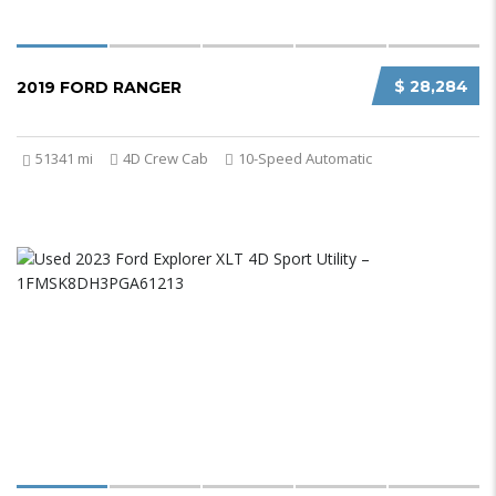
$ 28,284
2019 FORD RANGER
51341 mi
4D Crew Cab
10-Speed Automatic