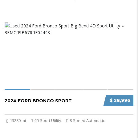
$ 28,996
2024 FORD BRONCO SPORT
13280 mi
4D Sport Utility
8-Speed Automatic