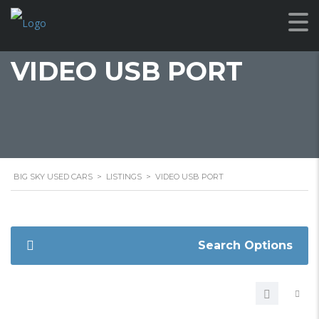
VIDEO USB PORT
BIG SKY USED CARS
>
LISTINGS
>
VIDEO USB PORT
Search Options