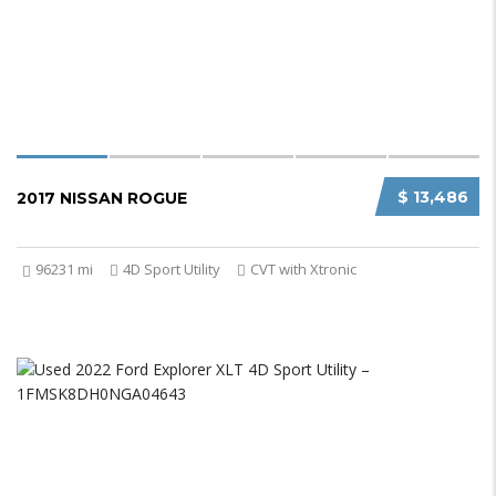
$ 13,486
2017 NISSAN ROGUE
96231 mi
4D Sport Utility
CVT with Xtronic