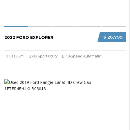
$ 26,799
2022 FORD EXPLORER
81136 mi
4D Sport Utility
10-Speed Automatic