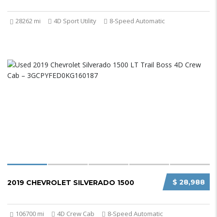
28262 mi
4D Sport Utility
8-Speed Automatic
$ 28,988
2019 CHEVROLET SILVERADO 1500
106700 mi
4D Crew Cab
8-Speed Automatic