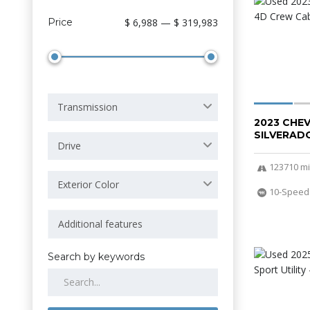
Price
$ 6,988 — $ 319,983
Transmission
2023 CHE
SILVERADO
Drive
123710 mi
Exterior Color
10-Speed
Search by keywords