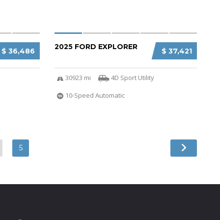
2025 FORD EXPLORER
$ 36,486
$ 37,421
30923 mi
4D Sport Utility
10-Speed Automatic
5