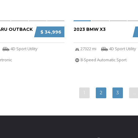
ARU OUTBACK
2023 BMW X3
$ 34,996
4D Sport Utility
27322 mi
4D Sport Utility
rtronic
8-Speed Automatic Sport
1
2
3
…