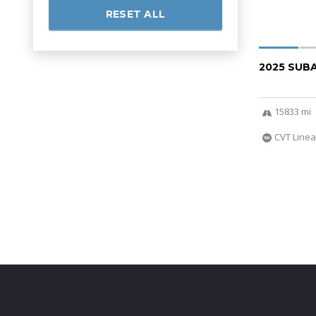
RESET ALL
2025 SUB
15833 mi
CVT Linea