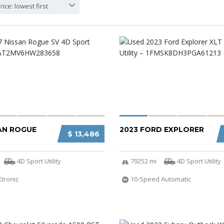
rice: lowest first
SAN ROGUE
2023 FORD EXPLORER
$ 13,486
4D Sport Utility
79252 mi
4D Sport Utility
Xtronic
10-Speed Automatic