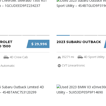
VROLET
2023 SUBARU OUTBACK
$ 29,996
 1500
35271 mi
4D Sport Utility
4D Crew Cab
CVT Lineartronic
 Automatic