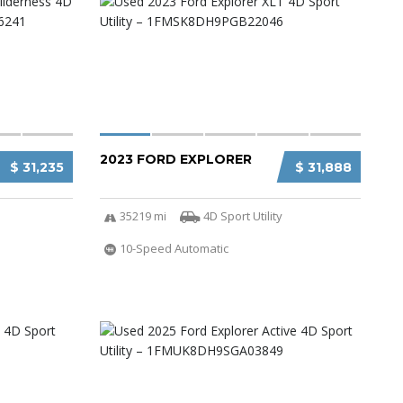
2023 FORD EXPLORER
$ 31,235
$ 31,888
35219 mi
4D Sport Utility
10-Speed Automatic