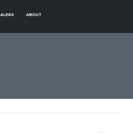
ALERS
ABOUT