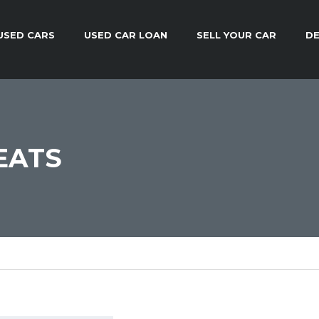
USED CARS
USED CAR LOAN
SELL YOUR CAR
DE
EATS