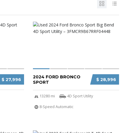
2024 FORD BRONCO
$ 27,996
$ 28,996
SPORT
13280 mi
4D Sport Utility
8-Speed Automatic