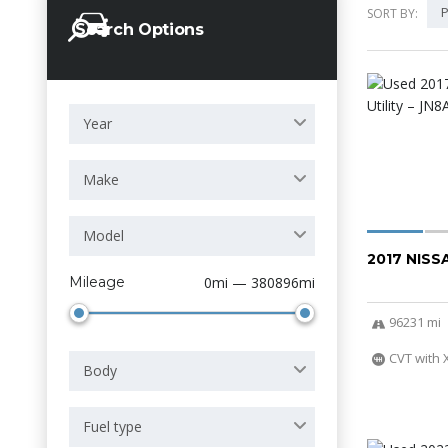
P
SORT BY:
Search Options
Year
Make
Model
2017 NIS
Mileage
0mi — 380896mi
96231 mi
CVT with 
Body
Fuel type