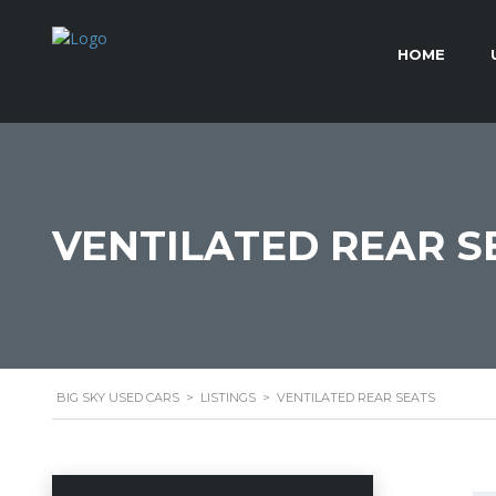
HOME
VENTILATED REAR S
BIG SKY USED CARS
>
LISTINGS
>
VENTILATED REAR SEATS