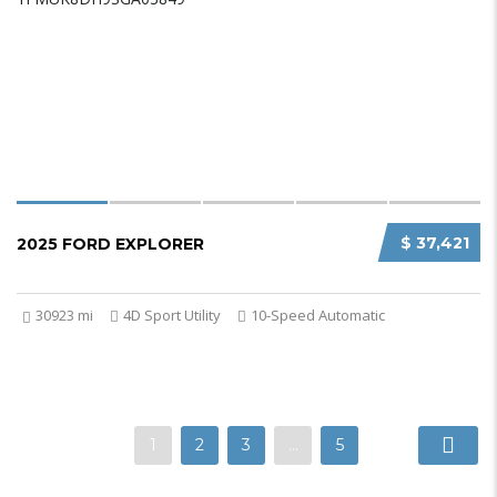
$ 37,421
2025 FORD EXPLORER
30923 mi
4D Sport Utility
10-Speed Automatic
1
2
3
…
5