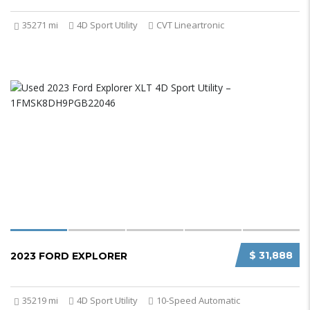
35271 mi
4D Sport Utility
CVT Lineartronic
$ 31,888
2023 FORD EXPLORER
35219 mi
4D Sport Utility
10-Speed Automatic