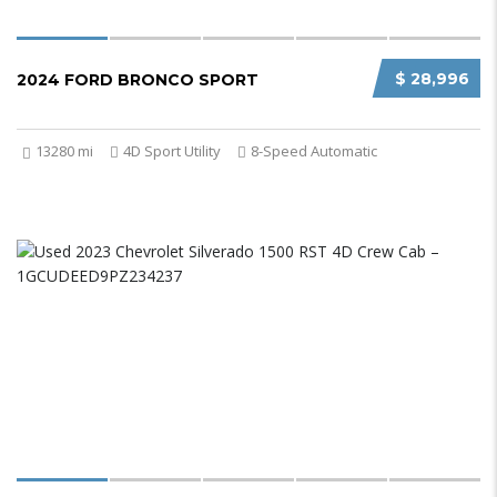
$ 28,996
2024 FORD BRONCO SPORT
13280 mi
4D Sport Utility
8-Speed Automatic