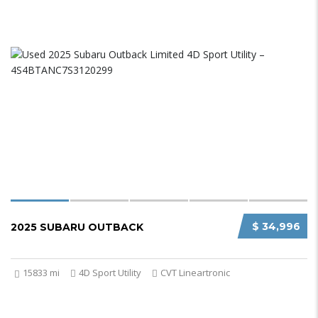
$ 34,996
2025 SUBARU OUTBACK
15833 mi
4D Sport Utility
CVT Lineartronic