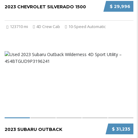
$ 29,996
2023 CHEVROLET SILVERADO 1500
123710 mi
4D Crew Cab
10-Speed Automatic
$ 31,235
2023 SUBARU OUTBACK