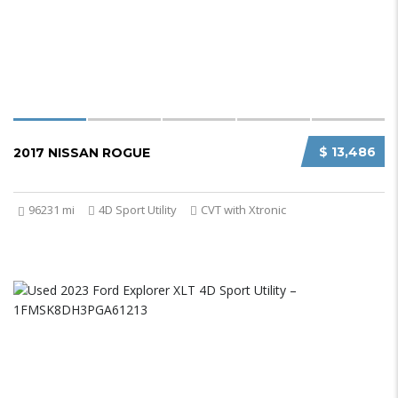
$ 13,486
2017 NISSAN ROGUE
96231 mi
4D Sport Utility
CVT with Xtronic