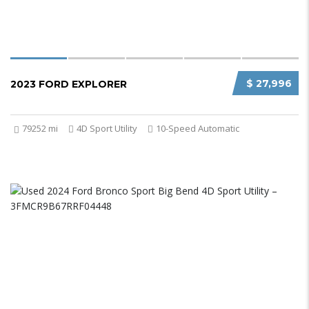
$ 27,996
2023 FORD EXPLORER
79252 mi
4D Sport Utility
10-Speed Automatic