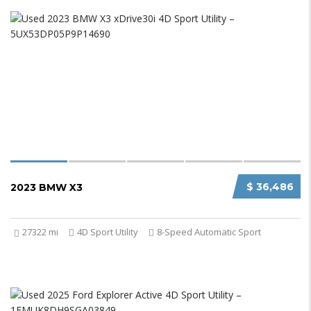
$ 36,486
2023 BMW X3
27322 mi
4D Sport Utility
8-Speed Automatic Sport