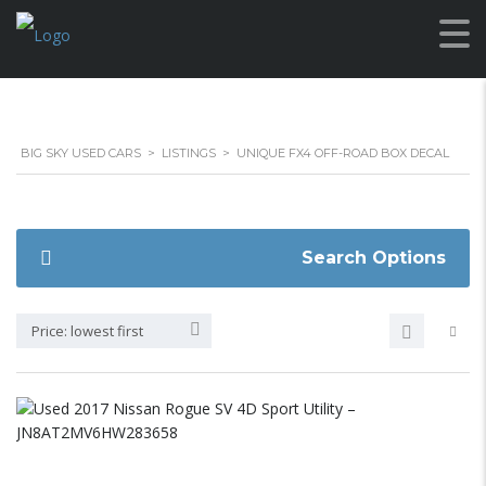
BIG SKY USED CARS
>
LISTINGS
>
UNIQUE FX4 OFF-ROAD BOX DECAL
Search Options
Price: lowest first