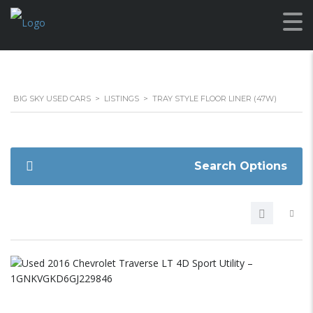
BIG SKY USED CARS
>
LISTINGS
>
TRAY STYLE FLOOR LINER (47W)
Search Options