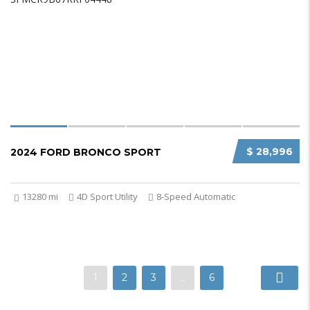
$ 28,996
2024 FORD BRONCO SPORT
13280 mi
4D Sport Utility
8-Speed Automatic
1
2
3
…
6