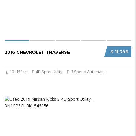
$ 11,399
2016 CHEVROLET TRAVERSE
101151 mi
4D Sport Utility
6-Speed Automatic