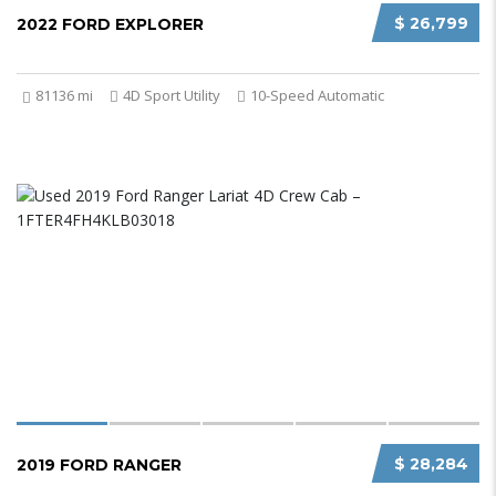
$ 26,799
2022 FORD EXPLORER
81136 mi
4D Sport Utility
10-Speed Automatic
$ 28,284
2019 FORD RANGER