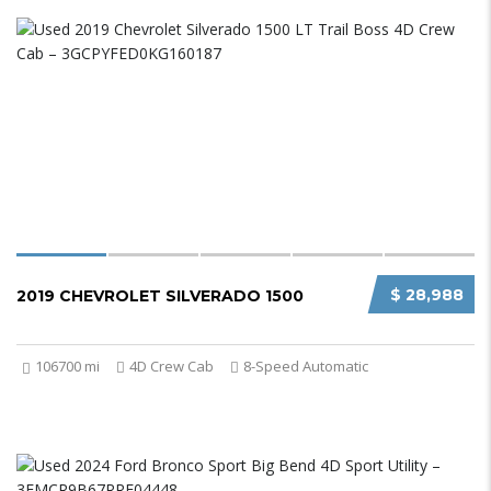
$ 28,988
2019 CHEVROLET SILVERADO 1500
106700 mi
4D Crew Cab
8-Speed Automatic