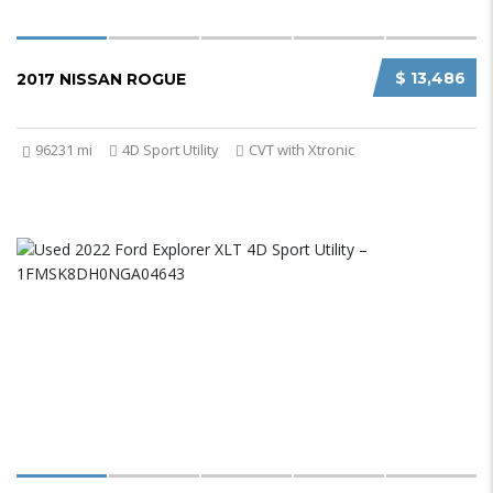
$ 13,486
2017 NISSAN ROGUE
96231 mi
4D Sport Utility
CVT with Xtronic