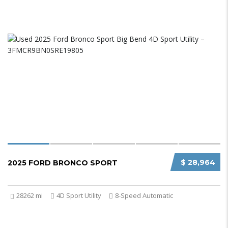
$ 28,964
2025 FORD BRONCO SPORT
28262 mi
4D Sport Utility
8-Speed Automatic