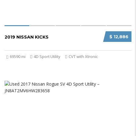
$ 12,886
2019 NISSAN KICKS
69590 mi
4D Sport Utility
CVT with Xtronic