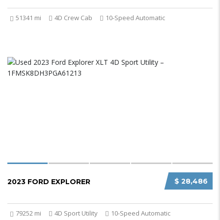
51341 mi
4D Crew Cab
10-Speed Automatic
$ 28,486
2023 FORD EXPLORER
79252 mi
4D Sport Utility
10-Speed Automatic