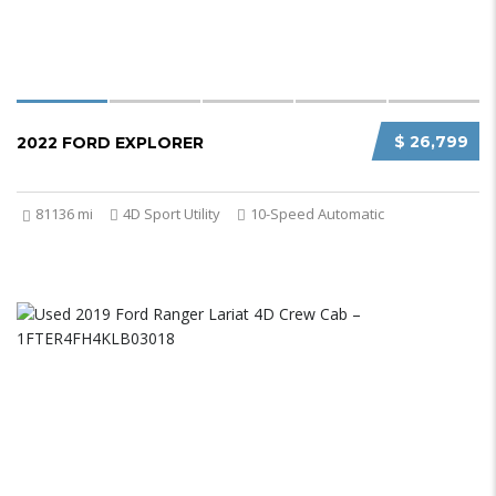
$ 26,799
2022 FORD EXPLORER
81136 mi
4D Sport Utility
10-Speed Automatic