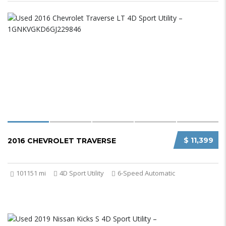
$ 11,399
2016 CHEVROLET TRAVERSE
101151 mi
4D Sport Utility
6-Speed Automatic