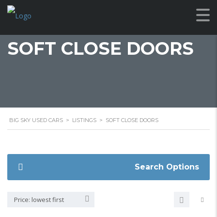
SOFT CLOSE DOORS
BIG SKY USED CARS
>
LISTINGS
>
SOFT CLOSE DOORS
Search Options
Price: lowest first