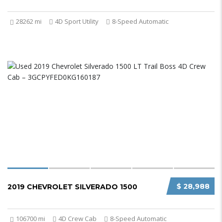
28262 mi
4D Sport Utility
8-Speed Automatic
$ 28,988
2019 CHEVROLET SILVERADO 1500
106700 mi
4D Crew Cab
8-Speed Automatic