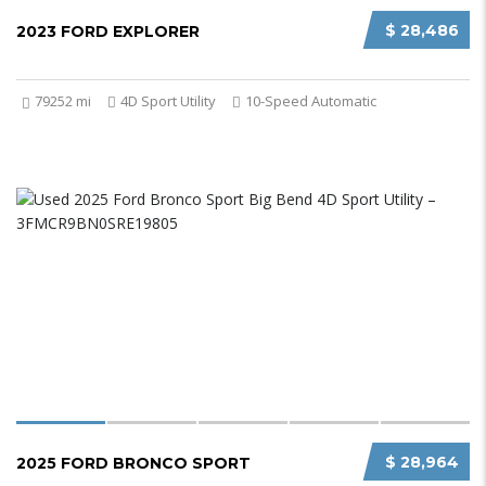
$ 28,486
2023 FORD EXPLORER
79252 mi
4D Sport Utility
10-Speed Automatic
$ 28,964
2025 FORD BRONCO SPORT