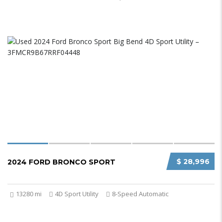
$ 28,996
2024 FORD BRONCO SPORT
13280 mi
4D Sport Utility
8-Speed Automatic