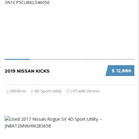
$ 12,886
2019 NISSAN KICKS
69590 mi
4D Sport Utility
CVT with Xtronic