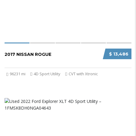
$ 13,486
2017 NISSAN ROGUE
96231 mi
4D Sport Utility
CVT with Xtronic