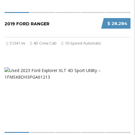
$ 28,284
2019 FORD RANGER
51341 mi
4D Crew Cab
10-Speed Automatic