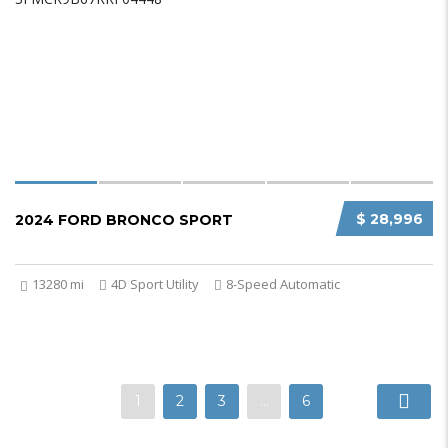
$ 28,996
2024 FORD BRONCO SPORT
13280 mi
4D Sport Utility
8-Speed Automatic
1
2
3
…
6