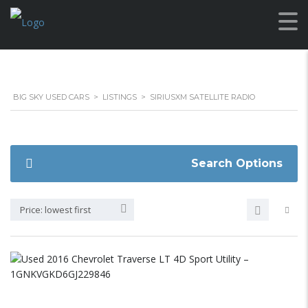
BIG SKY USED CARS
>
LISTINGS
>
SIRIUSXM SATELLITE RADIO
Search Options
Price: lowest first