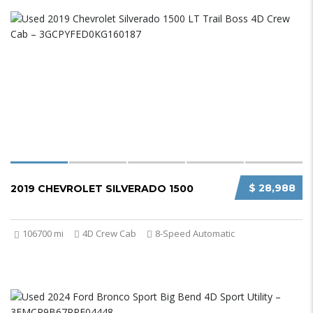
$ 28,988
2019 CHEVROLET SILVERADO 1500
106700 mi
4D Crew Cab
8-Speed Automatic