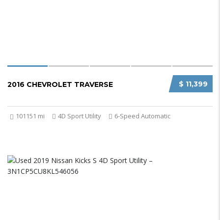
$ 11,399
2016 CHEVROLET TRAVERSE
101151 mi
4D Sport Utility
6-Speed Automatic