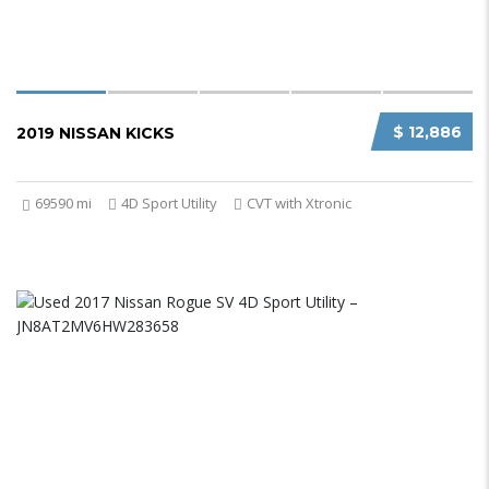
$ 12,886
2019 NISSAN KICKS
69590 mi
4D Sport Utility
CVT with Xtronic