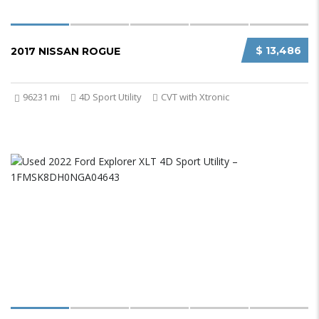
$ 13,486
2017 NISSAN ROGUE
96231 mi
4D Sport Utility
CVT with Xtronic