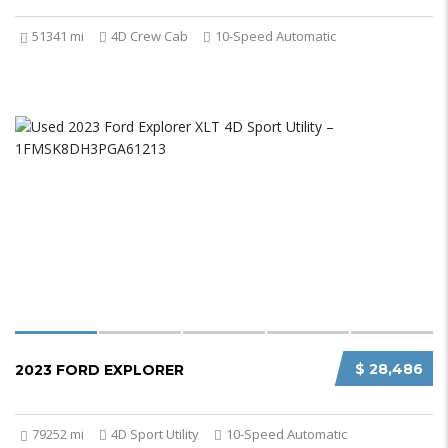
51341 mi
4D Crew Cab
10-Speed Automatic
$ 28,486
2023 FORD EXPLORER
79252 mi
4D Sport Utility
10-Speed Automatic