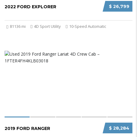
$ 26,799
2022 FORD EXPLORER
81136 mi
4D Sport Utility
10-Speed Automatic
$ 28,284
2019 FORD RANGER