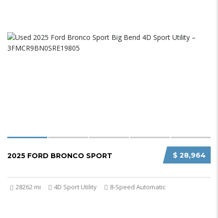
$ 28,964
2025 FORD BRONCO SPORT
28262 mi
4D Sport Utility
8-Speed Automatic