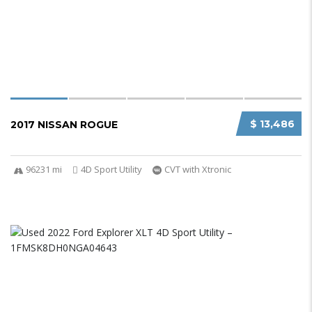
$ 13,486
2017 NISSAN ROGUE
96231 mi
4D Sport Utility
CVT with Xtronic