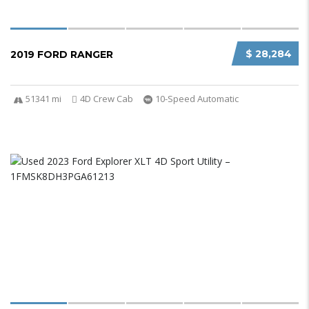
$ 28,284
2019 FORD RANGER
51341 mi
4D Crew Cab
10-Speed Automatic