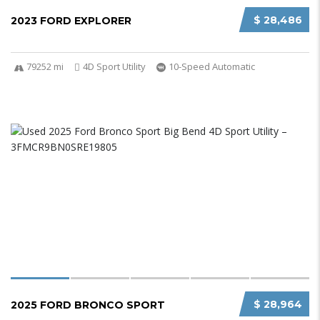
$ 28,486
2023 FORD EXPLORER
79252 mi
4D Sport Utility
10-Speed Automatic
$ 28,964
2025 FORD BRONCO SPORT