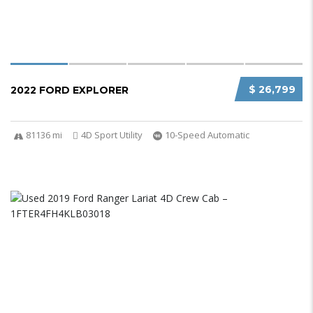
$ 26,799
2022 FORD EXPLORER
81136 mi
4D Sport Utility
10-Speed Automatic