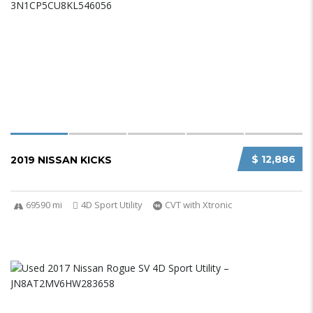
$ 12,886
2019 NISSAN KICKS
69590 mi
4D Sport Utility
CVT with Xtronic