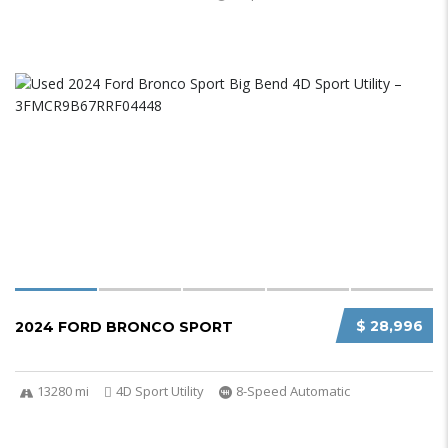
$ 28,996
2024 FORD BRONCO SPORT
13280 mi
4D Sport Utility
8-Speed Automatic