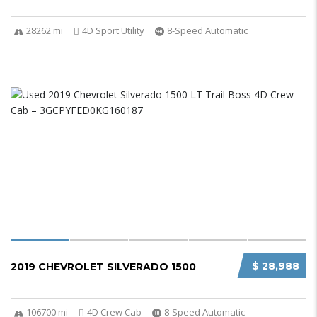
28262 mi
4D Sport Utility
8-Speed Automatic
$ 28,988
2019 CHEVROLET SILVERADO 1500
106700 mi
4D Crew Cab
8-Speed Automatic