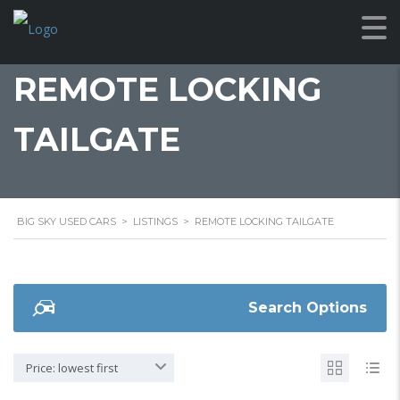
REMOTE LOCKING
TAILGATE
BIG SKY USED CARS
>
LISTINGS
>
REMOTE LOCKING TAILGATE
Search Options
Price: lowest first