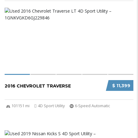
$ 11,399
2016 CHEVROLET TRAVERSE
101151 mi
4D Sport Utility
6-Speed Automatic