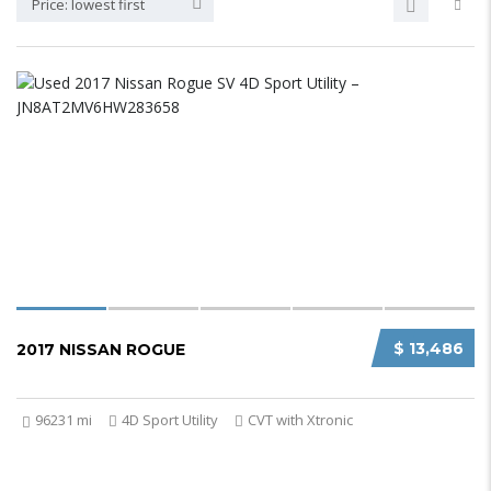
Price: lowest first
$ 13,486
2017 NISSAN ROGUE
96231 mi
4D Sport Utility
CVT with Xtronic