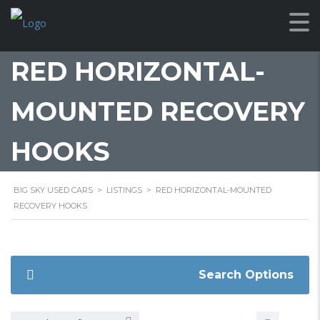
RED HORIZONTAL-
MOUNTED RECOVERY
HOOKS
BIG SKY USED CARS
>
LISTINGS
>
RED HORIZONTAL-MOUNTED
RECOVERY HOOKS
Search Options