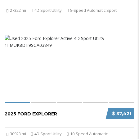
27322 mi
4D Sport Utility
8-Speed Automatic Sport
$ 37,421
2025 FORD EXPLORER
30923 mi
4D Sport Utility
10-Speed Automatic