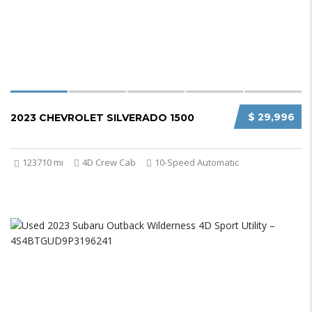
$ 29,996
2023 CHEVROLET SILVERADO 1500
123710 mi
4D Crew Cab
10-Speed Automatic