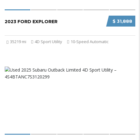
$ 31,888
2023 FORD EXPLORER
35219 mi
4D Sport Utility
10-Speed Automatic