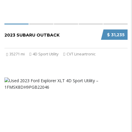
$ 31,235
2023 SUBARU OUTBACK
35271 mi
4D Sport Utility
CVT Lineartronic