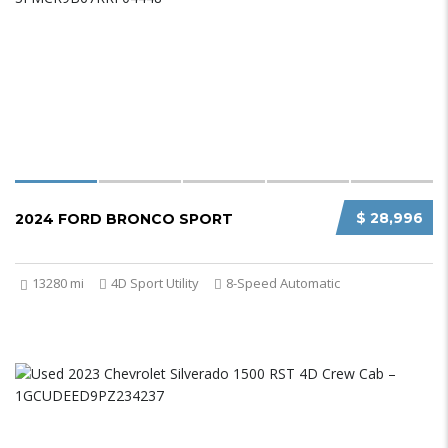
$ 28,996
2024 FORD BRONCO SPORT
13280 mi
4D Sport Utility
8-Speed Automatic