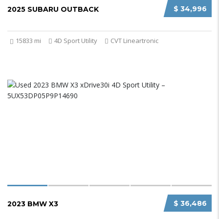
$ 34,996
2025 SUBARU OUTBACK
15833 mi
4D Sport Utility
CVT Lineartronic
$ 36,486
2023 BMW X3