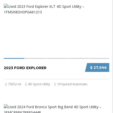
$ 27,996
2023 FORD EXPLORER
79252 mi
4D Sport Utility
10-Speed Automatic