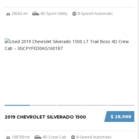
28262 mi
4D Sport Utility
8-Speed Automatic
$ 28,988
2019 CHEVROLET SILVERADO 1500
106700 mi
4D Crew Cab
8-Speed Automatic