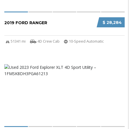
$ 28,284
2019 FORD RANGER
51341 mi
4D Crew Cab
10-Speed Automatic