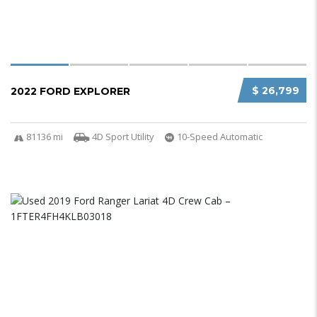
$ 26,799
2022 FORD EXPLORER
81136 mi
4D Sport Utility
10-Speed Automatic