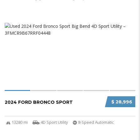
$ 28,996
2024 FORD BRONCO SPORT
13280 mi
4D Sport Utility
8-Speed Automatic