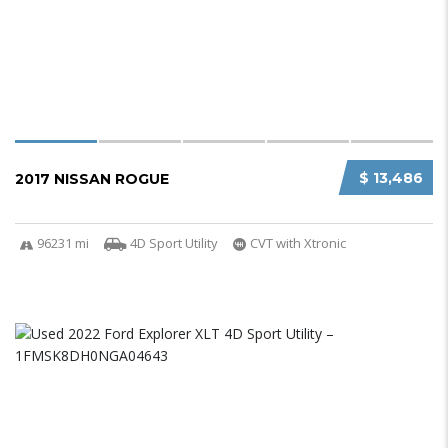
$ 13,486
2017 NISSAN ROGUE
96231 mi
4D Sport Utility
CVT with Xtronic