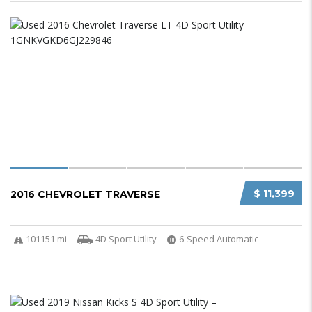
$ 11,399
2016 CHEVROLET TRAVERSE
101151 mi
4D Sport Utility
6-Speed Automatic