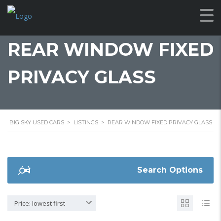
REAR WINDOW FIXED
PRIVACY GLASS
BIG SKY USED CARS
>
LISTINGS
>
REAR WINDOW FIXED PRIVACY GLASS
Search Options
Price: lowest first