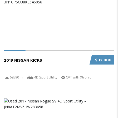
$ 12,886
2019 NISSAN KICKS
69590 mi
4D Sport Utility
CVT with Xtronic