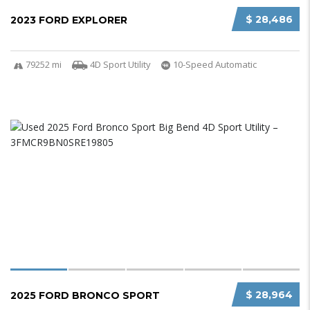
$ 28,486
2023 FORD EXPLORER
79252 mi
4D Sport Utility
10-Speed Automatic
$ 28,964
2025 FORD BRONCO SPORT