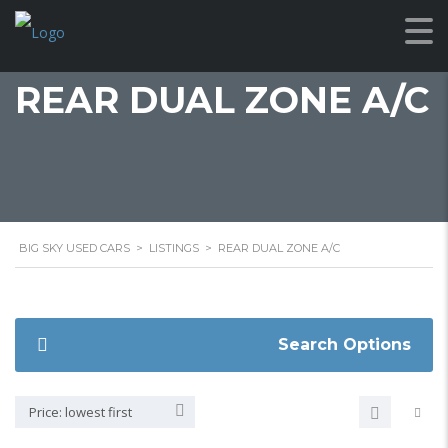
REAR DUAL ZONE A/C
BIG SKY USED CARS
>
LISTINGS
>
REAR DUAL ZONE A/C
Search Options
Price: lowest first