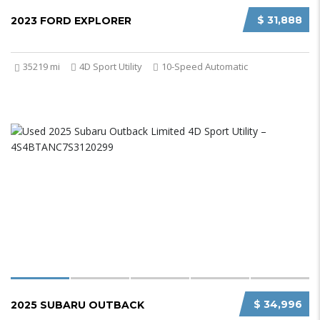
$ 31,888
2023 FORD EXPLORER
35219 mi
4D Sport Utility
10-Speed Automatic
$ 34,996
2025 SUBARU OUTBACK