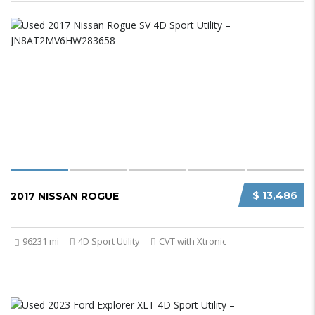
$ 13,486
2017 NISSAN ROGUE
96231 mi
4D Sport Utility
CVT with Xtronic