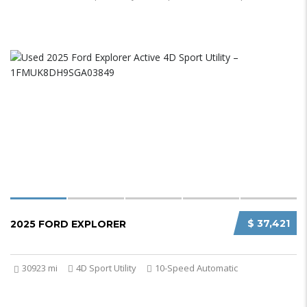
$ 37,421
2025 FORD EXPLORER
30923 mi
4D Sport Utility
10-Speed Automatic