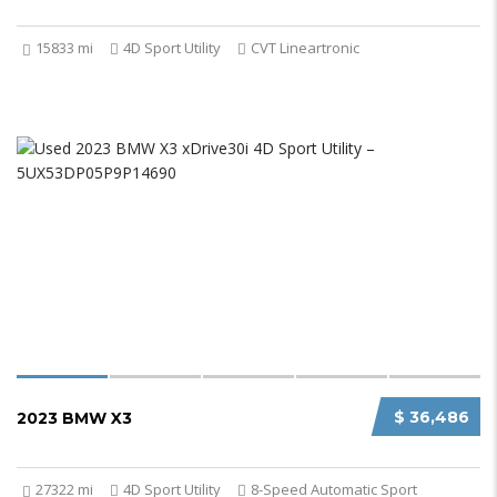
15833 mi
4D Sport Utility
CVT Lineartronic
$ 36,486
2023 BMW X3
27322 mi
4D Sport Utility
8-Speed Automatic Sport