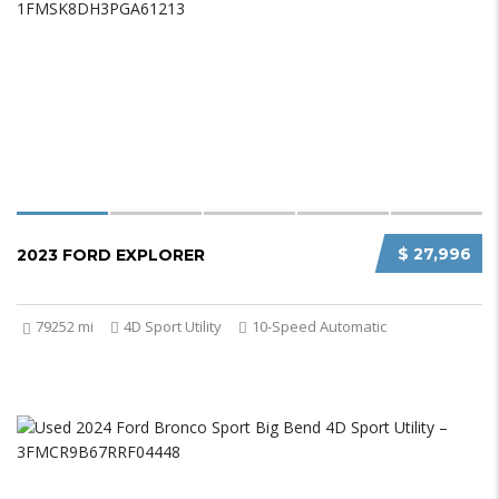
$ 27,996
2023 FORD EXPLORER
79252 mi
4D Sport Utility
10-Speed Automatic