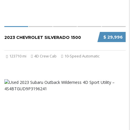
$ 29,996
2023 CHEVROLET SILVERADO 1500
123710 mi
4D Crew Cab
10-Speed Automatic