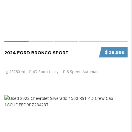
$ 28,996
2024 FORD BRONCO SPORT
13280 mi
4D Sport Utility
8-Speed Automatic