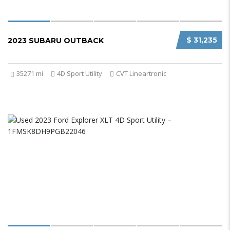
$ 31,235
2023 SUBARU OUTBACK
35271 mi
4D Sport Utility
CVT Lineartronic