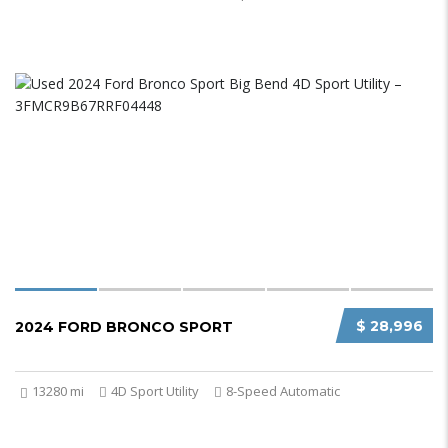
$ 28,996
2024 FORD BRONCO SPORT
13280 mi
4D Sport Utility
8-Speed Automatic