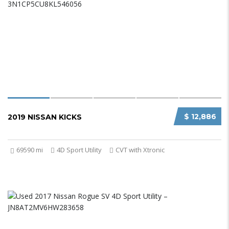
$ 12,886
2019 NISSAN KICKS
69590 mi
4D Sport Utility
CVT with Xtronic