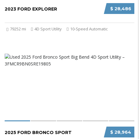
$ 28,486
2023 FORD EXPLORER
79252 mi
4D Sport Utility
10-Speed Automatic
$ 28,964
2025 FORD BRONCO SPORT