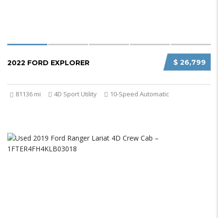
$ 26,799
2022 FORD EXPLORER
81136 mi
4D Sport Utility
10-Speed Automatic