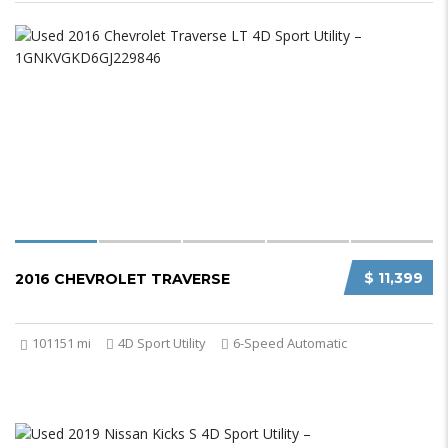
$ 11,399
2016 CHEVROLET TRAVERSE
101151 mi
4D Sport Utility
6-Speed Automatic