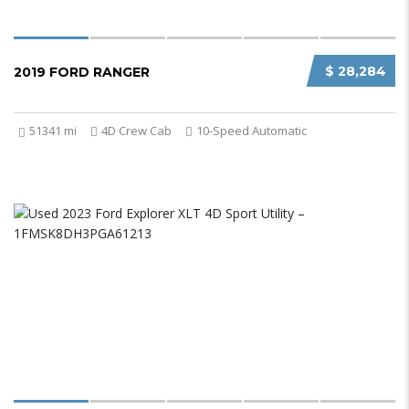
$ 28,284
2019 FORD RANGER
51341 mi
4D Crew Cab
10-Speed Automatic