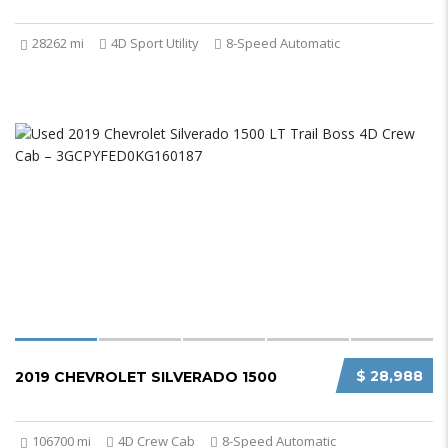
28262 mi
4D Sport Utility
8-Speed Automatic
$ 28,988
2019 CHEVROLET SILVERADO 1500
106700 mi
4D Crew Cab
8-Speed Automatic