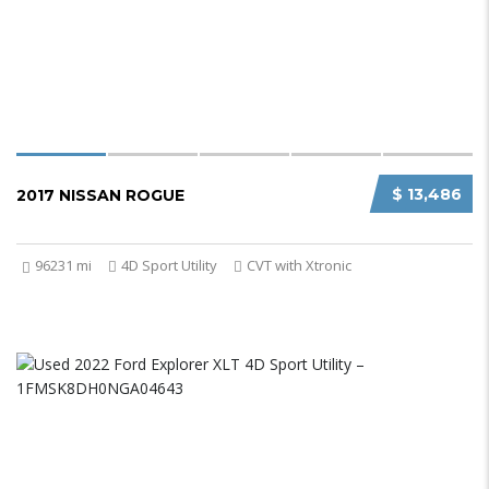
$ 13,486
2017 NISSAN ROGUE
96231 mi
4D Sport Utility
CVT with Xtronic