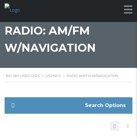
RADIO: AM/FM
W/NAVIGATION
BIG SKY USED CARS
>
LISTINGS
>
RADIO: AM/FM W/NAVIGATION
Search Options