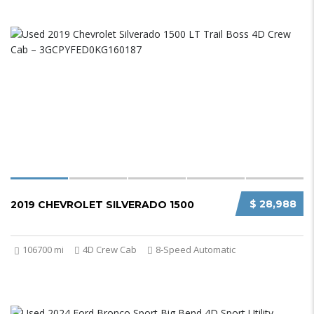
$ 28,988
2019 CHEVROLET SILVERADO 1500
106700 mi
4D Crew Cab
8-Speed Automatic