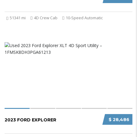
51341 mi
4D Crew Cab
10-Speed Automatic
$ 28,486
2023 FORD EXPLORER