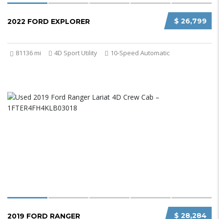
$ 26,799
2022 FORD EXPLORER
81136 mi
4D Sport Utility
10-Speed Automatic
$ 28,284
2019 FORD RANGER