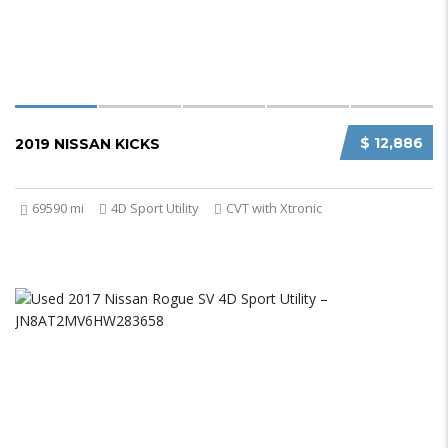
$ 12,886
2019 NISSAN KICKS
69590 mi
4D Sport Utility
CVT with Xtronic