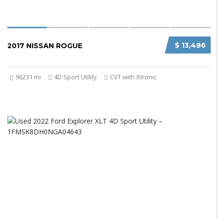
$ 13,486
2017 NISSAN ROGUE
96231 mi
4D Sport Utility
CVT with Xtronic