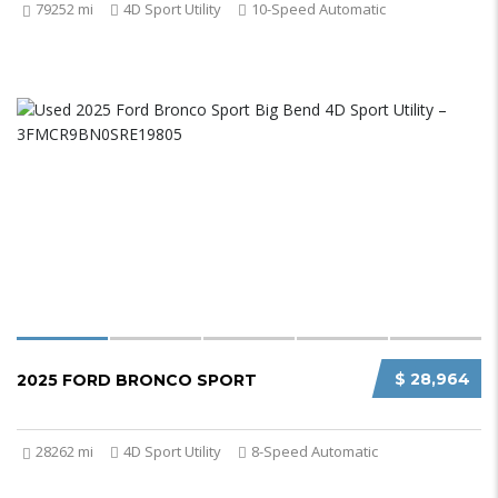
79252 mi
4D Sport Utility
10-Speed Automatic
$ 28,964
2025 FORD BRONCO SPORT
28262 mi
4D Sport Utility
8-Speed Automatic