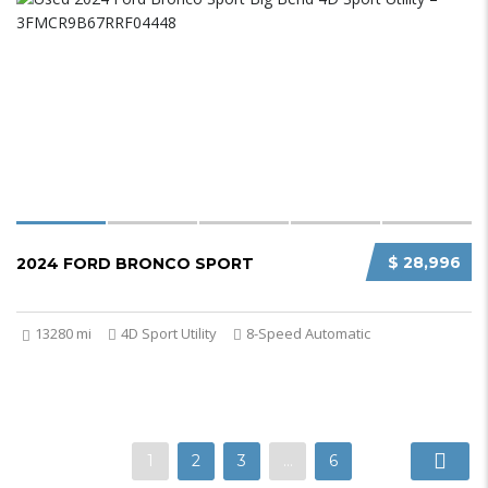
$ 28,996
2024 FORD BRONCO SPORT
13280 mi
4D Sport Utility
8-Speed Automatic
1
2
3
…
6