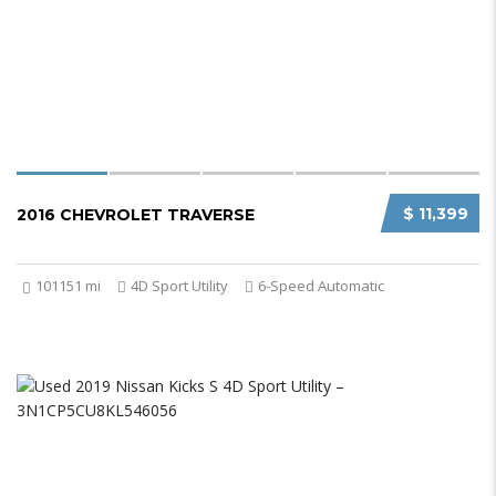
$ 11,399
2016 CHEVROLET TRAVERSE
101151 mi
4D Sport Utility
6-Speed Automatic