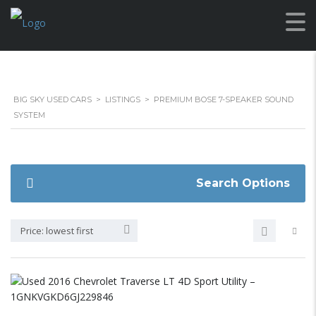
BIG SKY USED CARS
>
LISTINGS
>
PREMIUM BOSE 7-SPEAKER SOUND
SYSTEM
Search Options
Price: lowest first