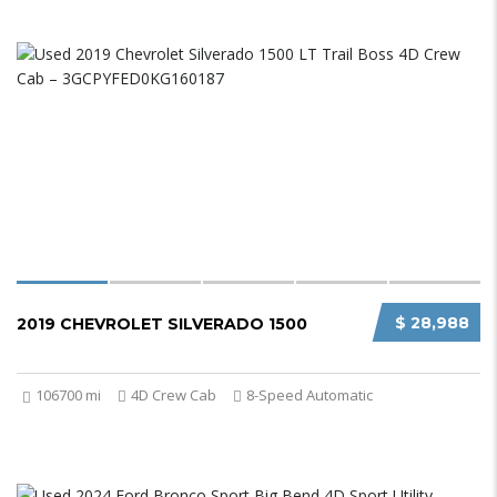
$ 28,988
2019 CHEVROLET SILVERADO 1500
106700 mi
4D Crew Cab
8-Speed Automatic