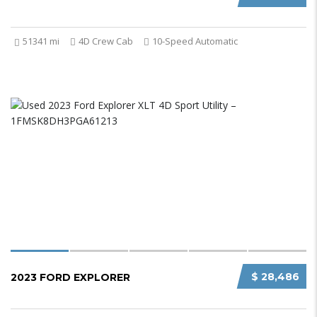
51341 mi
4D Crew Cab
10-Speed Automatic
$ 28,486
2023 FORD EXPLORER