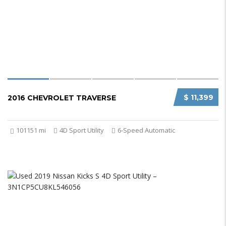
$ 11,399
2016 CHEVROLET TRAVERSE
101151 mi
4D Sport Utility
6-Speed Automatic