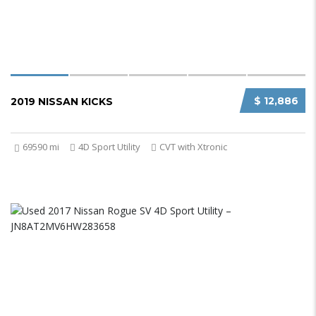
$ 12,886
2019 NISSAN KICKS
69590 mi
4D Sport Utility
CVT with Xtronic