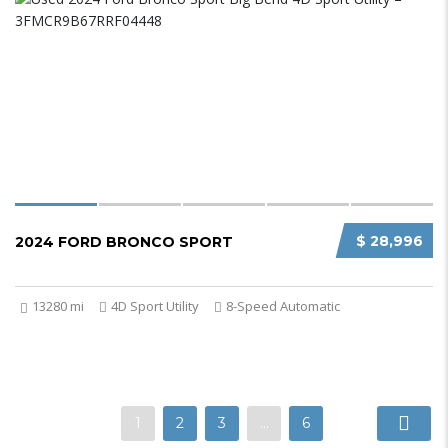
$ 28,996
2024 FORD BRONCO SPORT
13280 mi
4D Sport Utility
8-Speed Automatic
1
2
3
…
6