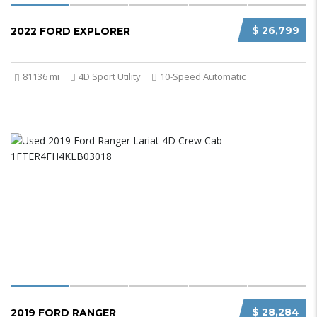
$ 26,799
2022 FORD EXPLORER
81136 mi
4D Sport Utility
10-Speed Automatic
$ 28,284
2019 FORD RANGER