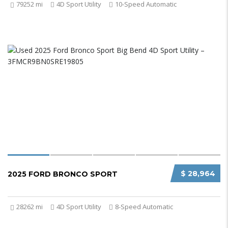
79252 mi
4D Sport Utility
10-Speed Automatic
$ 28,964
2025 FORD BRONCO SPORT
28262 mi
4D Sport Utility
8-Speed Automatic