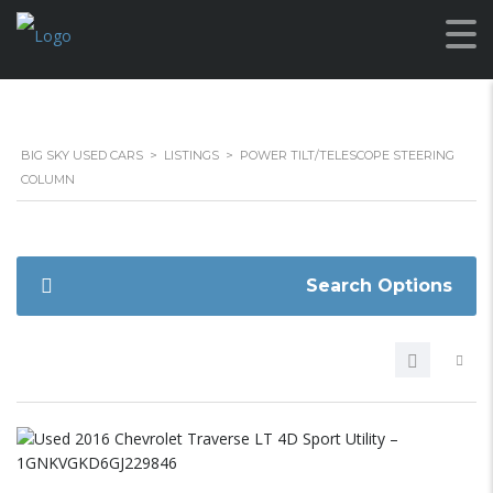
BIG SKY USED CARS
>
LISTINGS
>
POWER TILT/TELESCOPE STEERING
COLUMN
Search Options