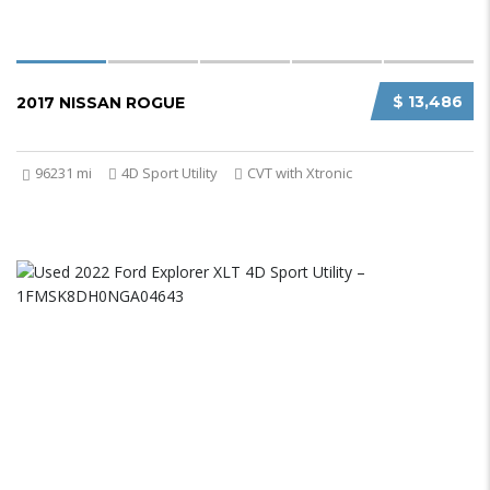
$ 13,486
2017 NISSAN ROGUE
96231 mi
4D Sport Utility
CVT with Xtronic