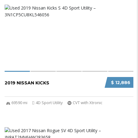
$ 12,886
2019 NISSAN KICKS
69590 mi
4D Sport Utility
CVT with Xtronic