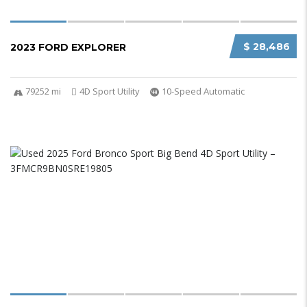
$ 28,486
2023 FORD EXPLORER
79252 mi
4D Sport Utility
10-Speed Automatic