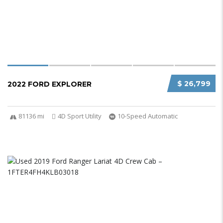
$ 26,799
2022 FORD EXPLORER
81136 mi
4D Sport Utility
10-Speed Automatic