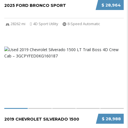
$ 28,964
2025 FORD BRONCO SPORT
28262 mi
4D Sport Utility
8-Speed Automatic
$ 28,988
2019 CHEVROLET SILVERADO 1500