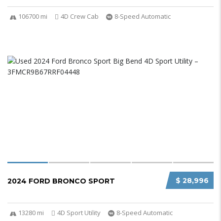
106700 mi
4D Crew Cab
8-Speed Automatic
$ 28,996
2024 FORD BRONCO SPORT
13280 mi
4D Sport Utility
8-Speed Automatic