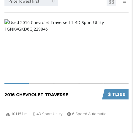
Price: lowest first
$ 11,399
2016 CHEVROLET TRAVERSE
101151 mi
4D Sport Utility
6-Speed Automatic