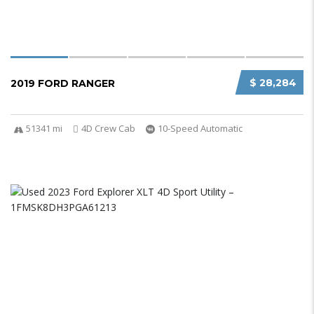
$ 28,284
2019 FORD RANGER
51341 mi
4D Crew Cab
10-Speed Automatic