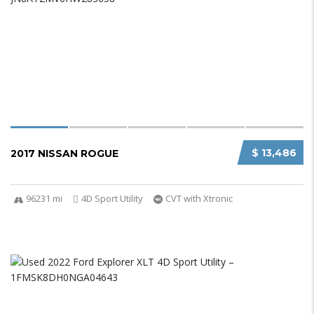
$ 13,486
2017 NISSAN ROGUE
96231 mi
4D Sport Utility
CVT with Xtronic