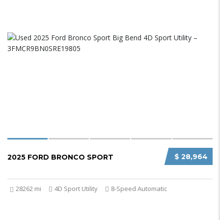
$ 28,964
2025 FORD BRONCO SPORT
28262 mi
4D Sport Utility
8-Speed Automatic