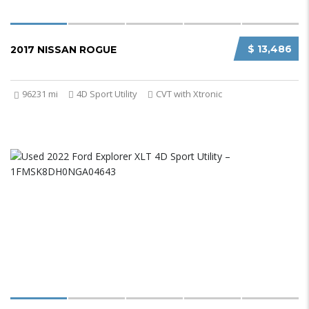
$ 13,486
2017 NISSAN ROGUE
96231 mi
4D Sport Utility
CVT with Xtronic