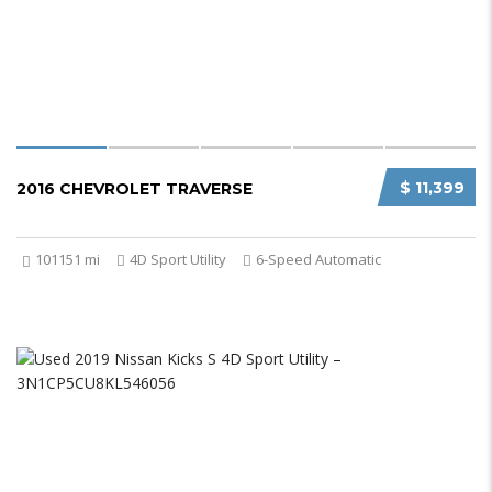
$ 11,399
2016 CHEVROLET TRAVERSE
101151 mi
4D Sport Utility
6-Speed Automatic