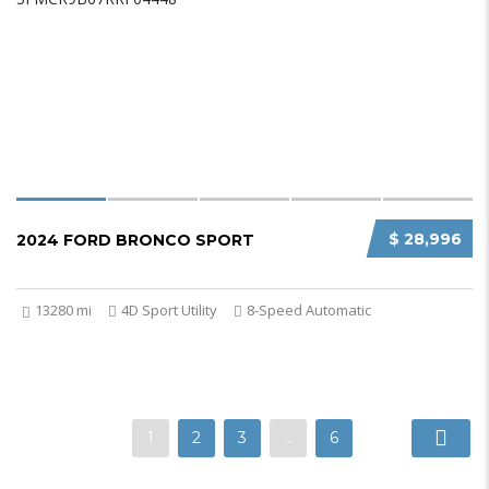
$ 28,996
2024 FORD BRONCO SPORT
13280 mi
4D Sport Utility
8-Speed Automatic
1
2
3
…
6