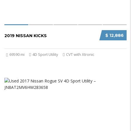
$ 12,886
2019 NISSAN KICKS
69590 mi
4D Sport Utility
CVT with Xtronic