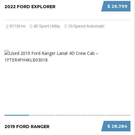
$ 26,799
2022 FORD EXPLORER
81136 mi
4D Sport Utility
10-Speed Automatic
$ 28,284
2019 FORD RANGER