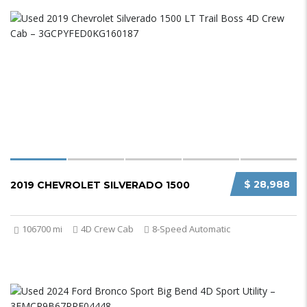
$ 28,988
2019 CHEVROLET SILVERADO 1500
106700 mi
4D Crew Cab
8-Speed Automatic