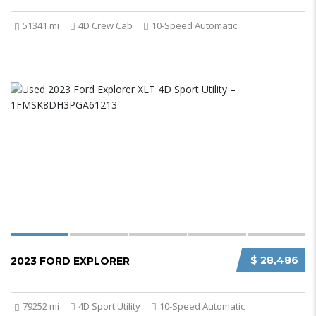
51341 mi
4D Crew Cab
10-Speed Automatic
$ 28,486
2023 FORD EXPLORER
79252 mi
4D Sport Utility
10-Speed Automatic