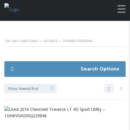
BIG SKY USED CARS
>
LISTINGS
>
POWER STEERING
Search Options
Price: lowest first