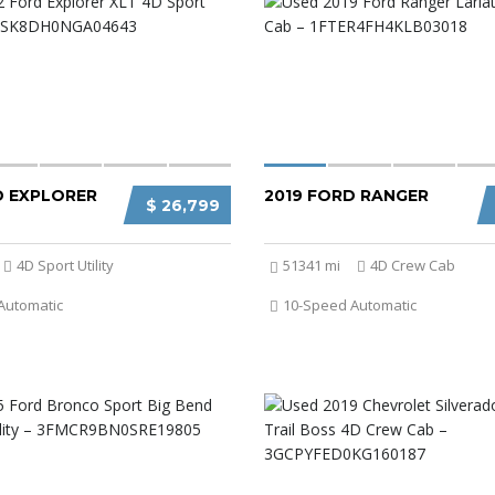
D EXPLORER
2019 FORD RANGER
$ 26,799
4D Sport Utility
51341 mi
4D Crew Cab
Automatic
10-Speed Automatic