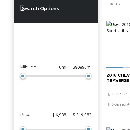
SORT BY:
Search Options
Mileage
0mi — 380896mi
2016 CHE
TRAVERSE
101151 mi
6-Speed A
Price
$ 6,988 — $ 319,983