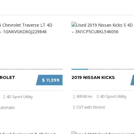
VROLET
2019 NISSAN KICKS
$ 11,399
69590 mi
4D Sport Utility
4D Sport Utility
CVT with Xtronic
utomatic