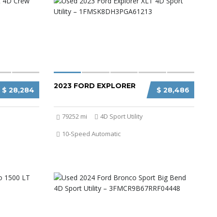
2023 FORD EXPLORER
$ 28,284
$ 28,486
79252 mi
4D Sport Utility
10-Speed Automatic