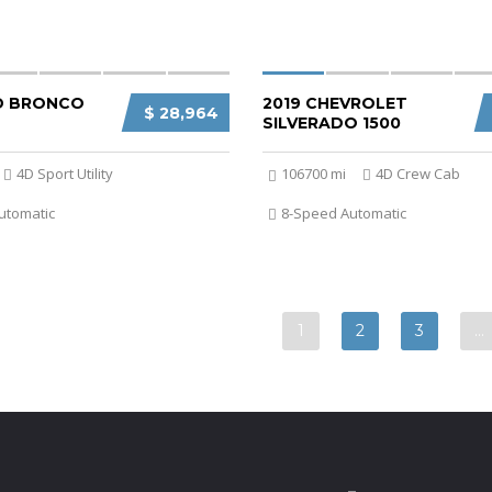
D BRONCO
2019 CHEVROLET
$ 28,964
SILVERADO 1500
4D Sport Utility
106700 mi
4D Crew Cab
utomatic
8-Speed Automatic
1
2
3
…