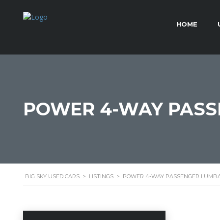
HOME
POWER 4-WAY PASS
BIG SKY USED CARS
>
LISTINGS
>
POWER 4-WAY PASSENGER LUMBA