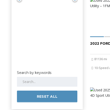
2022 FOR
81136 mi
10-Speed 
Search by keywords
RESET ALL