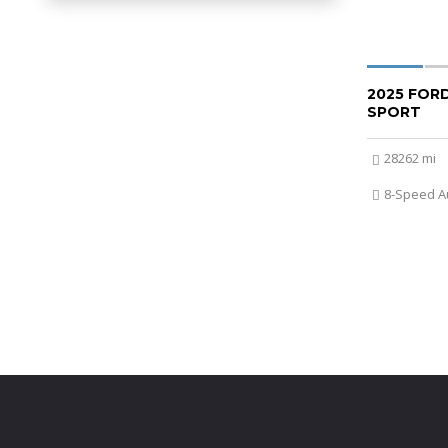
2025 FOR
SPORT
28262 mi
8-Speed A