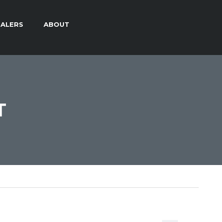
ALERS
ABOUT
T