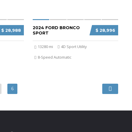
2024 FORD BRONCO
$ 28,988
$ 28,996
SPORT
13280 mi
4D Sport Utility
8-Speed Automatic
6