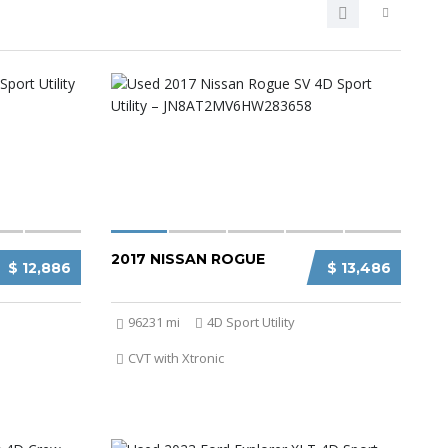
2017 NISSAN ROGUE
$ 12,886
$ 13,486
96231 mi
4D Sport Utility
CVT with Xtronic