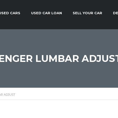
USED CARS
USED CAR LOAN
SELL YOUR CAR
DE
ENGER LUMBAR ADJUS
R ADJUST