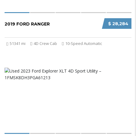
$ 28,284
2019 FORD RANGER
51341 mi
4D Crew Cab
10-Speed Automatic