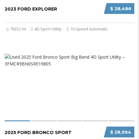
$ 28,486
2023 FORD EXPLORER
79252 mi
4D Sport Utility
10-Speed Automatic
$ 28,964
2025 FORD BRONCO SPORT