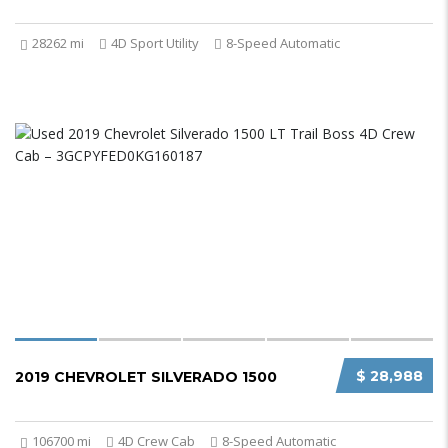
28262 mi
4D Sport Utility
8-Speed Automatic
$ 28,988
2019 CHEVROLET SILVERADO 1500
106700 mi
4D Crew Cab
8-Speed Automatic