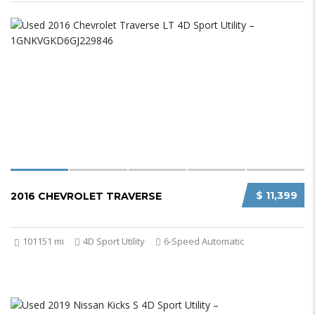
$ 11,399
2016 CHEVROLET TRAVERSE
101151 mi
4D Sport Utility
6-Speed Automatic