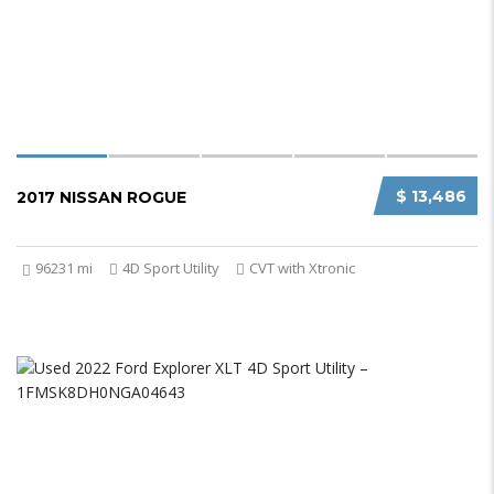
$ 13,486
2017 NISSAN ROGUE
96231 mi
4D Sport Utility
CVT with Xtronic