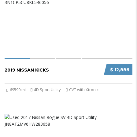
$ 12,886
2019 NISSAN KICKS
69590 mi
4D Sport Utility
CVT with Xtronic