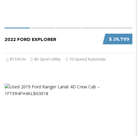
$ 26,799
2022 FORD EXPLORER
81136 mi
4D Sport Utility
10-Speed Automatic