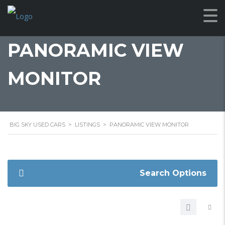
PANORAMIC VIEW
MONITOR
BIG SKY USED CARS
>
LISTINGS
>
PANORAMIC VIEW MONITOR
Search Options