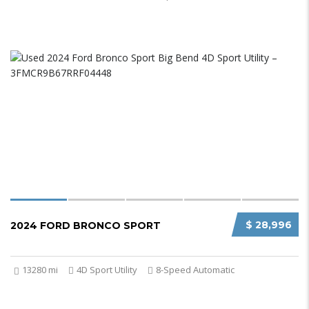
$ 28,996
2024 FORD BRONCO SPORT
13280 mi
4D Sport Utility
8-Speed Automatic