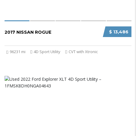
$ 13,486
2017 NISSAN ROGUE
96231 mi
4D Sport Utility
CVT with Xtronic