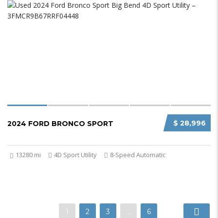
$ 28,996
2024 FORD BRONCO SPORT
13280 mi
4D Sport Utility
8-Speed Automatic
1
2
3
…
6