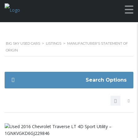
BIG SKY USED CARS
>
LISTINGS
>
MANUFACTURER'S STATEMENT OF
ORIGIN
Search Options