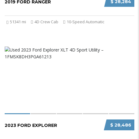
$ 28,284
2019 FORD RANGER
51341 mi
4D Crew Cab
10-Speed Automatic
$ 28,486
2023 FORD EXPLORER