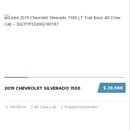
$ 28,988
2019 CHEVROLET SILVERADO 1500
106700 mi
4D Crew Cab
8-Speed Automatic