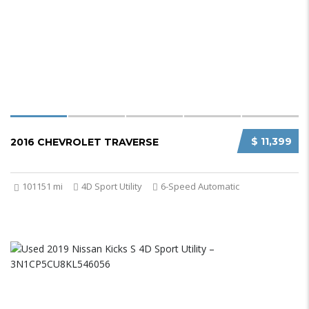
$ 11,399
2016 CHEVROLET TRAVERSE
101151 mi
4D Sport Utility
6-Speed Automatic