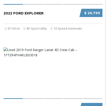
$ 26,799
2022 FORD EXPLORER
81136 mi
4D Sport Utility
10-Speed Automatic