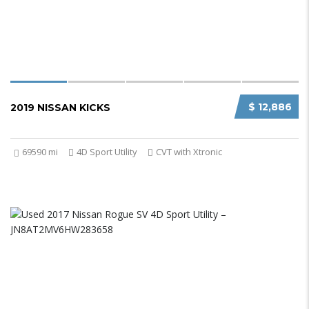
$ 12,886
2019 NISSAN KICKS
69590 mi
4D Sport Utility
CVT with Xtronic