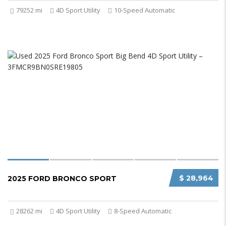
79252 mi
4D Sport Utility
10-Speed Automatic
$ 28,964
2025 FORD BRONCO SPORT
28262 mi
4D Sport Utility
8-Speed Automatic