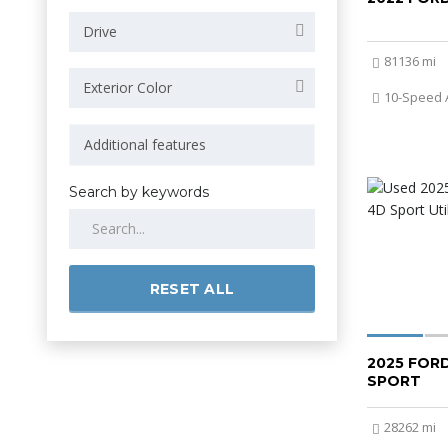
Drive
81136 mi
Exterior Color
10-Speed 
Search by keywords
RESET ALL
2025 FOR
SPORT
28262 mi