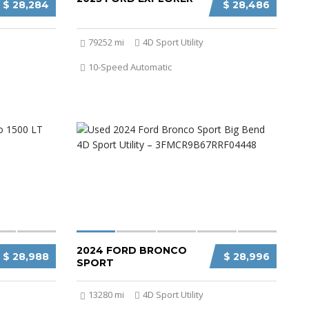
$ 28,284
$ 28,486
79252 mi
4D Sport Utility
10-Speed Automatic
2024 FORD BRONCO
$ 28,988
$ 28,996
SPORT
13280 mi
4D Sport Utility