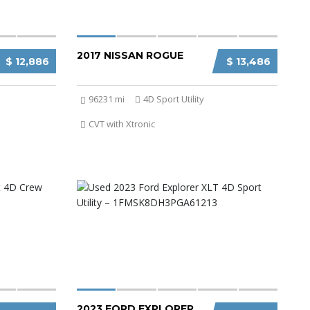
2017 NISSAN ROGUE
$ 12,886
$ 13,486
96231 mi
4D Sport Utility
CVT with Xtronic
2023 FORD EXPLORER