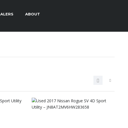
ALERS
ABOUT