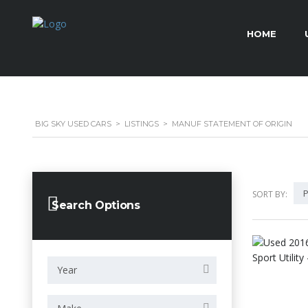
HOME
BIG SKY USED CARS
>
LISTINGS
>
MANUF STATEMENT OF ORIGIN
P
SORT BY:
Search Options
Year