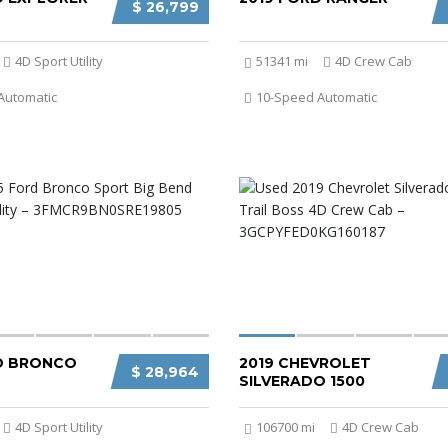
$ 26,799
4D Sport Utility
51341 mi
4D Crew Cab
Automatic
10-Speed Automatic
D BRONCO
2019 CHEVROLET
$ 28,964
SILVERADO 1500
4D Sport Utility
106700 mi
4D Crew Cab