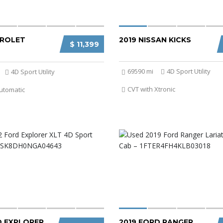
VROLET
2019 NISSAN KICKS
$ 11,399
69590 mi
4D Sport Utility
4D Sport Utility
CVT with Xtronic
utomatic
D EXPLORER
2019 FORD RANGER