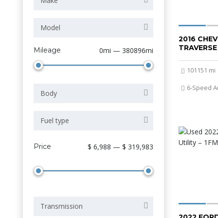
Make
Model
2016 CHE
TRAVERSE
Mileage
0mi — 380896mi
101151 mi
6-Speed A
Body
Fuel type
Price
$ 6,988 — $ 319,983
Transmission
2022 FOR