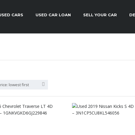
USED CARS
USED CAR LOAN
SELL YOUR CAR
DE
rice: lowest first