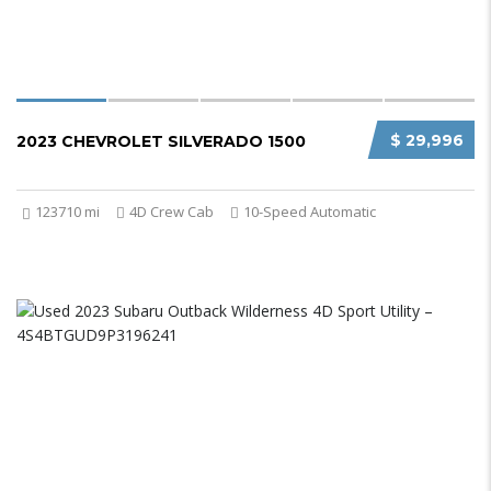
$ 29,996
2023 CHEVROLET SILVERADO 1500
123710 mi
4D Crew Cab
10-Speed Automatic