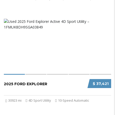
$ 37,421
2025 FORD EXPLORER
30923 mi
4D Sport Utility
10-Speed Automatic