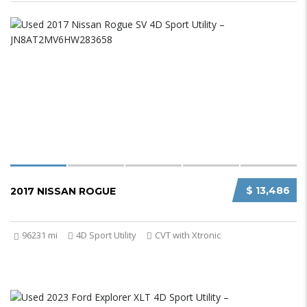
$ 13,486
2017 NISSAN ROGUE
96231 mi
4D Sport Utility
CVT with Xtronic