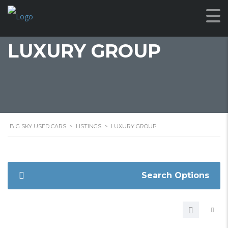
LUXURY GROUP
BIG SKY USED CARS
>
LISTINGS
>
LUXURY GROUP
Search Options