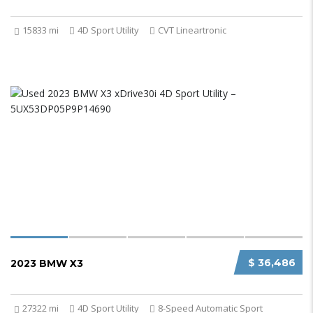
15833 mi
4D Sport Utility
CVT Lineartronic
$ 36,486
2023 BMW X3
27322 mi
4D Sport Utility
8-Speed Automatic Sport