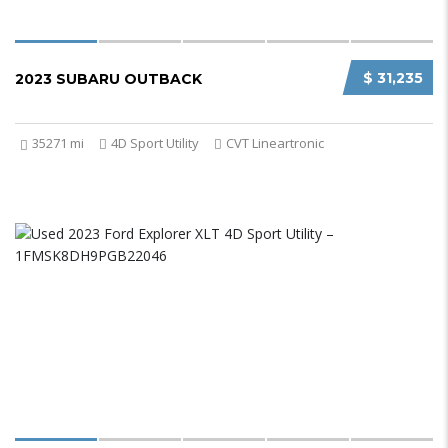
$ 31,235
2023 SUBARU OUTBACK
35271 mi
4D Sport Utility
CVT Lineartronic