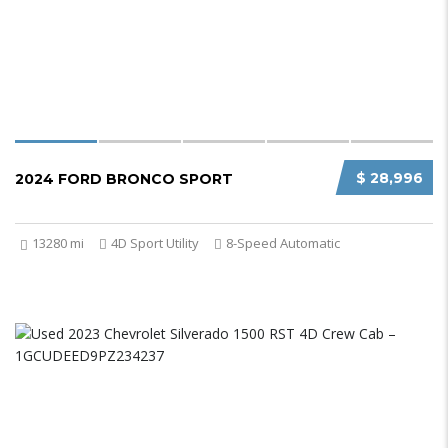
$ 28,996
2024 FORD BRONCO SPORT
13280 mi
4D Sport Utility
8-Speed Automatic