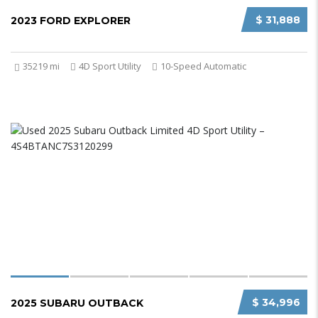
$ 31,888
2023 FORD EXPLORER
35219 mi
4D Sport Utility
10-Speed Automatic
$ 34,996
2025 SUBARU OUTBACK