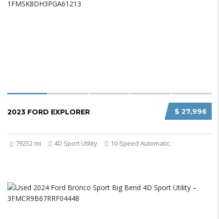
$ 27,996
2023 FORD EXPLORER
79252 mi
4D Sport Utility
10-Speed Automatic