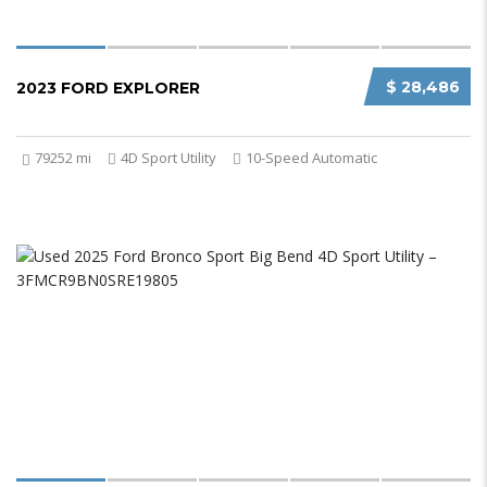
$ 28,486
2023 FORD EXPLORER
79252 mi
4D Sport Utility
10-Speed Automatic