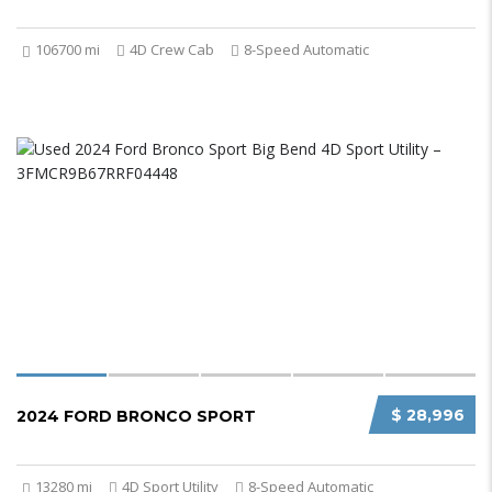
106700 mi
4D Crew Cab
8-Speed Automatic
$ 28,996
2024 FORD BRONCO SPORT
13280 mi
4D Sport Utility
8-Speed Automatic