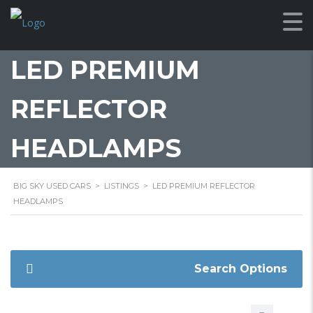
LED PREMIUM
REFLECTOR
HEADLAMPS
BIG SKY USED CARS
>
LISTINGS
>
LED PREMIUM REFLECTOR
HEADLAMPS
Search Options