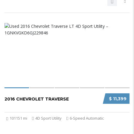
$ 11,399
2016 CHEVROLET TRAVERSE
101151 mi
4D Sport Utility
6-Speed Automatic