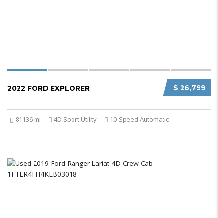
$ 26,799
2022 FORD EXPLORER
81136 mi
4D Sport Utility
10-Speed Automatic