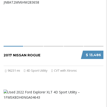
$ 13,486
2017 NISSAN ROGUE
96231 mi
4D Sport Utility
CVT with Xtronic