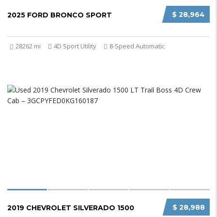
$ 28,964
2025 FORD BRONCO SPORT
28262 mi
4D Sport Utility
8-Speed Automatic
$ 28,988
2019 CHEVROLET SILVERADO 1500