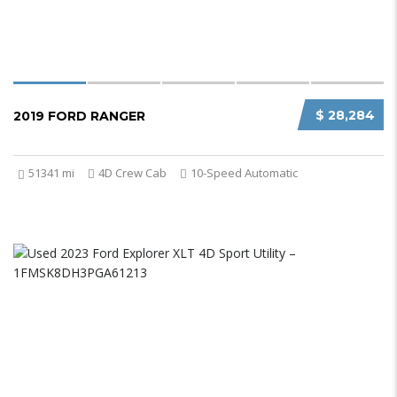
$ 28,284
2019 FORD RANGER
51341 mi
4D Crew Cab
10-Speed Automatic