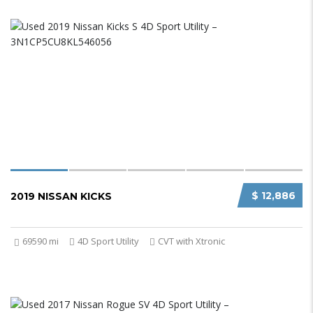
$ 12,886
2019 NISSAN KICKS
69590 mi
4D Sport Utility
CVT with Xtronic