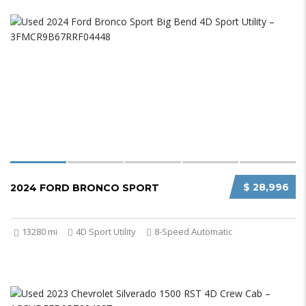
$ 28,996
2024 FORD BRONCO SPORT
13280 mi
4D Sport Utility
8-Speed Automatic