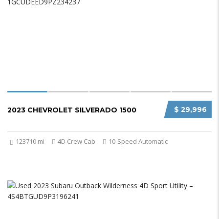
$ 29,996
2023 CHEVROLET SILVERADO 1500
123710 mi
4D Crew Cab
10-Speed Automatic