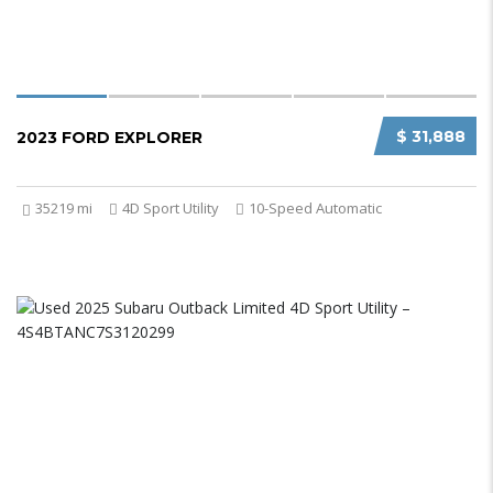
$ 31,888
2023 FORD EXPLORER
35219 mi
4D Sport Utility
10-Speed Automatic