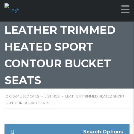
LEATHER TRIMMED
HEATED SPORT
CONTOUR BUCKET
SEATS
BIG SKY USED CARS
>
LISTINGS
>
LEATHER TRIMMED HEATED SPORT
CONTOUR BUCKET SEATS
Search Options