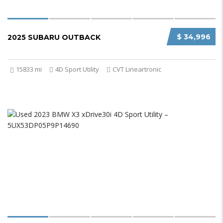
$ 34,996
2025 SUBARU OUTBACK
15833 mi
4D Sport Utility
CVT Lineartronic