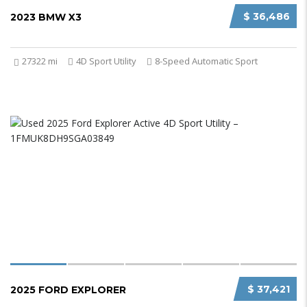
$ 36,486
2023 BMW X3
27322 mi
4D Sport Utility
8-Speed Automatic Sport
$ 37,421
2025 FORD EXPLORER