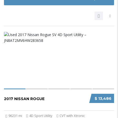
$ 13,486
2017 NISSAN ROGUE
96231 mi
4D Sport Utility
CVT with Xtronic