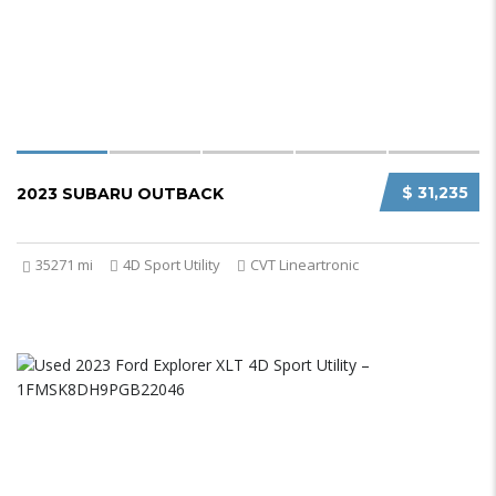
$ 31,235
2023 SUBARU OUTBACK
35271 mi
4D Sport Utility
CVT Lineartronic