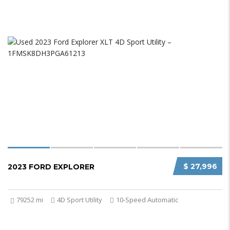
$ 27,996
2023 FORD EXPLORER
79252 mi
4D Sport Utility
10-Speed Automatic