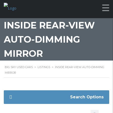
INSIDE REAR-VIEW
AUTO-DIMMING
MIRROR
BIG SKY USED CARS
>
LISTINGS
>
INSIDE REAR-VIEW AUTO-DIMMING
MIRROR
Search Options