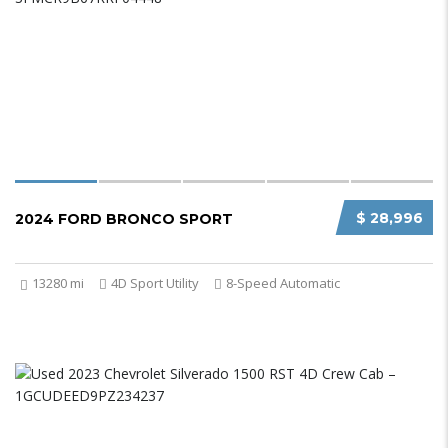
$ 28,996
2024 FORD BRONCO SPORT
13280 mi
4D Sport Utility
8-Speed Automatic