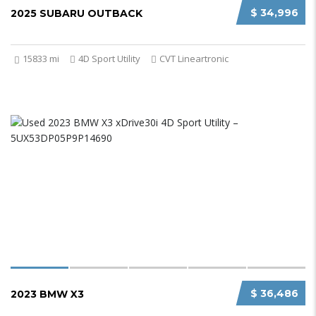
$ 34,996
2025 SUBARU OUTBACK
15833 mi
4D Sport Utility
CVT Lineartronic
$ 36,486
2023 BMW X3