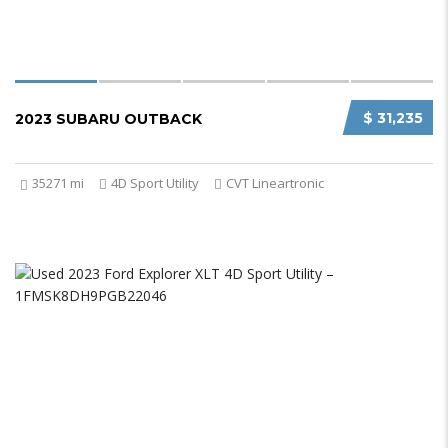
$ 31,235
2023 SUBARU OUTBACK
35271 mi
4D Sport Utility
CVT Lineartronic