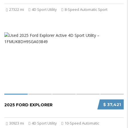
27322 mi
4D Sport Utility
8-Speed Automatic Sport
$ 37,421
2025 FORD EXPLORER
30923 mi
4D Sport Utility
10-Speed Automatic