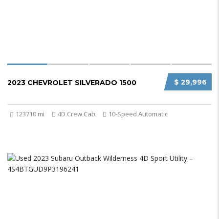
$ 29,996
2023 CHEVROLET SILVERADO 1500
123710 mi
4D Crew Cab
10-Speed Automatic