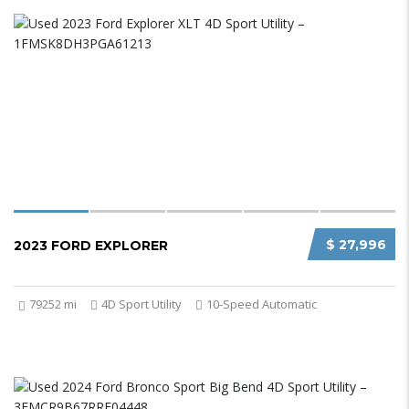
$ 27,996
2023 FORD EXPLORER
79252 mi
4D Sport Utility
10-Speed Automatic