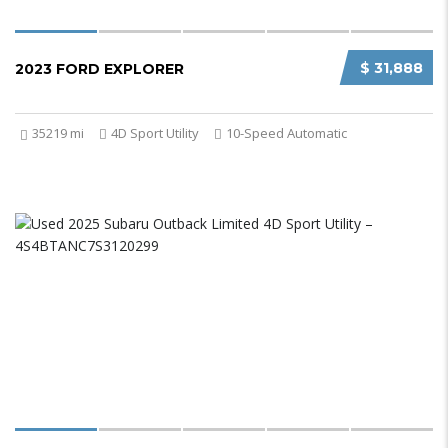
$ 31,888
2023 FORD EXPLORER
35219 mi
4D Sport Utility
10-Speed Automatic