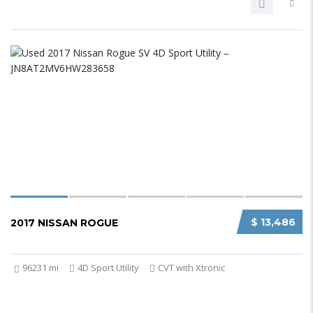
$ 13,486
2017 NISSAN ROGUE
96231 mi
4D Sport Utility
CVT with Xtronic