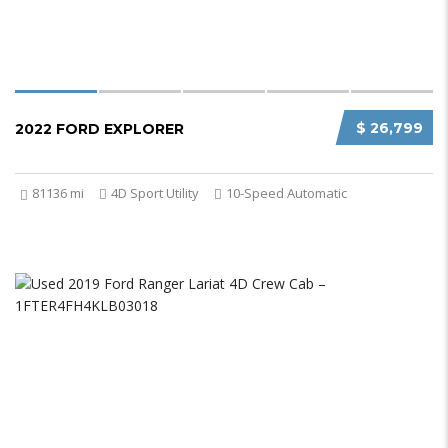
$ 26,799
2022 FORD EXPLORER
81136 mi
4D Sport Utility
10-Speed Automatic