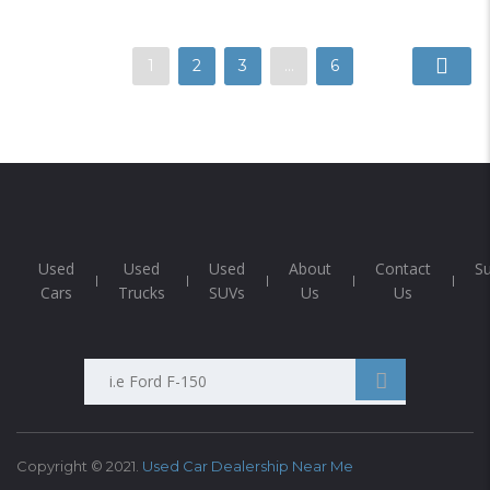
1
2
3
…
6
Used
Used
Used
About
Contact
S
Cars
Trucks
SUVs
Us
Us
Search
Anything...
Copyright © 2021.
Used Car Dealership Near Me