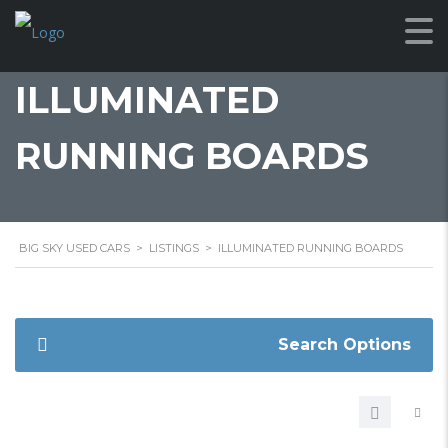
ILLUMINATED
RUNNING BOARDS
BIG SKY USED CARS
>
LISTINGS
>
ILLUMINATED RUNNING BOARDS
Search Options