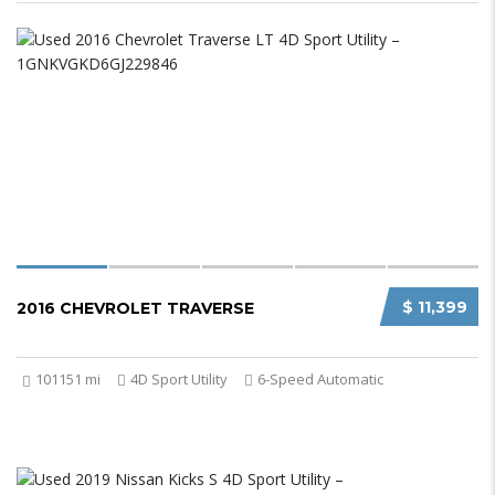
$ 11,399
2016 CHEVROLET TRAVERSE
101151 mi
4D Sport Utility
6-Speed Automatic