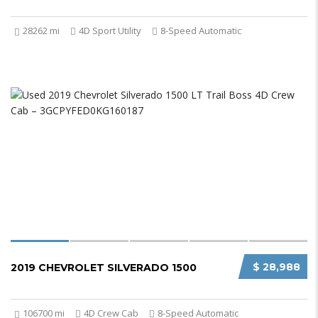
28262 mi
4D Sport Utility
8-Speed Automatic
$ 28,988
2019 CHEVROLET SILVERADO 1500
106700 mi
4D Crew Cab
8-Speed Automatic