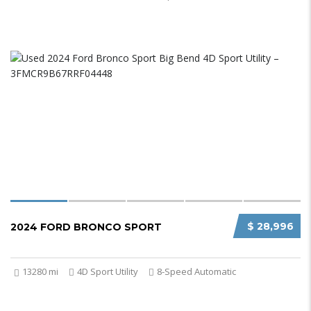
$ 28,996
2024 FORD BRONCO SPORT
13280 mi
4D Sport Utility
8-Speed Automatic