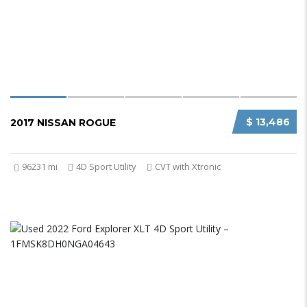
$ 13,486
2017 NISSAN ROGUE
96231 mi
4D Sport Utility
CVT with Xtronic