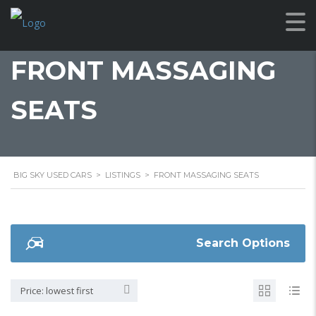
FRONT MASSAGING
SEATS
BIG SKY USED CARS
>
LISTINGS
>
FRONT MASSAGING SEATS
Search Options
Price: lowest first