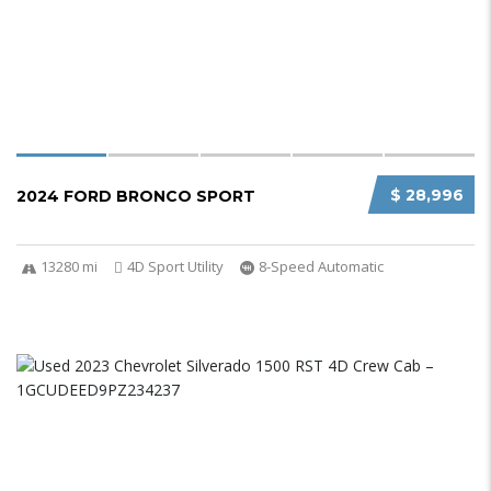
$ 28,996
2024 FORD BRONCO SPORT
13280 mi
4D Sport Utility
8-Speed Automatic