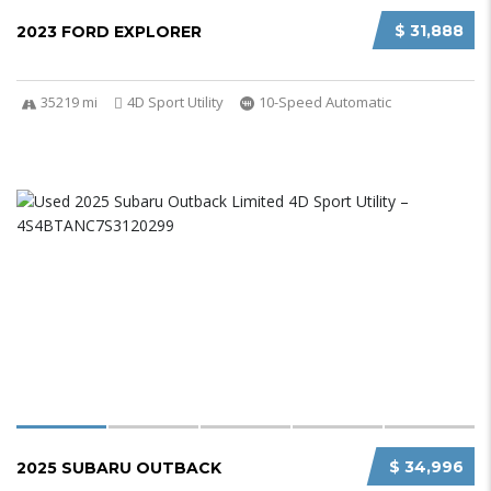
$ 31,888
2023 FORD EXPLORER
35219 mi
4D Sport Utility
10-Speed Automatic
$ 34,996
2025 SUBARU OUTBACK