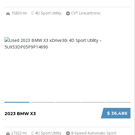
15833 mi
4D Sport Utility
CVT Lineartronic
$ 36,486
2023 BMW X3
27322 mi
4D Sport Utility
8-Speed Automatic Sport