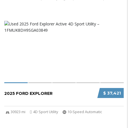
$ 37,421
2025 FORD EXPLORER
30923 mi
4D Sport Utility
10-Speed Automatic