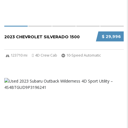
$ 29,996
2023 CHEVROLET SILVERADO 1500
123710 mi
4D Crew Cab
10-Speed Automatic