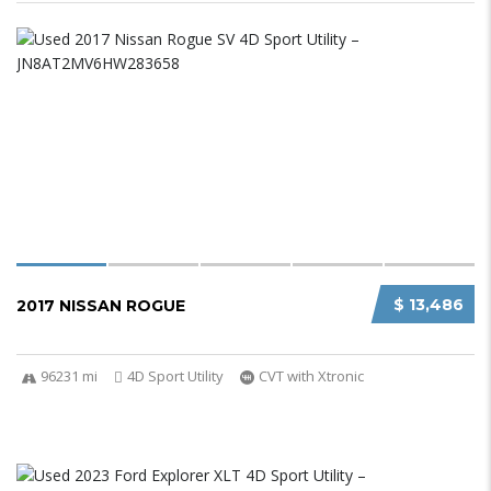
$ 13,486
2017 NISSAN ROGUE
96231 mi
4D Sport Utility
CVT with Xtronic