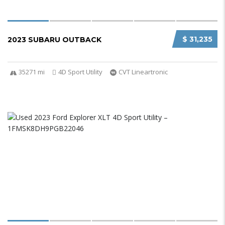
$ 31,235
2023 SUBARU OUTBACK
35271 mi
4D Sport Utility
CVT Lineartronic