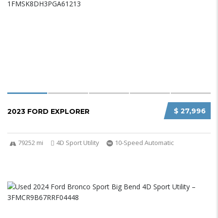
$ 27,996
2023 FORD EXPLORER
79252 mi
4D Sport Utility
10-Speed Automatic