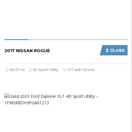
$ 13,486
2017 NISSAN ROGUE
96231 mi
4D Sport Utility
CVT with Xtronic