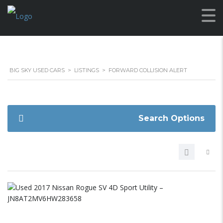
BIG SKY USED CARS
>
LISTINGS
>
FORWARD COLLISION ALERT
Search Options