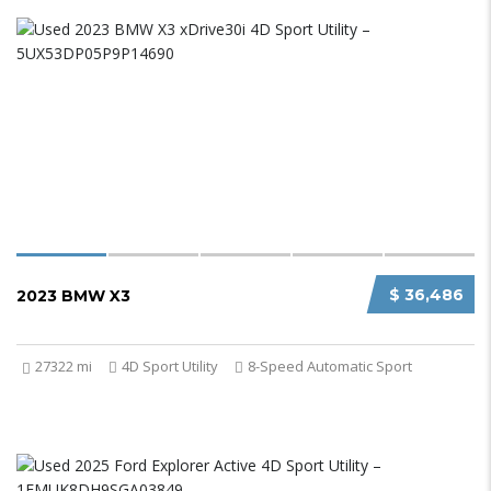
$ 36,486
2023 BMW X3
27322 mi
4D Sport Utility
8-Speed Automatic Sport