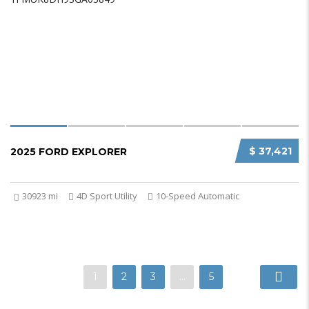
$ 37,421
2025 FORD EXPLORER
30923 mi
4D Sport Utility
10-Speed Automatic
1
2
3
…
5