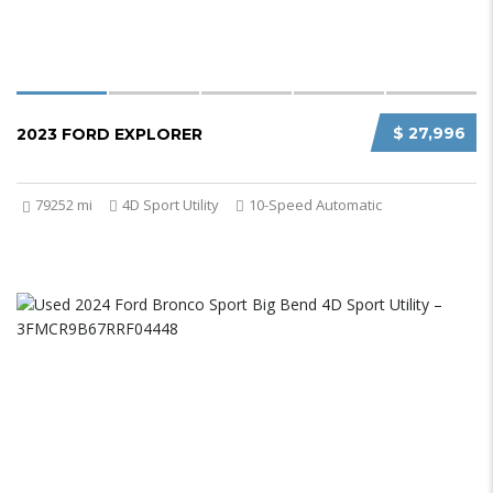
$ 27,996
2023 FORD EXPLORER
79252 mi
4D Sport Utility
10-Speed Automatic