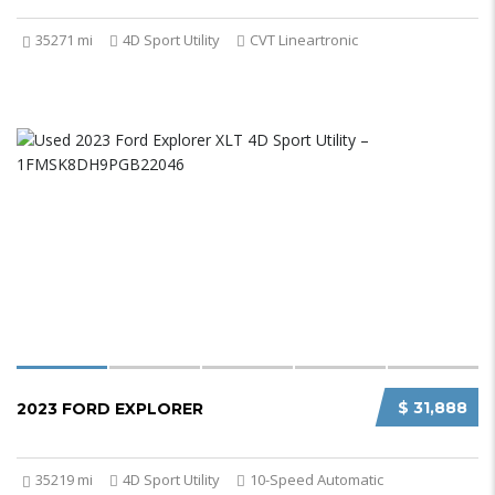
35271 mi
4D Sport Utility
CVT Lineartronic
$ 31,888
2023 FORD EXPLORER
35219 mi
4D Sport Utility
10-Speed Automatic