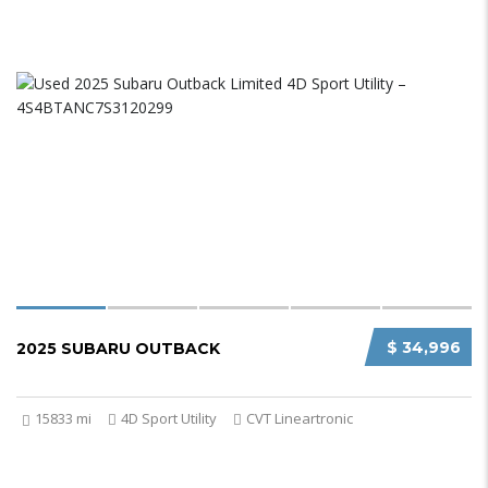
$ 34,996
2025 SUBARU OUTBACK
15833 mi
4D Sport Utility
CVT Lineartronic