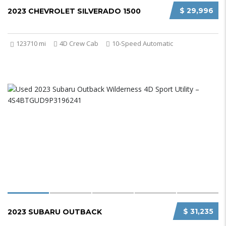
$ 29,996
2023 CHEVROLET SILVERADO 1500
123710 mi
4D Crew Cab
10-Speed Automatic
$ 31,235
2023 SUBARU OUTBACK