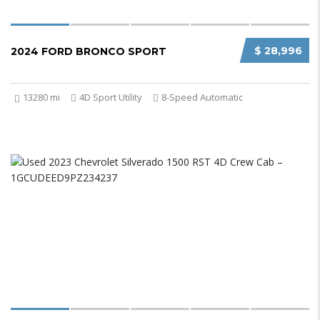
$ 28,996
2024 FORD BRONCO SPORT
13280 mi
4D Sport Utility
8-Speed Automatic