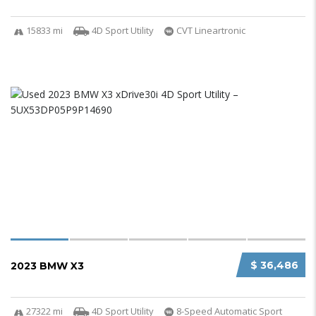
15833 mi
4D Sport Utility
CVT Lineartronic
$ 36,486
2023 BMW X3
27322 mi
4D Sport Utility
8-Speed Automatic Sport