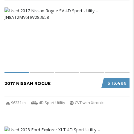
$ 13,486
2017 NISSAN ROGUE
96231 mi
4D Sport Utility
CVT with Xtronic