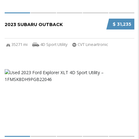
$ 31,235
2023 SUBARU OUTBACK
35271 mi
4D Sport Utility
CVT Lineartronic