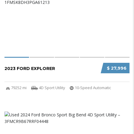
$ 27,996
2023 FORD EXPLORER
79252 mi
4D Sport Utility
10-Speed Automatic