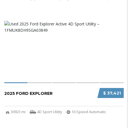
$ 37,421
2025 FORD EXPLORER
30923 mi
4D Sport Utility
10-Speed Automatic