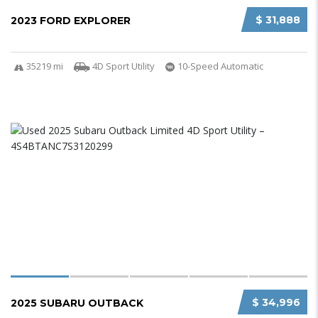
$ 31,888
2023 FORD EXPLORER
35219 mi
4D Sport Utility
10-Speed Automatic
$ 34,996
2025 SUBARU OUTBACK