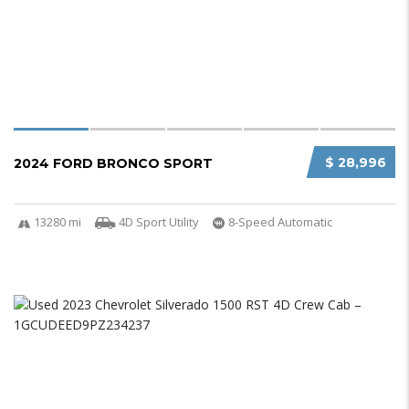
$ 28,996
2024 FORD BRONCO SPORT
13280 mi
4D Sport Utility
8-Speed Automatic