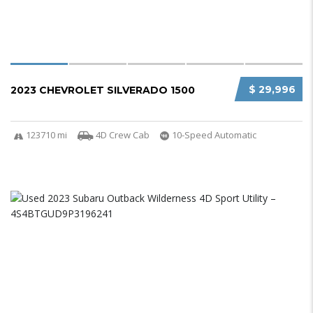
$ 29,996
2023 CHEVROLET SILVERADO 1500
123710 mi
4D Crew Cab
10-Speed Automatic