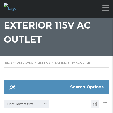
EXTERIOR 115V AC
OUTLET
BIG SKY USED CARS
>
LISTINGS
>
EXTERIOR 115V AC OUTLET
Search Options
Price: lowest first