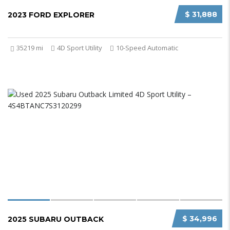
$ 31,888
2023 FORD EXPLORER
35219 mi
4D Sport Utility
10-Speed Automatic
$ 34,996
2025 SUBARU OUTBACK