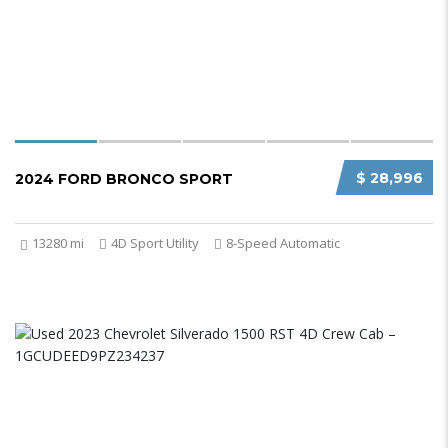
$ 28,996
2024 FORD BRONCO SPORT
13280 mi
4D Sport Utility
8-Speed Automatic