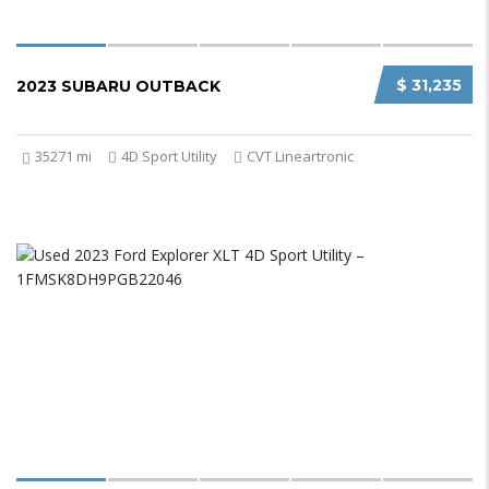
$ 31,235
2023 SUBARU OUTBACK
35271 mi
4D Sport Utility
CVT Lineartronic