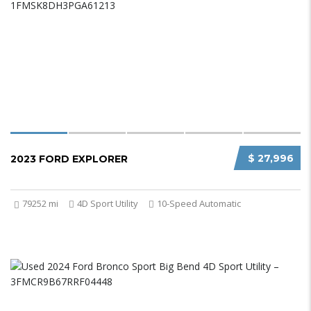
$ 27,996
2023 FORD EXPLORER
79252 mi
4D Sport Utility
10-Speed Automatic