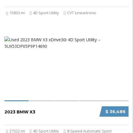
15833 mi
4D Sport Utility
CVT Lineartronic
$ 36,486
2023 BMW X3
27322 mi
4D Sport Utility
8-Speed Automatic Sport