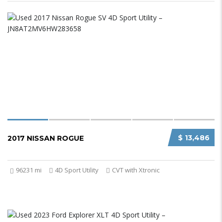
$ 13,486
2017 NISSAN ROGUE
96231 mi
4D Sport Utility
CVT with Xtronic