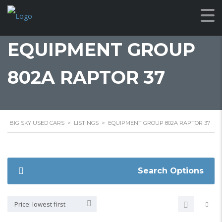
EQUIPMENT GROUP
802A RAPTOR 37
BIG SKY USED CARS
>
LISTINGS
>
EQUIPMENT GROUP 802A RAPTOR 37
Search Options
Price: lowest first