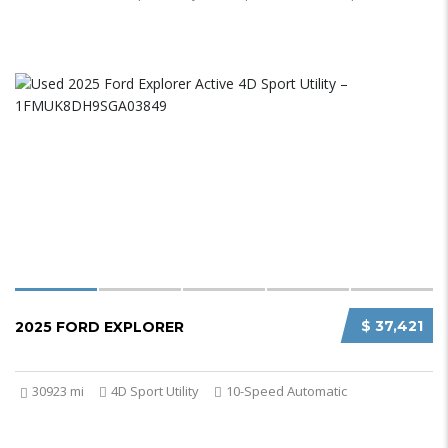
$ 37,421
2025 FORD EXPLORER
30923 mi
4D Sport Utility
10-Speed Automatic