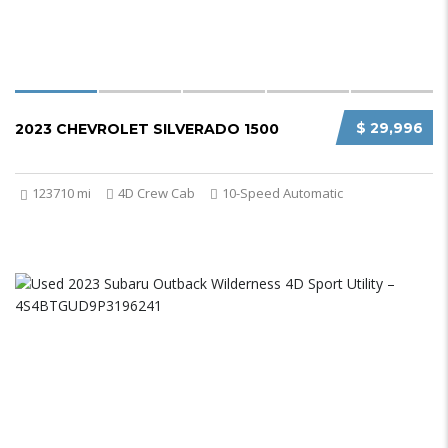
$ 29,996
2023 CHEVROLET SILVERADO 1500
123710 mi
4D Crew Cab
10-Speed Automatic