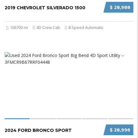
$ 28,988
2019 CHEVROLET SILVERADO 1500
106700 mi
4D Crew Cab
8-Speed Automatic
$ 28,996
2024 FORD BRONCO SPORT