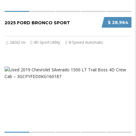
$ 28,964
2025 FORD BRONCO SPORT
28262 mi
4D Sport Utility
8-Speed Automatic