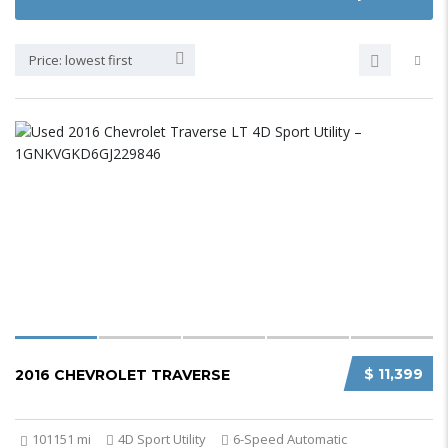
Price: lowest first
$ 11,399
2016 CHEVROLET TRAVERSE
101151 mi
4D Sport Utility
6-Speed Automatic