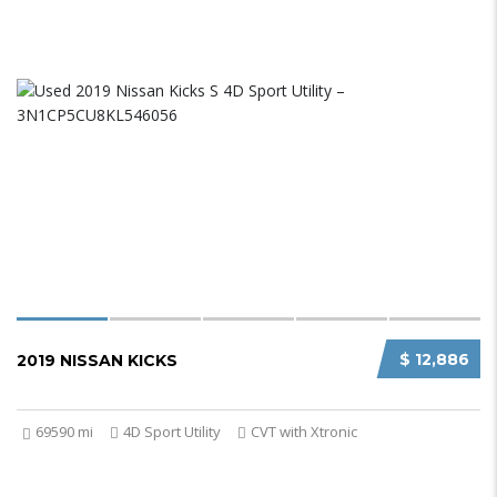
$ 12,886
2019 NISSAN KICKS
69590 mi
4D Sport Utility
CVT with Xtronic