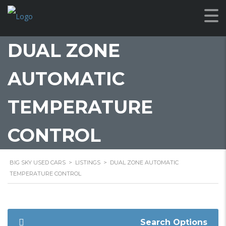
DUAL ZONE
AUTOMATIC
TEMPERATURE
CONTROL
BIG SKY USED CARS
>
LISTINGS
>
DUAL ZONE AUTOMATIC
TEMPERATURE CONTROL
Search Options