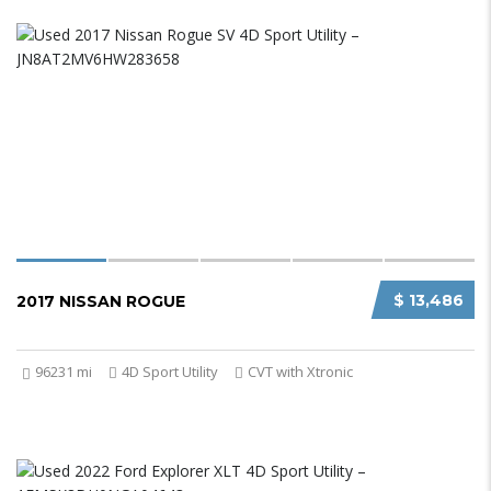
$ 13,486
2017 NISSAN ROGUE
96231 mi
4D Sport Utility
CVT with Xtronic