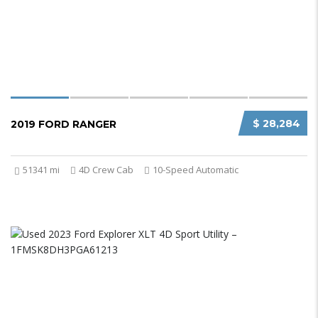
$ 28,284
2019 FORD RANGER
51341 mi
4D Crew Cab
10-Speed Automatic