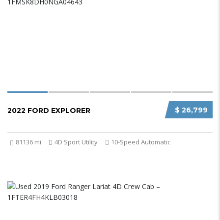
$ 26,799
2022 FORD EXPLORER
81136 mi
4D Sport Utility
10-Speed Automatic