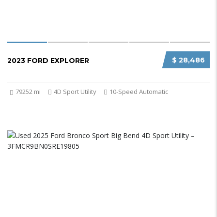
$ 28,486
2023 FORD EXPLORER
79252 mi
4D Sport Utility
10-Speed Automatic