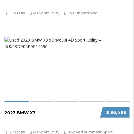
15833 mi
4D Sport Utility
CVT Lineartronic
$ 36,486
2023 BMW X3
27322 mi
4D Sport Utility
8-Speed Automatic Sport