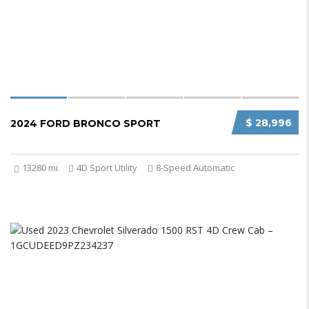
$ 28,996
2024 FORD BRONCO SPORT
13280 mi
4D Sport Utility
8-Speed Automatic