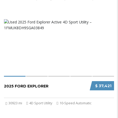
$ 37,421
2025 FORD EXPLORER
30923 mi
4D Sport Utility
10-Speed Automatic