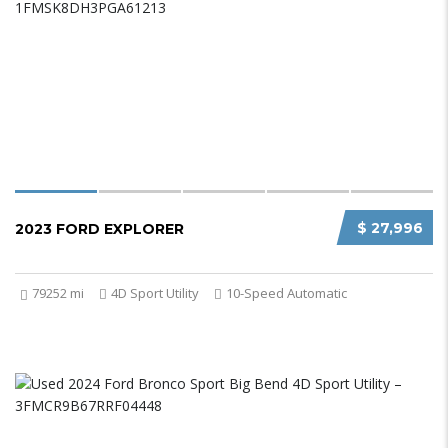
$ 27,996
2023 FORD EXPLORER
79252 mi
4D Sport Utility
10-Speed Automatic