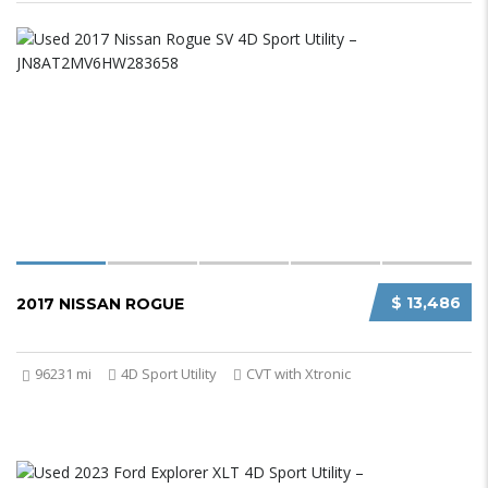
$ 13,486
2017 NISSAN ROGUE
96231 mi
4D Sport Utility
CVT with Xtronic