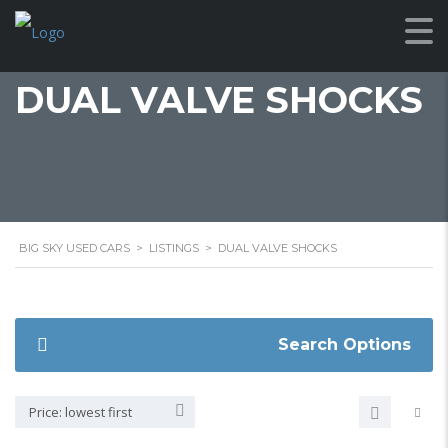
DUAL VALVE SHOCKS
BIG SKY USED CARS
>
LISTINGS
>
DUAL VALVE SHOCKS
Search Options
Price: lowest first