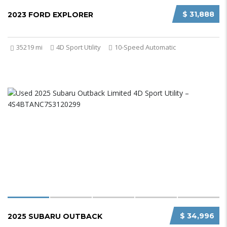
$ 31,888
2023 FORD EXPLORER
35219 mi
4D Sport Utility
10-Speed Automatic
$ 34,996
2025 SUBARU OUTBACK