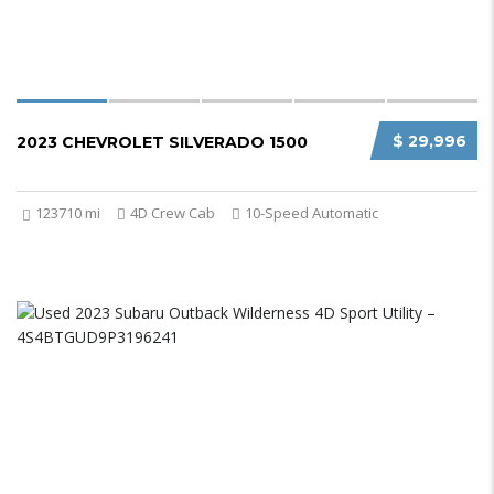
$ 29,996
2023 CHEVROLET SILVERADO 1500
123710 mi
4D Crew Cab
10-Speed Automatic