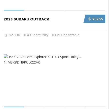
$ 31,235
2023 SUBARU OUTBACK
35271 mi
4D Sport Utility
CVT Lineartronic