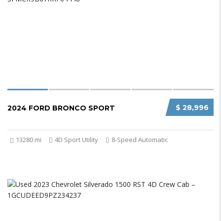
$ 28,996
2024 FORD BRONCO SPORT
13280 mi
4D Sport Utility
8-Speed Automatic