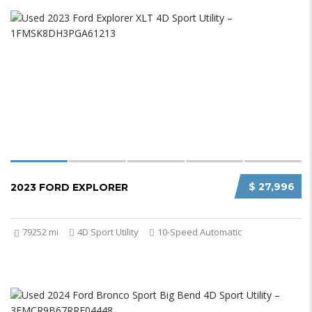
$ 27,996
2023 FORD EXPLORER
79252 mi
4D Sport Utility
10-Speed Automatic