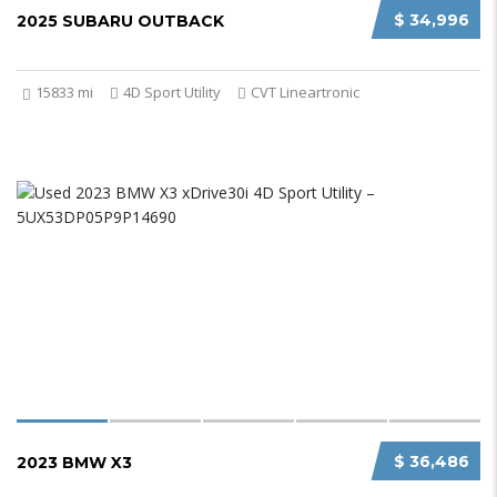
$ 34,996
2025 SUBARU OUTBACK
15833 mi
4D Sport Utility
CVT Lineartronic
$ 36,486
2023 BMW X3