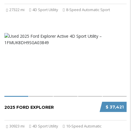
27322 mi
4D Sport Utility
8-Speed Automatic Sport
$ 37,421
2025 FORD EXPLORER
30923 mi
4D Sport Utility
10-Speed Automatic