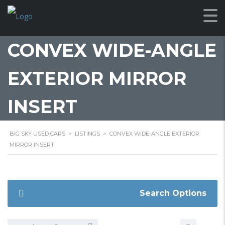
CONVEX WIDE-ANGLE
EXTERIOR MIRROR
INSERT
BIG SKY USED CARS
>
LISTINGS
>
CONVEX WIDE-ANGLE EXTERIOR
MIRROR INSERT
Search Options