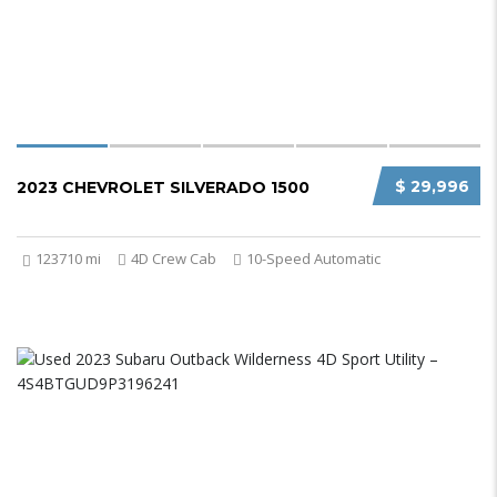
$ 29,996
2023 CHEVROLET SILVERADO 1500
123710 mi
4D Crew Cab
10-Speed Automatic