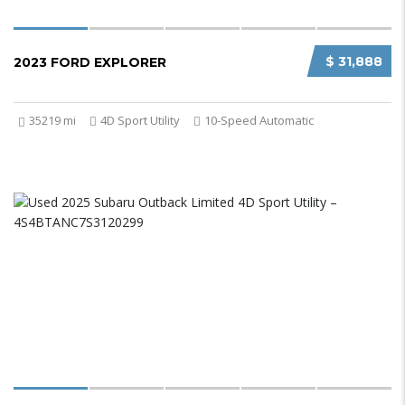
$ 31,888
2023 FORD EXPLORER
35219 mi
4D Sport Utility
10-Speed Automatic