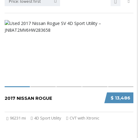
Price: lowest first
$ 13,486
2017 NISSAN ROGUE
96231 mi
4D Sport Utility
CVT with Xtronic