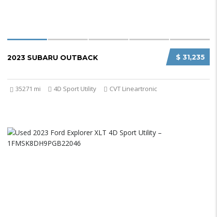
$ 31,235
2023 SUBARU OUTBACK
35271 mi
4D Sport Utility
CVT Lineartronic