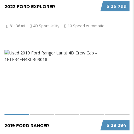
$ 26,799
2022 FORD EXPLORER
81136 mi
4D Sport Utility
10-Speed Automatic
$ 28,284
2019 FORD RANGER