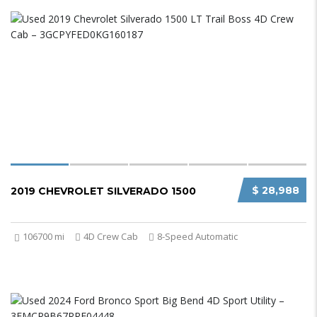
$ 28,988
2019 CHEVROLET SILVERADO 1500
106700 mi
4D Crew Cab
8-Speed Automatic