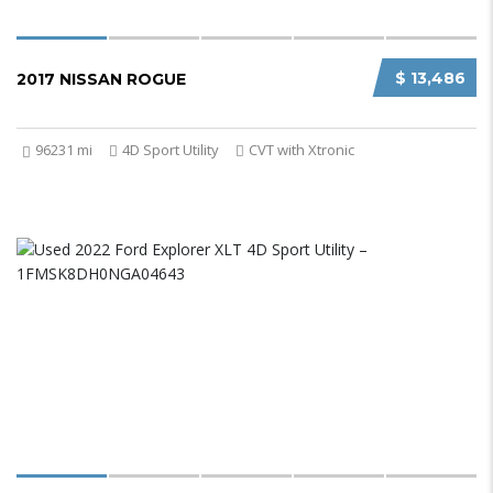
$ 13,486
2017 NISSAN ROGUE
96231 mi
4D Sport Utility
CVT with Xtronic