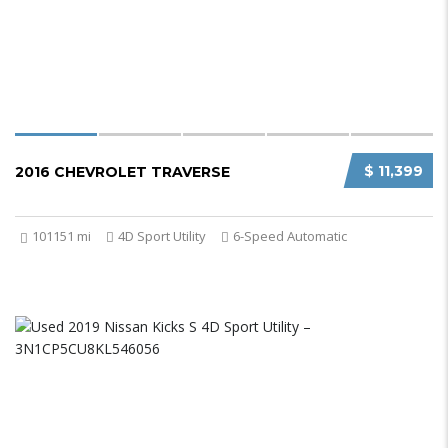
$ 11,399
2016 CHEVROLET TRAVERSE
101151 mi
4D Sport Utility
6-Speed Automatic