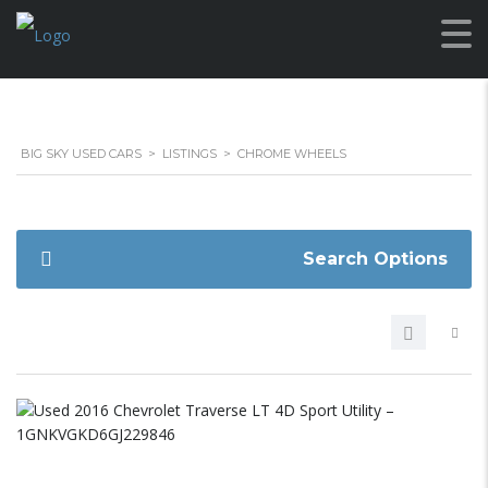
BIG SKY USED CARS
>
LISTINGS
>
CHROME WHEELS
Search Options