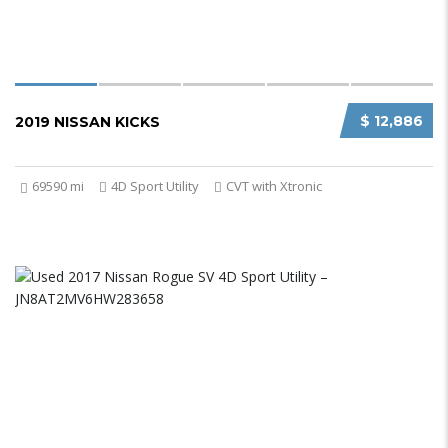
$ 12,886
2019 NISSAN KICKS
69590 mi
4D Sport Utility
CVT with Xtronic