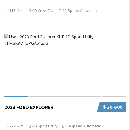
51341 mi
4D Crew Cab
10-Speed Automatic
$ 28,486
2023 FORD EXPLORER
79252 mi
4D Sport Utility
10-Speed Automatic