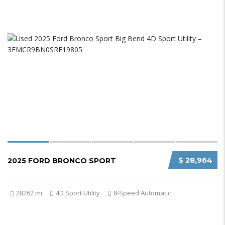
$ 28,964
2025 FORD BRONCO SPORT
28262 mi
4D Sport Utility
8-Speed Automatic