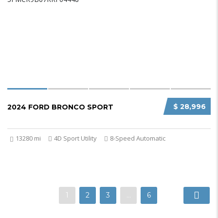
$ 28,996
2024 FORD BRONCO SPORT
13280 mi
4D Sport Utility
8-Speed Automatic
1
2
3
…
6