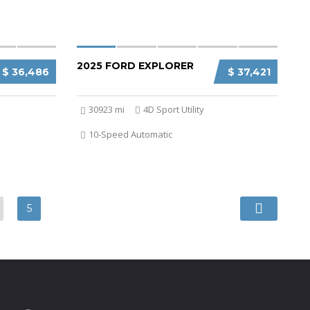
2025 FORD EXPLORER
$ 36,486
$ 37,421
30923 mi
4D Sport Utility
10-Speed Automatic
5