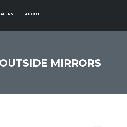
ALERS
ABOUT
OUTSIDE MIRRORS