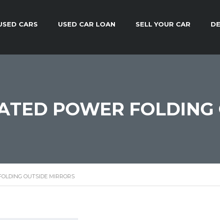
USED CARS
USED CAR LOAN
SELL YOUR CAR
DE
ATED POWER FOLDING 
OLDING OUTSIDE MIRRORS