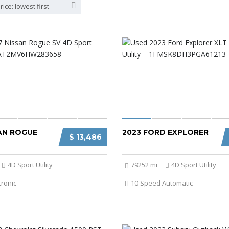
rice: lowest first
SAN ROGUE
2023 FORD EXPLORER
$ 13,486
4D Sport Utility
79252 mi
4D Sport Utility
tronic
10-Speed Automatic