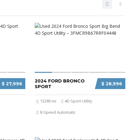
2024 FORD BRONCO
$ 27,996
$ 28,996
SPORT
13280 mi
4D Sport Utility
8-Speed Automatic