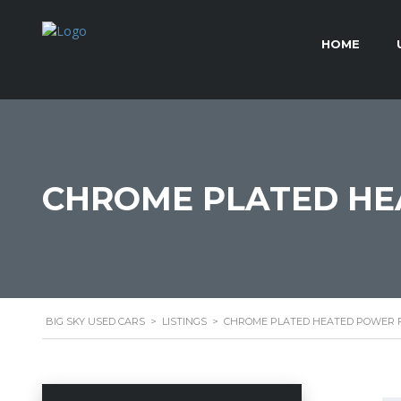
HOME
CHROME PLATED HE
BIG SKY USED CARS
>
LISTINGS
>
CHROME PLATED HEATED POWER F