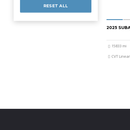
RESET ALL
2025 SUB
15833 mi
CVT Linear