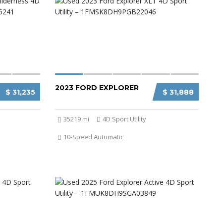
2023 FORD EXPLORER
$ 31,235
$ 31,888
35219 mi
4D Sport Utility
10-Speed Automatic