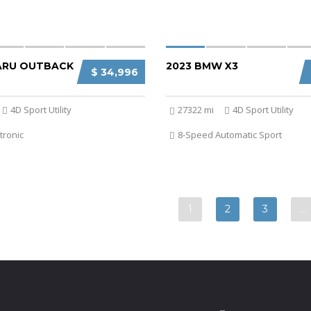
ARU OUTBACK
2023 BMW X3
$ 34,996
4D Sport Utility
27322 mi
4D Sport Utility
tronic
8-Speed Automatic Sport
1
2
3
…