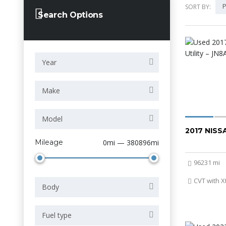
P
SORT BY:
Search Options
Year
Make
Model
2017 NIS
Mileage
0mi — 380896mi
96231 mi
CVT with X
Body
Fuel type