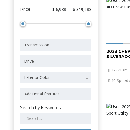
Price
$ 6,988 — $ 319,983
Transmission
2023 CHE
SILVERADO
Drive
123710 mi
Exterior Color
10-Speed 
Search by keywords