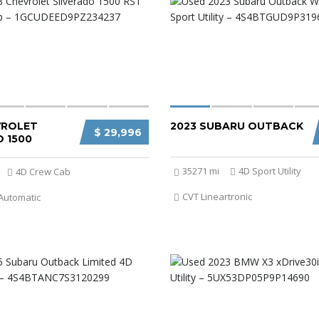
VROLET
2023 SUBARU OUTBACK
$ 29,996
 1500
35271 mi
4D Sport Utility
4D Crew Cab
CVT Lineartronic
Automatic