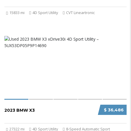
15833 mi
4D Sport Utility
CVT Lineartronic
$ 36,486
2023 BMW X3
27322 mi
4D Sport Utility
8-Speed Automatic Sport