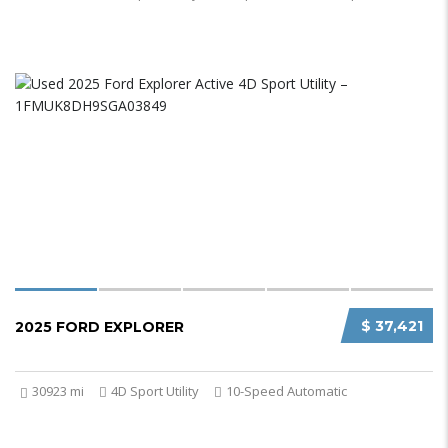
$ 37,421
2025 FORD EXPLORER
30923 mi
4D Sport Utility
10-Speed Automatic