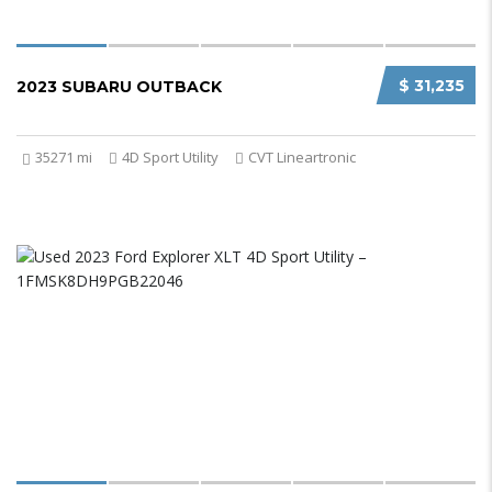
$ 31,235
2023 SUBARU OUTBACK
35271 mi
4D Sport Utility
CVT Lineartronic