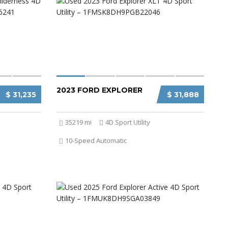
2023 FORD EXPLORER
$ 31,235
$ 31,888
35219 mi
4D Sport Utility
10-Speed Automatic