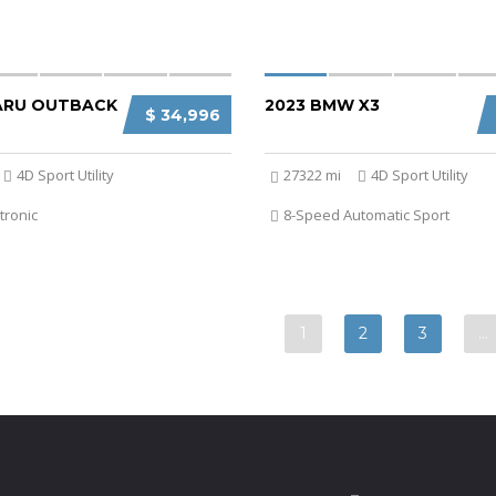
ARU OUTBACK
2023 BMW X3
$ 34,996
4D Sport Utility
27322 mi
4D Sport Utility
tronic
8-Speed Automatic Sport
1
2
3
…