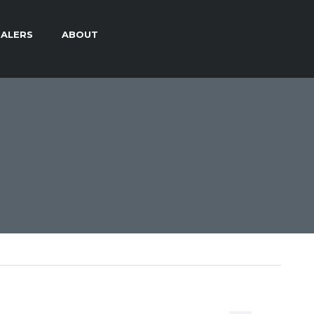
ALERS
ABOUT