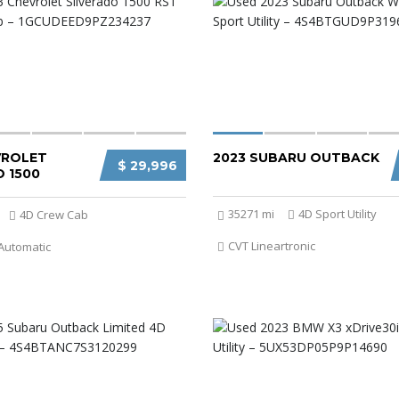
VROLET
2023 SUBARU OUTBACK
$ 29,996
 1500
35271 mi
4D Sport Utility
4D Crew Cab
CVT Lineartronic
Automatic