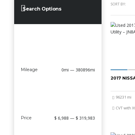
SORT BY:
Search Options
Mileage
0mi — 380896mi
2017 NIS
96231 mi
CVT with X
Price
$ 6,988 — $ 319,983