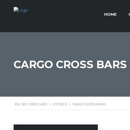
HOME
CARGO CROSS BARS
BIG SKY USED CARS
>
LISTINGS
>
CARGO CROSS BARS