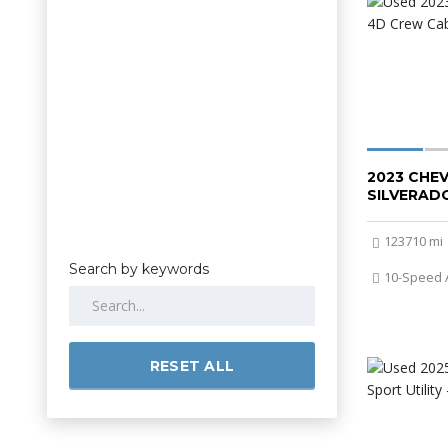
2023 CHE
SILVERADO
123710 mi
Search by keywords
10-Speed 
RESET ALL