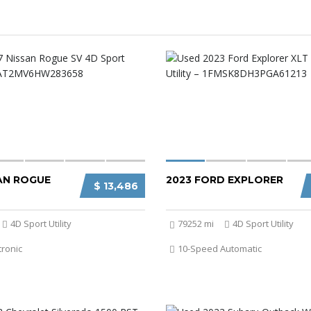
SAN ROGUE
2023 FORD EXPLORER
$ 13,486
4D Sport Utility
79252 mi
4D Sport Utility
tronic
10-Speed Automatic