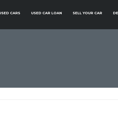
USED CARS
USED CAR LOAN
SELL YOUR CAR
DE