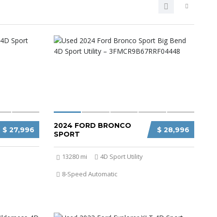
2024 FORD BRONCO
$ 27,996
$ 28,996
SPORT
13280 mi
4D Sport Utility
8-Speed Automatic