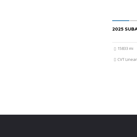
2025 SUB
15833 mi
CVT Linear