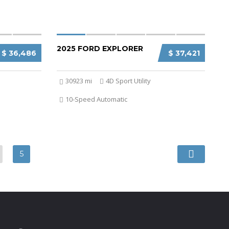
2025 FORD EXPLORER
$ 36,486
$ 37,421
30923 mi
4D Sport Utility
10-Speed Automatic
5