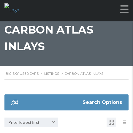
CARBON ATLAS
INLAYS
BIG SKY USED CARS
>
LISTINGS
>
CARBON ATLAS INLAYS
Search Options
Price: lowest first