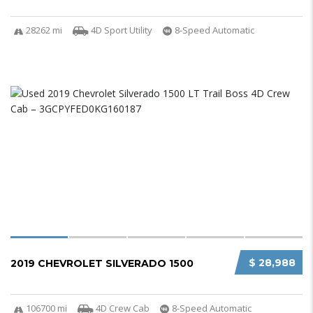
28262 mi
4D Sport Utility
8-Speed Automatic
$ 28,988
2019 CHEVROLET SILVERADO 1500
106700 mi
4D Crew Cab
8-Speed Automatic