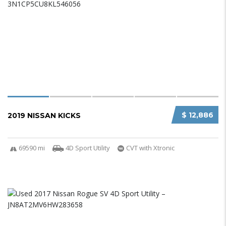
$ 12,886
2019 NISSAN KICKS
69590 mi
4D Sport Utility
CVT with Xtronic