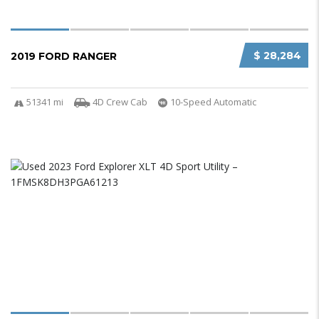
$ 28,284
2019 FORD RANGER
51341 mi
4D Crew Cab
10-Speed Automatic