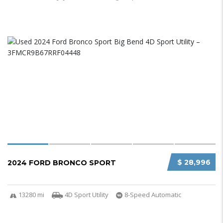
$ 28,996
2024 FORD BRONCO SPORT
13280 mi
4D Sport Utility
8-Speed Automatic