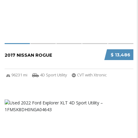
$ 13,486
2017 NISSAN ROGUE
96231 mi
4D Sport Utility
CVT with Xtronic