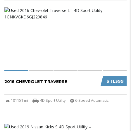
$ 11,399
2016 CHEVROLET TRAVERSE
101151 mi
4D Sport Utility
6-Speed Automatic