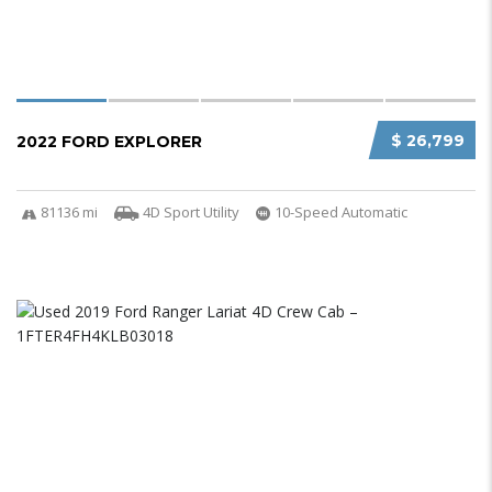
$ 26,799
2022 FORD EXPLORER
81136 mi
4D Sport Utility
10-Speed Automatic