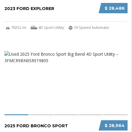
$ 28,486
2023 FORD EXPLORER
79252 mi
4D Sport Utility
10-Speed Automatic
$ 28,964
2025 FORD BRONCO SPORT