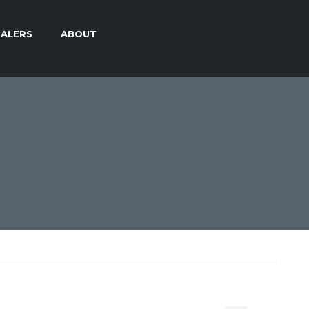
ALERS
ABOUT