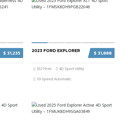
2023 FORD EXPLORER
$ 31,235
$ 31,888
35219 mi
4D Sport Utility
10-Speed Automatic