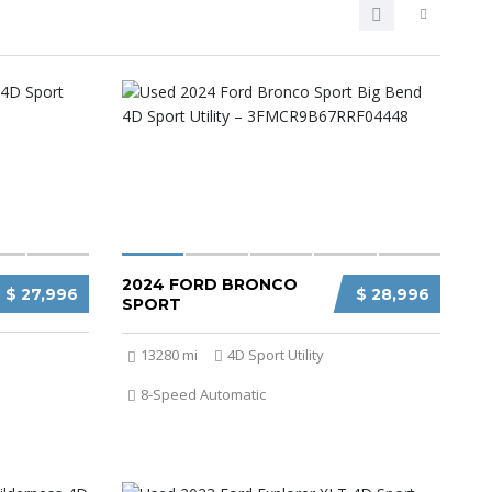
2024 FORD BRONCO
$ 27,996
$ 28,996
SPORT
13280 mi
4D Sport Utility
8-Speed Automatic