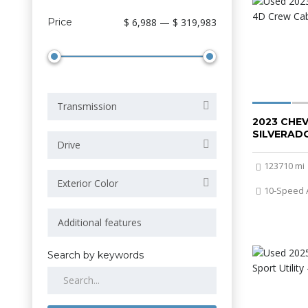
Price
$ 6,988 — $ 319,983
Transmission
2023 CHE
SILVERADO
Drive
123710 mi
Exterior Color
10-Speed 
Search by keywords