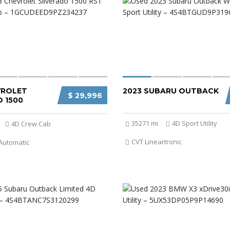
VROLET
2023 SUBARU OUTBACK
$ 29,996
 1500
35271 mi
4D Sport Utility
4D Crew Cab
CVT Lineartronic
Automatic