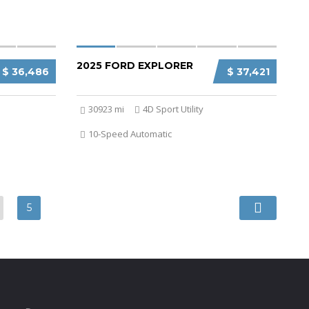
2025 FORD EXPLORER
$ 36,486
$ 37,421
30923 mi
4D Sport Utility
10-Speed Automatic
5