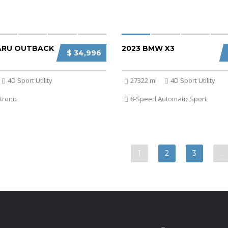
ARU OUTBACK
2023 BMW X3
$ 34,996
4D Sport Utility
27322 mi
4D Sport Utility
tronic
8-Speed Automatic Sport
1
2
3
…