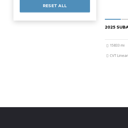
RESET ALL
2025 SUB
15833 mi
CVT Linear