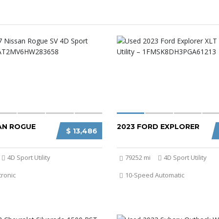
SAN ROGUE
2023 FORD EXPLORER
$ 13,486
4D Sport Utility
79252 mi
4D Sport Utility
tronic
10-Speed Automatic