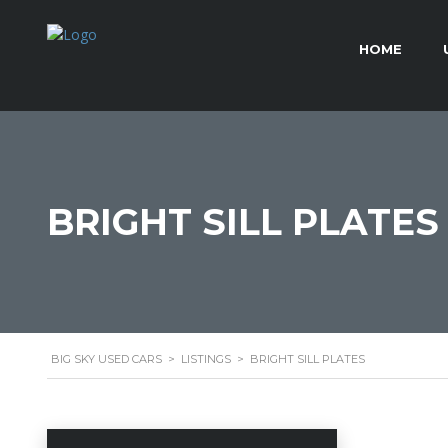
HOME
BRIGHT SILL PLATES
BIG SKY USED CARS
>
LISTINGS
>
BRIGHT SILL PLATES