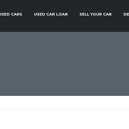
USED CARS
USED CAR LOAN
SELL YOUR CAR
DE