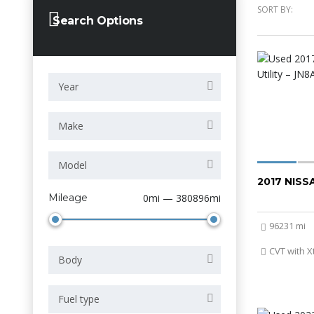
SORT BY:
Search Options
Year
Make
Model
2017 NIS
Mileage
0mi — 380896mi
96231 mi
CVT with X
Body
Fuel type