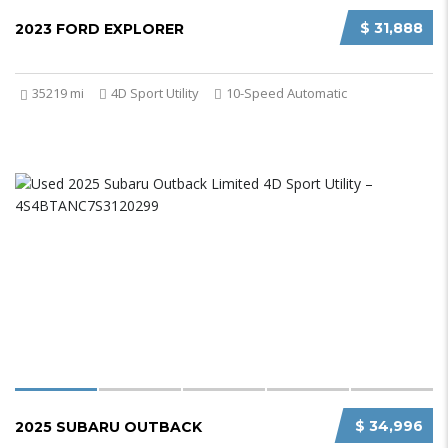
$ 31,888
2023 FORD EXPLORER
35219 mi
4D Sport Utility
10-Speed Automatic
$ 34,996
2025 SUBARU OUTBACK