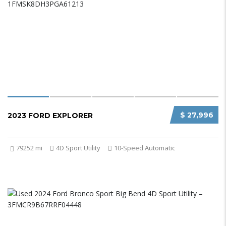
$ 27,996
2023 FORD EXPLORER
79252 mi
4D Sport Utility
10-Speed Automatic