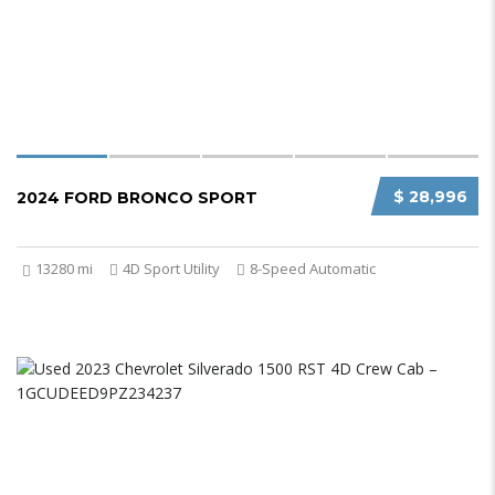
$ 28,996
2024 FORD BRONCO SPORT
13280 mi
4D Sport Utility
8-Speed Automatic