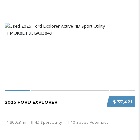
$ 37,421
2025 FORD EXPLORER
30923 mi
4D Sport Utility
10-Speed Automatic