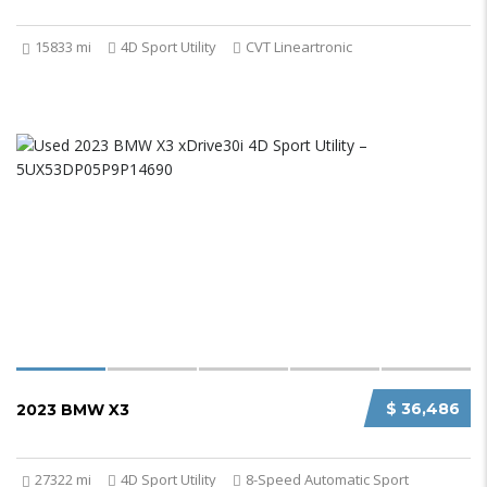
15833 mi
4D Sport Utility
CVT Lineartronic
$ 36,486
2023 BMW X3
27322 mi
4D Sport Utility
8-Speed Automatic Sport