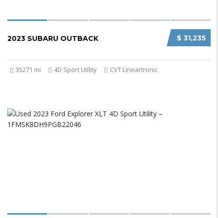
$ 31,235
2023 SUBARU OUTBACK
35271 mi
4D Sport Utility
CVT Lineartronic