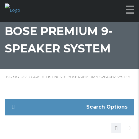
BOSE PREMIUM 9-
SPEAKER SYSTEM
BIG SKY USED CARS
>
LISTINGS
>
BOSE PREMIUM 9-SPEAKER SYSTEM
Search Options