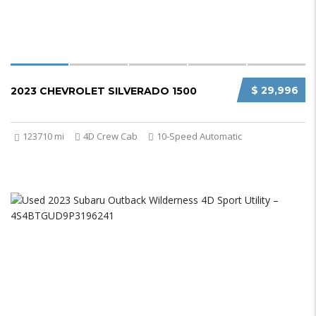
$ 29,996
2023 CHEVROLET SILVERADO 1500
123710 mi
4D Crew Cab
10-Speed Automatic