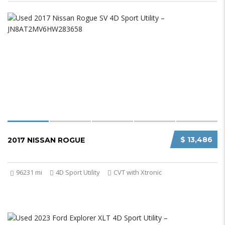
$ 13,486
2017 NISSAN ROGUE
96231 mi
4D Sport Utility
CVT with Xtronic