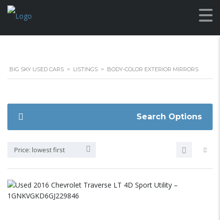
BIG SKY USED CARS
>
LISTINGS
>
BODY-COLOR EXTERIOR MIRRORS
Search Options
Price: lowest first