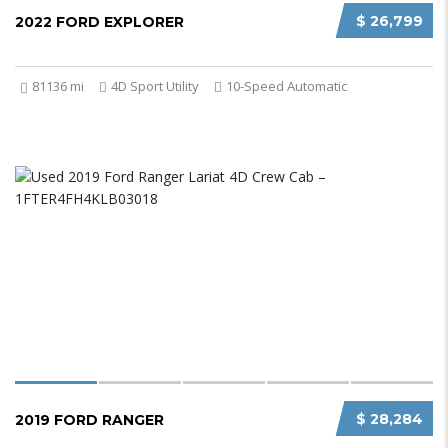
$ 26,799
2022 FORD EXPLORER
81136 mi
4D Sport Utility
10-Speed Automatic
$ 28,284
2019 FORD RANGER