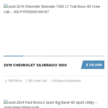
$ 28,988
2019 CHEVROLET SILVERADO 1500
106700 mi
4D Crew Cab
8-Speed Automatic