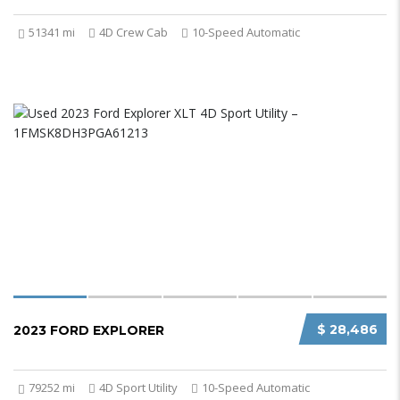
51341 mi
4D Crew Cab
10-Speed Automatic
$ 28,486
2023 FORD EXPLORER
79252 mi
4D Sport Utility
10-Speed Automatic