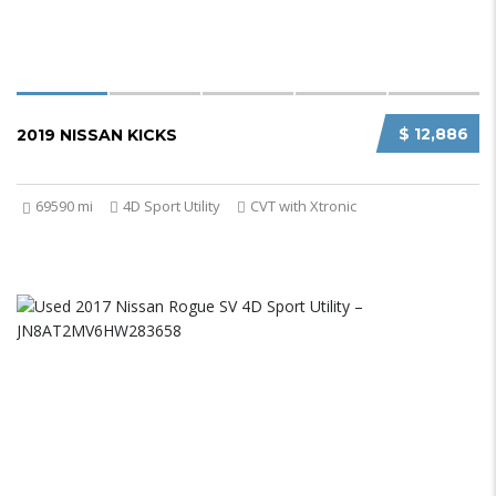
$ 12,886
2019 NISSAN KICKS
69590 mi
4D Sport Utility
CVT with Xtronic