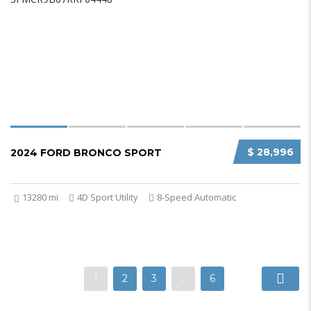
$ 28,996
2024 FORD BRONCO SPORT
13280 mi
4D Sport Utility
8-Speed Automatic
1
2
3
…
6