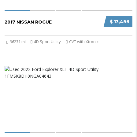
$ 13,486
2017 NISSAN ROGUE
96231 mi
4D Sport Utility
CVT with Xtronic