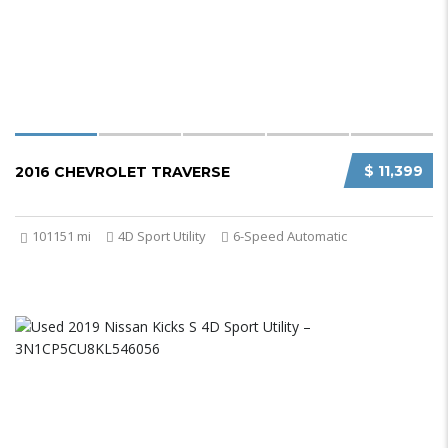
$ 11,399
2016 CHEVROLET TRAVERSE
101151 mi
4D Sport Utility
6-Speed Automatic