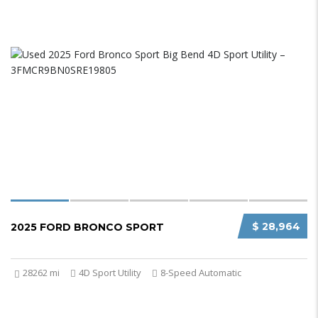
$ 28,964
2025 FORD BRONCO SPORT
28262 mi
4D Sport Utility
8-Speed Automatic