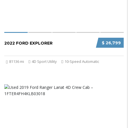
$ 26,799
2022 FORD EXPLORER
81136 mi
4D Sport Utility
10-Speed Automatic