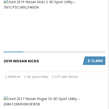
$ 12,886
2019 NISSAN KICKS
69590 mi
4D Sport Utility
CVT with Xtronic