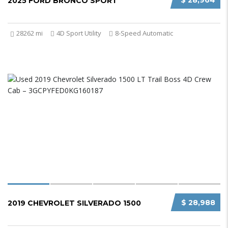
$ 28,964
2025 FORD BRONCO SPORT
28262 mi
4D Sport Utility
8-Speed Automatic
$ 28,988
2019 CHEVROLET SILVERADO 1500