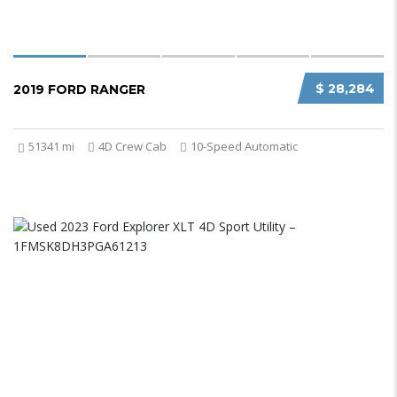
$ 28,284
2019 FORD RANGER
51341 mi
4D Crew Cab
10-Speed Automatic