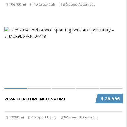
106700 mi
4D Crew Cab
8-Speed Automatic
$ 28,996
2024 FORD BRONCO SPORT
13280 mi
4D Sport Utility
8-Speed Automatic