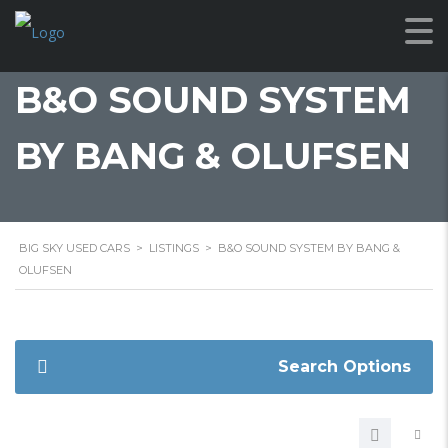
B&O SOUND SYSTEM
BY BANG & OLUFSEN
BIG SKY USED CARS
>
LISTINGS
>
B&O SOUND SYSTEM BY BANG &
OLUFSEN
Search Options