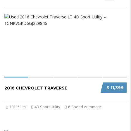
$ 11,399
2016 CHEVROLET TRAVERSE
101151 mi
4D Sport Utility
6-Speed Automatic