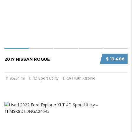
$ 13,486
2017 NISSAN ROGUE
96231 mi
4D Sport Utility
CVT with Xtronic