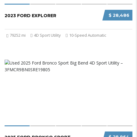
$ 28,486
2023 FORD EXPLORER
79252 mi
4D Sport Utility
10-Speed Automatic