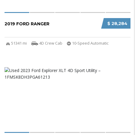
$ 28,284
2019 FORD RANGER
51341 mi
4D Crew Cab
10-Speed Automatic