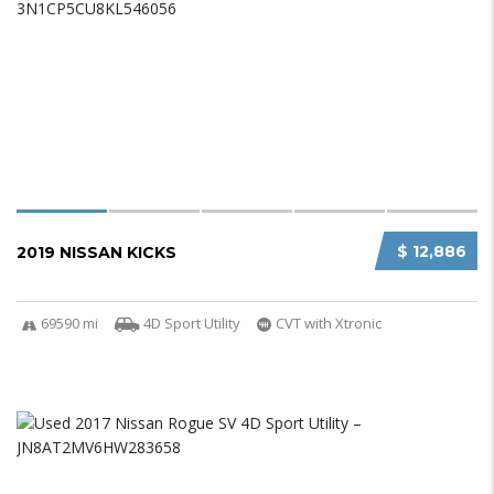
$ 12,886
2019 NISSAN KICKS
69590 mi
4D Sport Utility
CVT with Xtronic