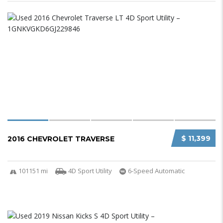
$ 11,399
2016 CHEVROLET TRAVERSE
101151 mi
4D Sport Utility
6-Speed Automatic