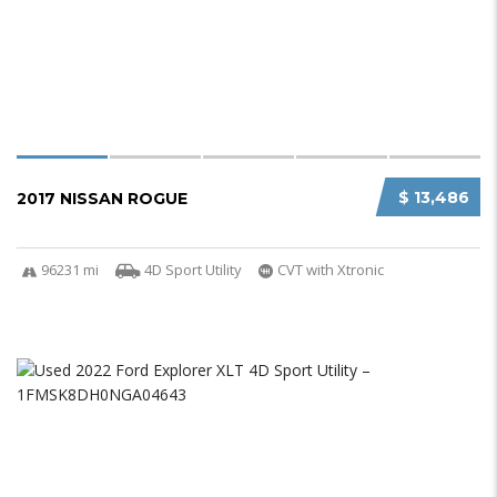
$ 13,486
2017 NISSAN ROGUE
96231 mi
4D Sport Utility
CVT with Xtronic