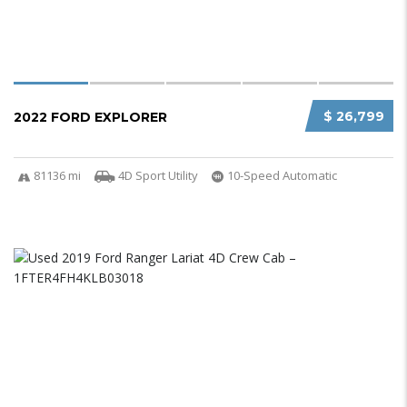
$ 26,799
2022 FORD EXPLORER
81136 mi
4D Sport Utility
10-Speed Automatic