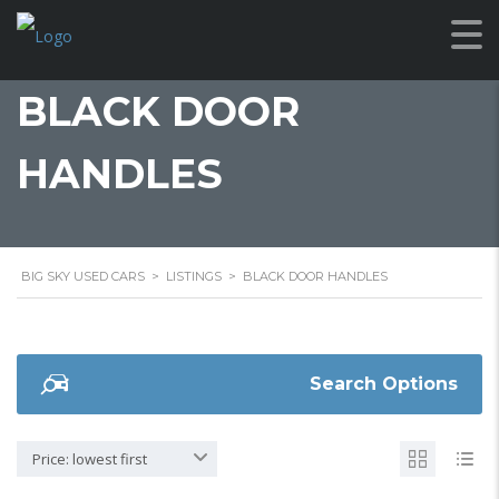
BLACK DOOR
HANDLES
BIG SKY USED CARS
>
LISTINGS
>
BLACK DOOR HANDLES
Search Options
Price: lowest first