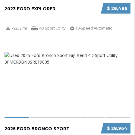
$ 28,486
2023 FORD EXPLORER
79252 mi
4D Sport Utility
10-Speed Automatic
$ 28,964
2025 FORD BRONCO SPORT