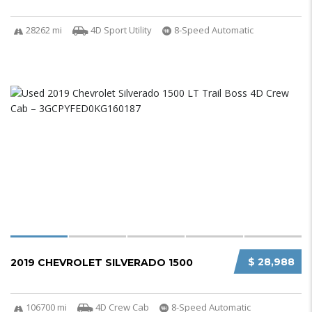
28262 mi
4D Sport Utility
8-Speed Automatic
$ 28,988
2019 CHEVROLET SILVERADO 1500
106700 mi
4D Crew Cab
8-Speed Automatic