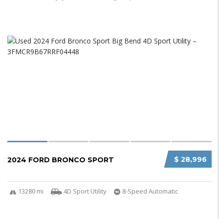
$ 28,996
2024 FORD BRONCO SPORT
13280 mi
4D Sport Utility
8-Speed Automatic