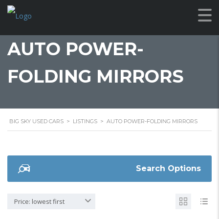
AUTO POWER-
FOLDING MIRRORS
BIG SKY USED CARS
>
LISTINGS
>
AUTO POWER-FOLDING MIRRORS
Search Options
Price: lowest first