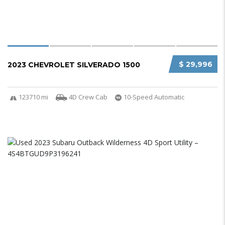
$ 29,996
2023 CHEVROLET SILVERADO 1500
123710 mi
4D Crew Cab
10-Speed Automatic