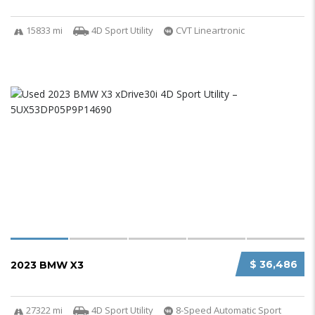
15833 mi
4D Sport Utility
CVT Lineartronic
$ 36,486
2023 BMW X3
27322 mi
4D Sport Utility
8-Speed Automatic Sport