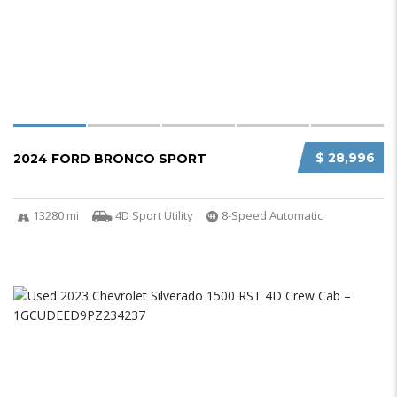
$ 28,996
2024 FORD BRONCO SPORT
13280 mi
4D Sport Utility
8-Speed Automatic