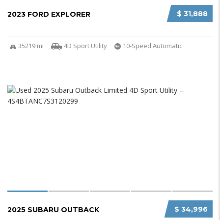
$ 31,888
2023 FORD EXPLORER
35219 mi
4D Sport Utility
10-Speed Automatic
$ 34,996
2025 SUBARU OUTBACK