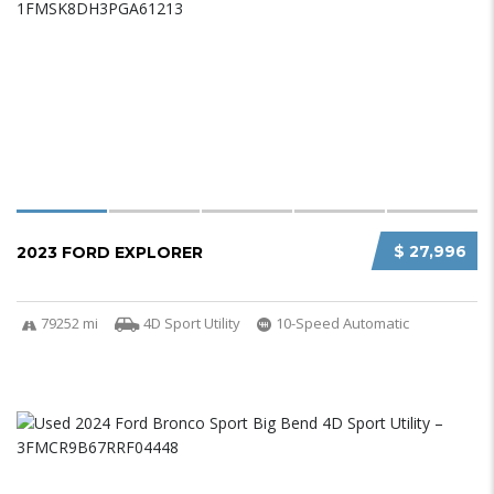
$ 27,996
2023 FORD EXPLORER
79252 mi
4D Sport Utility
10-Speed Automatic