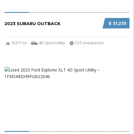
$ 31,235
2023 SUBARU OUTBACK
35271 mi
4D Sport Utility
CVT Lineartronic