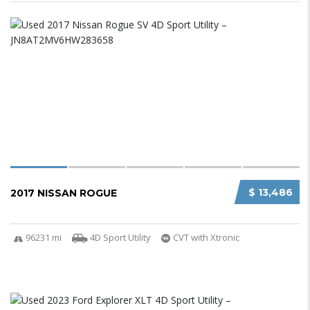
$ 13,486
2017 NISSAN ROGUE
96231 mi
4D Sport Utility
CVT with Xtronic