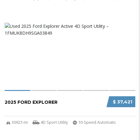
$ 37,421
2025 FORD EXPLORER
30923 mi
4D Sport Utility
10-Speed Automatic