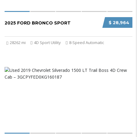
$ 28,964
2025 FORD BRONCO SPORT
28262 mi
4D Sport Utility
8-Speed Automatic