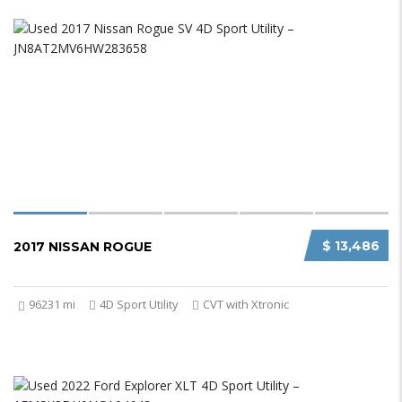
$ 13,486
2017 NISSAN ROGUE
96231 mi
4D Sport Utility
CVT with Xtronic