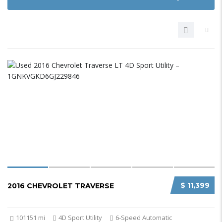
$ 11,399
2016 CHEVROLET TRAVERSE
101151 mi
4D Sport Utility
6-Speed Automatic