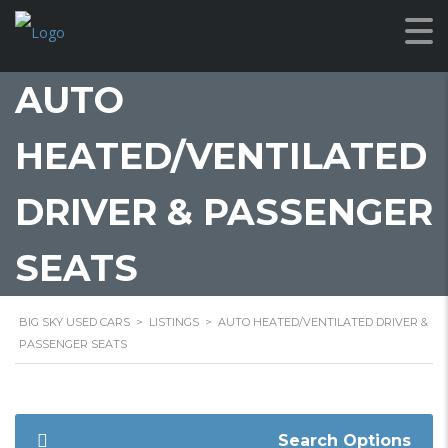
AUTO
HEATED/VENTILATED
DRIVER & PASSENGER
SEATS
BIG SKY USED CARS
>
LISTINGS
>
AUTO HEATED/VENTILATED DRIVER &
PASSENGER SEATS
Search Options