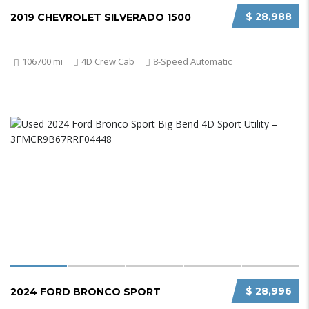
$ 28,988
2019 CHEVROLET SILVERADO 1500
106700 mi
4D Crew Cab
8-Speed Automatic
$ 28,996
2024 FORD BRONCO SPORT