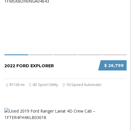
$ 26,799
2022 FORD EXPLORER
81136 mi
4D Sport Utility
10-Speed Automatic