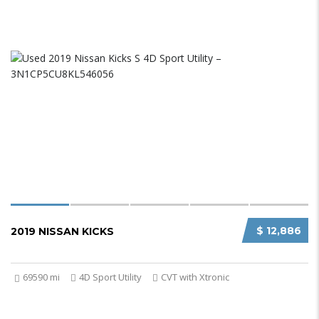
$ 12,886
2019 NISSAN KICKS
69590 mi
4D Sport Utility
CVT with Xtronic