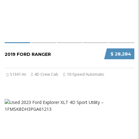
$ 28,284
2019 FORD RANGER
51341 mi
4D Crew Cab
10-Speed Automatic