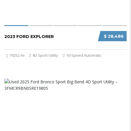
$ 28,486
2023 FORD EXPLORER
79252 mi
4D Sport Utility
10-Speed Automatic